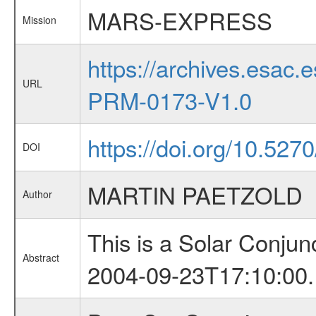
MARS-EXPRESS
Mission
https://archives.esa
URL
PRM-0173-V1.0
https://doi.org/10.52
DOI
MARTIN PAETZOLD
Author
This is a Solar Conju
Abstract
2004-09-23T17:10:00.