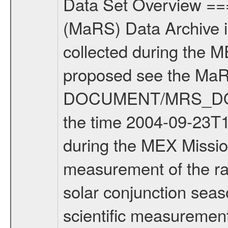
Data Set Overview ================ The Mars Express (MEX) Radio Science (MaRS) Data Archive is a time-ordered collection of raw and partially processed data collected during the MEX Mission to Mars. For more information on the investigations proposed see the MaRS User Manual MARSUSERMANUAL2004 in the MaRS DOCUMENT/MRS_DOC folder. This is a Solar Conjunction measurement covering the time 2004-09-23T14:00:00 to 2004-09-23T17:10:00. This data set was collected during the MEX Mission Prime Mission Phase (PRM) 2004-2005. This is a measurement of the radio sounding of the Solar Corona. It was done during the first solar conjunction season from 2004-08-16 to 2004-10-22. There were three types of scientific measurements conducted during PRM: Occultation, Bistatic Radar and Gravity where one has to distinguish between global gravity measurements which were conducted around apocenter and target gravity measurements which were conducted around pericenter over interesting geophysical structures. For more information see INST.CAT or the MaRS User Manual MARSUSERMANUAL2004. For all measurements if not indicated otherwise Transponder 1 onboard the s/c was used. Transponder 2 is designed to be a backup. Mission Phase Definition ======================== It should be noted that the Mars Express (MEX) Radio Science (MaRS) group uses mission phases which deviate from the ones defined in the MISSION.CAT files given by ESA in order to keep the keywords and abbreviations consistent for Mars Express, Venus Express and Rosetta. Those mission phase abbreviations are also used in the data description field of the dataset_id. MaRS mission name | abbreviation | time span ================================================================ Near Earth Verification | NEV | 2003-06-02 - 2003-07-31 ---------------------------------------------------------------- Cruise 1 | CR1 | 2003-08-01 - 2003-12-25 ---------------------------------------------------------------- Mission Comissioning | MCO | 2003-12-26 - 2004-06-30 ---------------------------------------------------------------- Prime Mission | PRM | 2004-07-01 - 2005-11-30 ---------------------------------------------------------------- Extended Mission | ENT | TBD ---------------------------------------------------------------- Data files ---------- Data files are: The tracking files from Deep Space Network (DSN) and from the Intermediate Frequency Modulation System (IFMS) used by the ESA ground station New Norcia. Level 1a to level 2 data are archived. The predicted and reconstructed Doppler and range files Geometry files All Level 1a binary data files will have the file name extension eee = .DAT IFMS Level 1a ASCII data files will have the file name extension eee = .RAW Level 1b and 2 ta