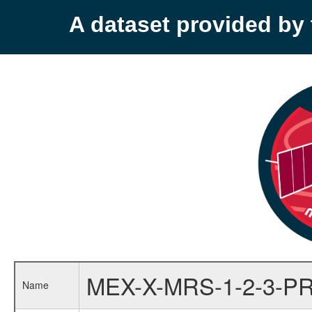
A dataset provided b
MEX-X-MRS-1-2-3-P
Name