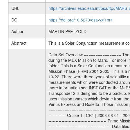
URL
https://archives.esac.esa.int/psa/ftp//
DOI
https://doi.org/10.5270/esa-vxf1nr1
Author
MARTIN PAETZOLD
Abstract
This is a Solar Conjunction measurement c
Data Set Overview ================ The Mars Express (MEX) Radio Science (MaRS) Data Archive is a time-ordered collection of raw and partially processed data collected during the MEX Mission to Mars. For more information on the investigations proposed see the MaRS User Manual MARSUSERMANUAL2004 in the MaRS DOCUMENT/MRS_DOC folder. This is a Solar Conjunction measurement covering the time 2004-09-10T13:30:01 to 2004-09-10T17:40:00. This data set was collected during the MEX Mission Prime Mission Phase (PRM) 2004-2005. This is a measurement of the radio sounding of the Solar Corona. It was done during the first solar conjunction season from 2004-08-16 to 2004-10-22. There were three types of scientific measurements conducted during PRM: Occultation, Bistatic Radar and Gravity where one has to distinguish between global gravity measurements which were conducted around apocenter and target gravity measurements which were conducted around pericenter over interesting geophysical structures. For more information see INST.CAT or the MaRS User Manual MARSUSERMANUAL2004. For all measurements if not indicated otherwise Transponder 1 onboard the s/c was used. Transponder 2 is designed to be a backup. Mission Phase Definition ======================== It should be noted that the Mars Express (MEX) Radio Science (MaRS) group uses mission phases which deviate from the ones defined in the MISSION.CAT files given by ESA in order to keep the keywords and abbreviations consistent for Mars Express, Venus Express and Rosetta. Those mission phase abbreviations are also used in the data description field of the dataset_id. MaRS mission name | abbreviation | time span ================================================================ Near Earth Verification | NEV | 2003-06-02 - 2003-07-31 ---------------------------------------------------------------- Cruise 1 | CR1 | 2003-08-01 - 2003-12-25 ---------------------------------------------------------------- Mission Comissioning | MCO | 2003-12-26 - 2004-06-30 ---------------------------------------------------------------- Prime Mission | PRM | 2004-07-01 - 2005-11-30 ---------------------------------------------------------------- Extended Mission | ENT | TBD ---------------------------------------------------------------- Data files ---------- Data files are: The tracking files from Deep Space Network (DSN) and from the Intermediate Frequency Modulation System (IFMS) used by the ESA ground station New Norcia. Level 1a to level 2 data are archived. The predicted and rec