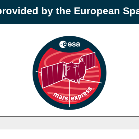
provided by the European S