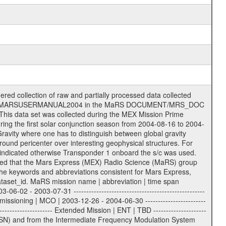
G | | | | ESA Kourou antenna: | | ------------------- | | TBD = 15 m | | | | DSN complex Madrid: | | ------------------- | | 54 = 34 m BWG | | 55 = 34 m BWG | | 63 = 70 m | | 65 = 34 m HEF | | 60 = complex | | | | ESA New Norcia antenna: | | ----------------------- | | 32 = 35 m | ------------------------------------------------------------- tttt | data source identifier: | TNF0 | | | Level 1a and 1b: | | ---------------- | | ODF0 = ODF closed loop | | TNF0 = TNF closed loop (L1a) | | T000-T017 = TNF closed loop (L1b) | | ICL1 = IFMS 1 closed loop | | ICL2 = IFMS 2 closed loop | | ICL3 = IFMS RS closed loop | | IOL3 = IFMS RS open loop | | R1Az = RSR block 1A open loop | | R1Bz = RSR block 1B open loop | | R2Az = RSR block 2A open loop | | R2Bz = RSR block 2B open loop | | R3Az = RSR block 3A open loop | | R3Bz = RSR block 3B open loop | | z=1...4 subchannel number | | ESOC = ancillary files from ESOC DDS | | DSN0 = ancillary files from DSN | | SUE0= ancillary and information files | | coming from Stanford University | | center for radar astronomy | | | | Level 2: | | ------- | | UNBW = predicted and reconstructed | | Doppler and range files | | ICL1 = IFMS 1 closed loop | | ICL2 = IFMS 2 closed-loop | | ICL3 = IFMS RS closed-loop | | ODF0 = DSN ODF closed loop file | | T000-T017 = TNF closed loop file | | RSR0 = DSN RSR open loop file | | RSRC = DSN RSR open loop file containing | | data with right circular | | polarization (only solar | | conjunction measurement) | | RSRL = DSN RSR open loop file containing | | data with left circular | | polarization (only solar | | conjunction measurement) | | NAIF = JPL or ESTEC SPICE Kernels | | SUE0 = ancillary, information and | | calibration files coming from | | Stanford University center for | | radar astronomy | | GEOM = geometry file | | | --------|------------------------------------------|-------- lll | Data archiving level | L1A | L1A = Level 1A | | L1B = Level 1B | | L02 = Level 2 | | L03 = Level 3 | --------|------------------------------------------|-------- sss | data type | | | | IFMS data files level 1A & 1B: | | ------------------------- | | D1X uncalibrated Doppler 1 X-Band | | D1S uncalibrated Doppler 1 S-Band | | D2X uncalibrated Doppler 2 x-Band | | D2S uncalibrated Doppler 2 S-Band | | C1X Doppler 1 X-Band equip. calibration | | C1S Doppler 1 S-Band equip. calibration | | C2X Doppler 2 X-Band equip. calibration | | C2S Doppler 2 S-Band equip. calibration | | RGX uncalibrated X-Band range | | RGS uncalibrated S-Band range | | MET meteo file | | AG1 AGC 1 files | | AG2 AGC 2 files | | RCX X-Band range equip. calibration | | RCS S-Band range equip. calibration | | | | DSN data files level 1A: | | ------------------------- | | ODF original orbit files (closed loop) | | RSR radio science receiver open-loop file| | TNF file (closed loop) | | | | ESOC ancillary data level 1A: | | ----------------------------- | | ATR attitude file, reconstrucetd | | EVT orbit event file | | OHC orbit file, heliocentric cruise | | OMO orbit file, marscentric, operational | | | | DSN Calibration files level 1A: | | ------------------------------- | | TRO DSN tropospheric calibration model | | MET DSN meteorological file | | ION DSN ionospheric calibration model | | BCL SUE Bistatic radar temperature | | calibration | | | | DSN ancillary data level 1A: | | ----------------------------- | | DKF DSN Keyword File | | MON DSN m