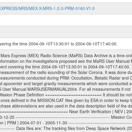
MARS-EXPRESS/MRS/MEX-X-MRS-1-2-3-PRM-0160-V1.0
overing the time 2004-09-10T13:30:01 to 2004-09-10T17:40:00.
onstructed Doppler and range files Geometry files All Level 1a binary data files will have the file name extension eee = .DAT IFMS Level 1a ASCII data files will have the file name extension eee = .RAW Level 1b and 2 tabulated ASCII data files will have the file name extension eee = .TAB Binary data files will have the file name extension .DAT Data levels ---------- It should be noted that these data levels which are also used in the file names and data directories are PSA data levels whereas in the PDS label files CODMAC levels are used. PSA data level | CODMAC level ----------------------------- 1a | 1 1b | 2 2 | 3 Data Set Identifier ------------------- The DATA_SET_ID is a unique alphanumeric identifier for the data sets. It looks something like: XXX-Y-ZZZ-U-VVV-NNNN-WWW Acronym | Description | Example -------------------------------------------------------- XXX | Instrument Host ID | MEX -------------------------------------------------------- Y | Target ID | M (for Mars) -------------------------------------------------------- ZZZ | Instrument ID | MRS -------------------------------------------------------- U | Data level (here | 1/2/3 (Data set | CODMAC levels are used) | contains raw, edited | | and calibrated data) --------------------------------------------------------- VVV | MaRS mission phase |MCO | (deviate from the |(for values see above) | mission phases) | --------------------------------------------------------- NNNN | 4 digit sequence number | 0123 | which is identical to | | the number in Volume_id | --------------------------------------------------------- WWW | Version number | V1.0 MaRS data were originally archived as volumes rather than data sets. However, ESA PSA does not uses volume but data set. To avoid confusion it was specified that one MaRS data volume is equal one data set. Thus the data set was also assigned a 4 digit sequence number which is identical to the one used in the volume_id. If the data_set_id is known it is automatically specified on which volume the data set is found. VOLUME_ID --------- The VOLUME_ID is a unique alphanumeric identifier for volume. It looks something like: XXXXXX-ZZZZ Acronym | Description | Example -------------------------------------------------------- XXXXXX | Mission and Instrument ID | MEXMRS -------------------------------------------------------- ZZZZ | 4 digit sequence number | 0123 Descriptive files ----------------- Descriptive files contain information in order to support the processing and analysis of data files. The following file types are defined as descriptive files with extension eee = .LBL PDS label files .CFG IFMS configuration .AUX Anxiliary files (event files, attitude files, ESOC orbit files, products, SPICE files) .TXT Information (text) files File naming convention ====================== All incoming data files will be renamed and all processed data files will be named after the following file naming convention format. The original file name of the incoming tracking data files will be stored in the according label file as source_product_id. The new PDS compliant file name will be the following: rggttttlll_sss_yydddhhmm_qq.eee Acronym | Description | Examples ============================================================= r | space craft name abbreviation | M | R = Rosetta | | M = Mars Express | | V = Venus Express | ------------------------------------------------------------- gg | Ground station ID: | 43 | | | 00: valid for all ground stations; | | various ground staions or independent | | of ground station or not feasible to | | appoint to a specific ground station or | | complex | | | | DSN complex Canberra: | | --------------------- | | 34 = 34 m BWG (beam waveguide) | | 40 = complex | | 43 = 70 m | | 45 = 34 m HEF (high efficiency) | | | | ESA Cebreros antenna: | | --------------------- | | TBD = 35 m | | | | DSN complex Goldstone: | | ---------------------- | | 10 = complex | | 14 = 70 m | | 15 = 34 m HEF | | 24 = 34 m BWG | | 25 = 34 m BWG | | 26 = 34 m BWG | | 27 = 34 m HSBW