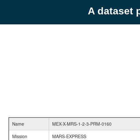
A dataset 
Name
MEX-X-MRS-1-2-3-PRM-0160
Mission
MARS-EXPRESS