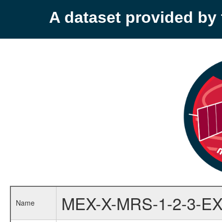
A dataset provided b
MEX-X-MRS-1-2-3-EX
Name