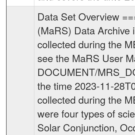
Data Set Overview ================ The Mars Express (MEX) Radio Science (MaRS) Data Archive is a time-ordered collection of raw and partially processed data collected during the MEX Mission to Mars. For more information on the investigations see the MaRS User Manual MARSUSERMANUAL2004 in the MaRS DOCUMENT/MRS_DOC folder. This is a Solar Conjunction measurement covering the time 2023-11-28T00:08:12.000 to 2023-11-28T05:36:11.000. This data set was collected during the MEX Extended Mission Phase 9 (EXT9) 2023 to 2023. There were four types of scientific measurements conducted during Extended Mission: Solar Conjunction, Occultation, Bistatic Radar and Gravity where one has to distinguish between gravity measurements conducted on Phobos as well as global gravity measurements on Mars which were conducted around apocenter and target gravity measurements on Mars which were conducted around pericenter over interesting geophysical structures. For more information see INST.CAT or the MaRS User Manual MARSUSERMANUAL2004. For all measurements if not indicated otherwise Transponder 1 onboard the s/c was used. Transponder 2 is designed to be a backup. Mission Phase Definition ======================== It should be noted that the Mars Express (MEX) Radio Science (MaRS) group uses mission phases which deviate from the ones defined in the MISSION.CAT files given by ESA in order to keep the keywords and abbreviations consistent for Mars Express, and Rosetta. For Venus Express other definitions are used. Those mission phase abbreviations are also used in the data description field of the dataset_id. MaRS mission name | abbreviation | time span ================================================================ Near Earth Verification | NEV | 2003-06-02 - 2003-07-31 ---------------------------------------------------------------Cruise 1 | CR1 | 2003-08-01 - 2003-12-25 ---------------------------------------------------------------Mission Commissioning | MCO | 2003-12-26 - 2004-06-30 ---------------------------------------------------------------Prime Mission | PRM | 2004-07-01 - 2005-12-31 ---------------------------------------------------------------Extended Mission 1 | EXT1 | 2006-01-01 - 2007-09-30 ---------------------------------------------------------------Extended Mission 2 | EXT2 | 2007-10-01 - 2009-12-31 ---------------------------------------------------------------Extended Mission 3 | EXT3 | 2010-01-01 - 2012-12-31 ---------------------------------------------------------------Extended Mission 4 | EXT4 | 2013-01-01 - 2014-12-31 ---------------------------------------------------------------Extended Mission 5 | EXT5 | 2015-01-01 - 2016-12-31 ---------------------------------------------------------------Extended Missio