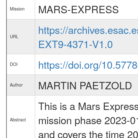
MARS-EXPRESS
Mission
https://archives.esa
URL
EXT9-4371-V1.0
https://doi.org/10.577
DOI
MARTIN PAETZOLD
Author
This is a Mars Express
mission phase 2023-01
Abstract
and covers the time 2