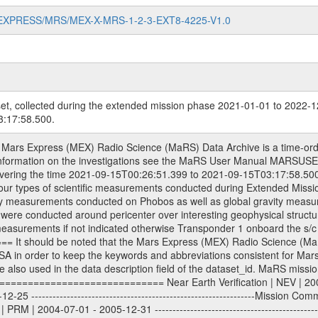
MARS-EXPRESS/MRS/MEX-X-MRS-1-2-3-EXT8-4225-V1.0
et, collected during the extended mission phase 2021-01-01 to 2022-1
:17:58.500.
| 2013-01-01 - 2014-12-31 ---------------------------------------------------------------Extended Mission 5 | EXT5 | 2015-01-01 - 2016-12-31 ---------------------------------------------------------------Extended Mission 6 | EXT6 | 2017-01-01 - 2018-12-31 Data files ---------- Data files are: The tracking files from Deep Space Network (DSN) and from the Intermediate Frequency Modulation System (IFMS) used by the ESA ground stations. Level 1a to level 2 data, the predicted and reconstructed Doppler and range files are archived. All Level 1A binary data files will have the file name extension eee = .DAT IFMS Level 1A ASCII data files will have the file name extension eee = .RAW Level 1B and 2 tabulated ASCII data files will have the file name extension eee = .TAB Binary data files will have the file name extension .DAT Data levels ---------- It should be noted that these data levels which are also used in the file names and data directories are PSA data levels whereas in the PDS label files CODMAC levels are used. PSA data level | CODMAC level ----------------------------- 1A | 1 1B | 2 2 | 3 Data Set Identifier ------------------- The DATA_SET_ID is a unique alphanumeric identifier for the data sets. It looks something like: XXX-Y-ZZZ-U-VVV-NNNN-WWW Acronym | Description | Example -------------------------------------------------------- XXX | Instrument Host ID | MEX -------------------------------------------------------- Y | Target ID | M (for Mars) or X for | | other like for example | | for sun during solar | | conjunction measurements -------------------------------------------------------- ZZZ | Instrument ID | MRS -------------------------------------------------------- U | Data level (here | 1/2/3 (Data set | CODMAC levels are used) | contains raw, edited | | and calibrated data) --------------------------------------------------------- VVV | MaRS mission phase |MCO | (deviate from the |(for values see above) | mission phases) | --------------------------------------------------------- NNNN | 4 digit sequence number | 0123 | which is identical to | | the Radio Science | | Volume_id | --------------------------------------------------------- WWW | Version number | V1.0 MaRS data were originally archived as volumes rather than data sets. However, ESA PSA does not uses volume but data set. To avoid confusion it was specified that one MaRS data volume is equal one data set. Thus the data set was also assigned a 4 digit sequence number which is identical to the one used in the volume_id. If the data_set_id is known it is automatically specified on which volume the data set is found. VOLUME_ID --------- The VOLUME_ID is a unique alphanumeric identifier for a single RSI data volume, including a complete measurement. Two kinds of Volume IDs are used, the ESA and RSI Volume_Id: ESA PSA Volume_Id: ------------------ The Volume ID is formed using a mission identifier, an instrument identifier of 3 characters, followed by an underscore character, followed by a 4-digit sequence number. In the 4-digit number, the first one represents the kind of measurement, the remaining digits define the range of volumes in the volume set. The first digit of the 4-digit sequence number: 0: Commissioning 1: Occultation 2: Gravity 3: Solar Conjunction 4: Bistatic Radar 5: Passive/Active Checkouts 6: Swing-bys/Fly-bys 7: Cometary Coma Observations The Volume-ID looks like: XXXXX-ZZZZ Acronym | Description | Example ---------------------------------------------------------- XXXXX | Mission ID and Instrument ID | MEXMRS ---------------------------------------------------------- ZZZZ | 4 digit sequence number | 0123 RSI Volume_Id: -------------- The Radio Science Volume_Id is a number which is incremented measurement by measurement, independent what kind of measurement was conducted. The RSI Volume ID is used within the DATA_SET_ID. The Radio Science Volume_Id can be found in the logbook located in DOCUMENT/RSI_DOC. Descriptive files ----------------- Descriptive files contain information in orde