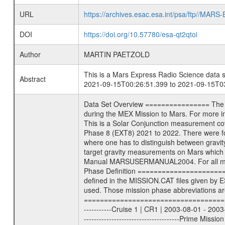
URL
https://archives.esac.esa.int/psa/ftp//
DOI
https://doi.org/10.57780/esa-qt2qtoi
Author
MARTIN PAETZOLD
This is a Mars Express Radio Science data s
Abstract
2021-09-15T00:26:51.399 to 2021-09-15T03
Data Set Overview ================ The Mars Express (MEX) Radio Science (MaRS) Data Archive is a time-ordered collection of raw and partially processed data collected during the MEX Mission to Mars. For more information on the investigations see the MaRS User Manual MARSUSERMANUAL2004 in the MaRS DOCUMENT/MRS_DOC folder. This is a Solar Conjunction measurement covering the time 2021-09-15T00:26:51.399 to 2021-09-15T03:17:58.500. This data set was collected during the MEX Extended Mission Phase 8 (EXT8) 2021 to 2022. There were four types of scientific measurements conducted during Extended Mission: Solar Conjunction, Occultation, Bistatic Radar and Gravity where one has to distinguish between gravity measurements conducted on Phobos as well as global gravity measurements on Mars which were conducted around apocenter and target gravity measurements on Mars which were conducted around pericenter over interesting geophysical structures. For more information see INST.CAT or the MaRS User Manual MARSUSERMANUAL2004. For all measurements if not indicated otherwise Transponder 1 onboard the s/c was used. Transponder 2 is designed to be a backup. Mission Phase Definition ======================== It should be noted that the Mars Express (MEX) Radio Science (MaRS) group uses mission phases which deviate from the ones defined in the MISSION.CAT files given by ESA in order to keep the keywords and abbreviations consistent for Mars Express, and Rosetta. For Venus Express other definitions are used. Those mission phase abbreviations are also used in the data description field of the dataset_id. MaRS mission name | abbreviation | time span ================================================================ Near Earth Verification | NEV | 2003-06-02 - 2003-07-31 ---------------------------------------------------------------Cruise 1 | CR1 | 2003-08-01 - 2003-12-25 ---------------------------------------------------------------Mission Commissioning | MCO | 2003-12-26 - 2004-06-30 ---------------------------------------------------------------Prime Mission | PRM | 2004-07-01 - 2005-12-31 ---------------------------------------------------------------Extended Mission 1 | EXT1 | 2006-01-01 - 2007-09-30 ---------------------------------------------------------------Extended Mission 2 | EXT2 | 2007-10-01 - 2009-12-31 ---------------------------------------------------------------Extended Mission 3 | EXT3 | 2010-01-01 - 2012-12-31 ---------------------------------------------------------------Extended Mission 4 | EXT4 