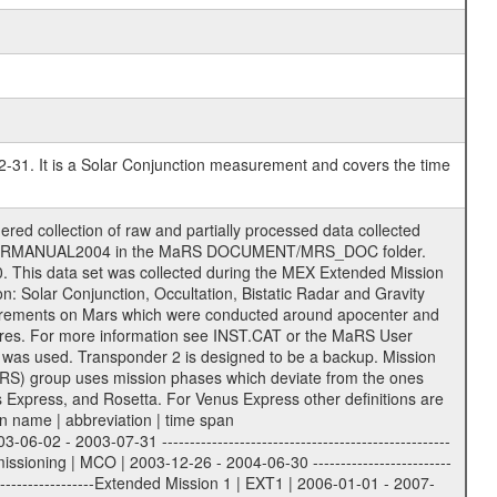
2-31. It is a Solar Conjunction measurement and covers the time
r to support the processing and analysis of data files. The following file types are defined as descriptive files with extension eee = .LBL PDS label files .CFG IFMS configuration .AUX Ancillary files (event files, attitude files, ESOC orbit files, products, SPICE files) .TXT Information (text) files File naming convention ====================== All incoming data files will be renamed and all processed data files will be named after the following file naming convention format. The original file name of the incoming tracking data files will be stored in the corresponding label file as source_product_id. The new PDS compliant file name will be the following: rggttttlll_sss_yydddhhmm_qq.eee Acronym | Description | Examples ============================================================= r | space craft name abbreviation | M | R = Rosetta | | M = Mars Express | | V = Venus Express | ------------------------------------------------------------- gg | Ground station ID: | 43 | | | 00: valid for all ground stations; | | various ground stations or independent | | of ground station or not feasible to | | appoint to a specific ground station or | | complex | | | | DSN complex Canberra: | | --------------------- | | 34 = 34 m BWG (beam waveguide) | | 40 = complex | | 43 = 70 m | | 45 = 34 m HEF (high efficiency) | | | | ESA New Norcia antenna: | | ----------------------- | | 32 = 35 m | | | | ESA Cebreros antenna: | | --------------------- | | 62 = 35 m | | | | ESA Malargue antenna: | | --------------------- | | 84 = 35 m | | | | DSN complex Goldstone: | | ---------------------- | | 10 = complex | | 14 = 70 m | | 15 = 34 m HEF | | 24 = 34 m BWG | | 25 = 34 m BWG | | 26 = 34 m BWG | | 27 = 34 m HSBWG | | | | ESA Kourou antenna: | | ------------------- | | 75 = 15 m | | | | DSN complex Madrid: | | ------------------- | | 54 = 34 m BWG | | 55 = 34 m BWG | | 63 = 70 m | | 65 = 34 m HEF | | 60 = complex | ------------------------------------------------------------- tttt | data source identifier: | TNF0 | | | Level 1A and 1B: | | ---------------- | | ODF0 = ODF closed loop | | TNF0 = TNF closed loop (L1A) | | T000-T017 = TNF closed loop (L1B) | | ICL1 = IFMS 1 closed loop | | ICL2 = IFMS 2 closed loop | | ICL3 = IFMS RS closed loop | | IOL3 = IFMS RS open loop | | R1Az = RSR block 1A open loop | | R1Bz = RSR block 1B open loop | | R2Az = RSR block 2A open loop | | R2Bz = RSR block 2B open loop | | R3Az = RSR block 3A open loop | | R3Bz = RSR block 3B open loop | | z=1...4 subchannel number | | ESOC = ancillary files from ESOC DDS | | DSN0 = ancillary files from DSN | | SUE0= ancillary and information files | | coming from Stanford University | | center for radar astronomy | | | | Level 2: | | ------- | | UNBW = predicted and reconstructed | | Doppler and range files | | ICL1 = IFMS 1 closed loop | | ICL2 = IFMS 2 closed-loop | | ICL3 = IFMS RS closed-loop | | ODF0 = DSN ODF closed loop file | | T000-T017 = TNF closed loop file | | RSR0 = DSN RSR open loop file | | RSRC = DSN RSR open loop file containing | | data with right circular | | polarization (only solar | | conjunction measurement) | | RSRL = DSN RSR open loop file containing | | data with left circular | | polarization (only solar | | conjunction measurement) | | NAIF = JPL or ESTEC SPICE Kernels | | SUE0 = ancillary information and | | calibration files coming from | | Stanford University center for | | radar astronom