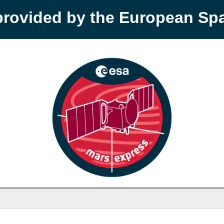
provided by the European S