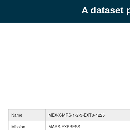
A dataset 
Name
MEX-X-MRS-1-2-3-EXT8-4225
Mission
MARS-EXPRESS