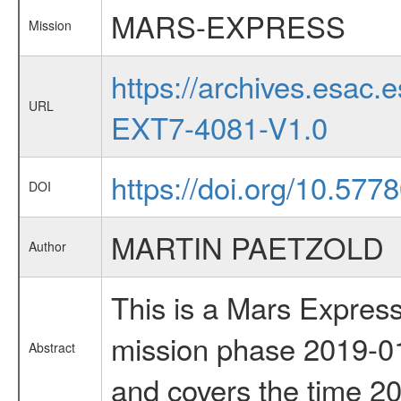
MARS-EXPRESS
Mission
https://archives.esa
URL
EXT7-4081-V1.0
https://doi.org/10.577
DOI
MARTIN PAETZOLD
Author
This is a Mars Express
mission phase 2019-01
Abstract
and covers the time 2