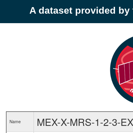
A dataset provided b
MEX-X-MRS-1-2-3-EX
Name