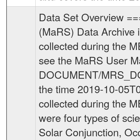
Data Set Overview ================ The Mars Express (MEX) Radio Science (MaRS) Data Archive is a time-ordered collection of raw and partially processed data collected during the MEX Mission to Mars. For more information on the investigations see the MaRS User Manual MARSUSERMANUAL2004 in the MaRS DOCUMENT/MRS_DOC folder. This is a Solar Conjunction measurement covering the time 2019-10-05T04:30:46.000 to 2019-10-05T08:36:42.500. This data set was collected during the MEX Extended Mission Phase 7 (EXT7) 2019 to 2020. There were four types of scientific measurements conducted during Extended Mission: Solar Conjunction, Occultation, Bistatic Radar and Gravity where one has to distinguish between gravity measurements conducted on Phobos as well as global gravity measurements on Mars which were conducted around apocenter and target gravity measurements on Mars which were conducted around pericenter over interesting geophysical structures. For more information see INST.CAT or the MaRS User Manual MARSUSERMANUAL2004. For all measurements if not indicated otherwise Transponder 1 onboard the s/c was used. Transponder 2 is designed to be a backup. Mission Phase Definition ======================== It should be noted that the Mars Express (MEX) Radio Science (MaRS) group uses mission phases which deviate from the ones defined in the MISSION.CAT files given by ESA in order to keep the keywords and abbreviations consistent for Mars Express, and Rosetta. For Venus Express other definitions are used. Those mission phase abbreviations are also used in the data description field of the dataset_id. MaRS mission name | abbreviation | time span ================================================================ Near Earth Verification | NEV | 2003-06-02 - 2003-07-31 ---------------------------------------------------------------Cruise 1 | CR1 | 2003-08-01 - 2003-12-25 ---------------------------------------------------------------Mission Commissioning | MCO | 2003-12-26 - 2004-06-30 ---------------------------------------------------------------Prime Mission | PRM | 2004-07-01 - 2005-12-31 ---------------------------------------------------------------Extended Mission 1 | EXT1 | 2006-01-01 - 2007-09-30 ---------------------------------------------------------------Extended Mission 2 | EXT2 | 2007-10-01 - 2009-12-31 ---------------------------------------------------------------Extended Mission 3 | EXT3 | 2010-01-01 - 2012-12-31 ---------------------------------------------------------------Extended Mission 4 | EXT4 | 2013-01-01 - 2014-12-31 ---------------------------------------------------------------Extended Mission 5 | EXT5 | 2015-01-01 - 2016-12-31 ---------------------------------------------------------------Extended Missio