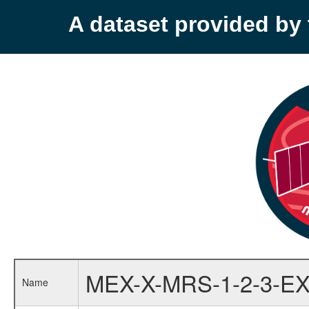
A dataset provided b
MEX-X-MRS-1-2-3-EX
Name