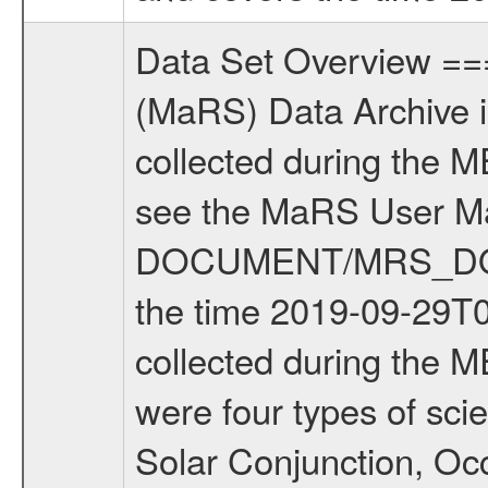
Data Set Overview ================ The Mars Express (MEX) Radio Science (MaRS) Data Archive is a time-ordered collection of raw and partially processed data collected during the MEX Mission to Mars. For more information on the investigations see the MaRS User Manual MARSUSERMANUAL2004 in the MaRS DOCUMENT/MRS_DOC folder. This is a Solar Conjunction measurement covering the time 2019-09-29T08:45:00.000 to 2019-09-29T12:15:00.000. This data set was collected during the MEX Extended Mission Phase 7 (EXT7) 2019 to 2020. There were four types of scientific measurements conducted during Extended Mission: Solar Conjunction, Occultation, Bistatic Radar and Gravity where one has to distinguish between gravity measurements conducted on Phobos as well as global gravity measurements on Mars which were conducted around apocenter and target gravity measurements on Mars which were conducted around pericenter over interesting geophysical structures. For more information see INST.CAT or the MaRS User Manual MARSUSERMANUAL2004. For all measurements if not indicated otherwise Transponder 1 onboard the s/c was used. Transponder 2 is designed to be a backup. Mission Phase Definition ======================== It should be noted that the Mars Express (MEX) Radio Science (MaRS) group uses mission phases which deviate from the ones defined in the MISSION.CAT files given by ESA in order to keep the keywords and abbreviations consistent for Mars Express, and Rosetta. For Venus Express other definitions are used. Those mission phase abbreviations are also used in the data description field of the dataset_id. MaRS mission name | abbreviation | time span ================================================================ Near Earth Verification | NEV | 2003-06-02 - 2003-07-31 ---------------------------------------------------------------Cruise 1 | CR1 | 2003-08-01 - 2003-12-25 ---------------------------------------------------------------Mission Commissioning | MCO | 2003-12-26 - 2004-06-30 ---------------------------------------------------------------Prime Mission | PRM | 2004-07-01 - 2005-12-31 ---------------------------------------------------------------Extended Mission 1 | EXT1 | 2006-01-01 - 2007-09-30 ---------------------------------------------------------------Extended Mission 2 | EXT2 | 2007-10-01 - 2009-12-31 ---------------------------------------------------------------Extended Mission 3 | EXT3 | 2010-01-01 - 2012-12-31 ---------------------------------------------------------------Extended Mission 4 | EXT4 | 2013-01-01 - 2014-12-31 ---------------------------------------------------------------Extended Mission 5 | EXT5 | 2015-01-01 - 2016-12-31 ---------------------------------------------------------------Extended Missio