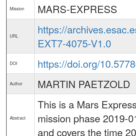
MARS-EXPRESS
Mission
https://archives.esa
URL
EXT7-4075-V1.0
https://doi.org/10.577
DOI
MARTIN PAETZOLD
Author
This is a Mars Express
mission phase 2019-01
Abstract
and covers the time 2