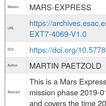
MARS-EXPRESS
Mission
https://archives.esa
URL
EXT7-4069-V1.0
https://doi.org/10.5778
DOI
MARTIN PAETZOLD
Author
This is a Mars Express
mission phase 2019-01
Abstract
and covers the time 2