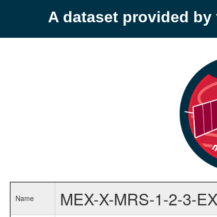
A dataset provided b
MEX-X-MRS-1-2-3-EX
Name