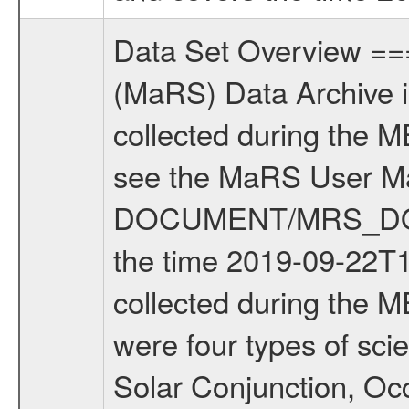
Data Set Overview ================ The Mars Express (MEX) Radio Science (MaRS) Data Archive is a time-ordered collection of raw and partially processed data collected during the MEX Mission to Mars. For more information on the investigations see the MaRS User Manual MARSUSERMANUAL2004 in the MaRS DOCUMENT/MRS_DOC folder. This is a Solar Conjunction measurement covering the time 2019-09-22T10:10:00.000 to 2019-09-22T13:20:00.000. This data set was collected during the MEX Extended Mission Phase 7 (EXT7) 2019 to 2020. There were four types of scientific measurements conducted during Extended Mission: Solar Conjunction, Occultation, Bistatic Radar and Gravity where one has to distinguish between gravity measurements conducted on Phobos as well as global gravity measurements on Mars which were conducted around apocenter and target gravity measurements on Mars which were conducted around pericenter over interesting geophysical structures. For more information see INST.CAT or the MaRS User Manual MARSUSERMANUAL2004. For all measurements if not indicated otherwise Transponder 1 onboard the s/c was used. Transponder 2 is designed to be a backup. Mission Phase Definition ======================== It should be noted that the Mars Express (MEX) Radio Science (MaRS) group uses mission phases which deviate from the ones defined in the MISSION.CAT files given by ESA in order to keep the keywords and abbreviations consistent for Mars Express, and Rosetta. For Venus Express other definitions are used. Those mission phase abbreviations are also used in the data description field of the dataset_id. MaRS mission name | abbreviation | time span ================================================================ Near Earth Verification | NEV | 2003-06-02 - 2003-07-31 ---------------------------------------------------------------Cruise 1 | CR1 | 2003-08-01 - 2003-12-25 ---------------------------------------------------------------Mission Commissioning | MCO | 2003-12-26 - 2004-06-30 ---------------------------------------------------------------Prime Mission | PRM | 2004-07-01 - 2005-12-31 ---------------------------------------------------------------Extended Mission 1 | EXT1 | 2006-01-01 - 2007-09-30 ---------------------------------------------------------------Extended Mission 2 | EXT2 | 2007-10-01 - 2009-12-31 ---------------------------------------------------------------Extended Mission 3 | EXT3 | 2010-01-01 - 2012-12-31 ---------------------------------------------------------------Extended Mission 4 | EXT4 | 2013-01-01 - 2014-12-31 ---------------------------------------------------------------Extended Mission 5 | EXT5 | 2015-01-01 - 2016-12-31 ---------------------------------------------------------------Extended Missio