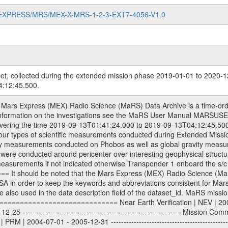
MARS-EXPRESS/MRS/MEX-X-MRS-1-2-3-EXT7-4056-V1.0
et, collected during the extended mission phase 2019-01-01 to 2020-1
:12:45.500.
| 2013-01-01 - 2014-12-31 ---------------------------------------------------------------Extended Mission 5 | EXT5 | 2015-01-01 - 2016-12-31 ---------------------------------------------------------------Extended Mission 6 | EXT6 | 2017-01-01 - 2018-12-31 Data files ---------- Data files are: The tracking files from Deep Space Network (DSN) and from the Intermediate Frequency Modulation System (IFMS) used by the ESA ground stations. Level 1a to level 2 data, the predicted and reconstructed Doppler and range files are archived. All Level 1A binary data files will have the file name extension eee = .DAT IFMS Level 1A ASCII data files will have the file name extension eee = .RAW Level 1B and 2 tabulated ASCII data files will have the file name extension eee = .TAB Binary data files will have the file name extension .DAT Data levels ---------- It should be noted that these data levels which are also used in the file names and data directories are PSA data levels whereas in the PDS label files CODMAC levels are used. PSA data level | CODMAC level ----------------------------- 1A | 1 1B | 2 2 | 3 Data Set Identifier ------------------- The DATA_SET_ID is a unique alphanumeric identifier for the data sets. It looks something like: XXX-Y-ZZZ-U-VVV-NNNN-WWW Acronym | Description | Example -------------------------------------------------------- XXX | Instrument Host ID | MEX -------------------------------------------------------- Y | Target ID | M (for Mars) or X for | | other like for example | | for sun during solar | | conjunction measurements -------------------------------------------------------- ZZZ | Instrument ID | MRS -------------------------------------------------------- U | Data level (here | 1/2/3 (Data set | CODMAC levels are used) | contains raw, edited | | and calibrated data) --------------------------------------------------------- VVV | MaRS mission phase |MCO | (deviate from the |(for values see above) | mission phases) | --------------------------------------------------------- NNNN | 4 digit sequence number | 0123 | which is identical to | | the Radio Science | | Volume_id | --------------------------------------------------------- WWW | Version number | V1.0 MaRS data were originally archived as volumes rather than data sets. However, ESA PSA does not uses volume but data set. To avoid confusion it was specified that one MaRS data volume is equal one data set. Thus the data set was also assigned a 4 digit sequence number which is identical to the one used in the volume_id. If the data_set_id is known it is automatically specified on which volume the data set is found. VOLUME_ID --------- The VOLUME_ID is a unique alphanumeric identifier for a single RSI data volume, including a complete measurement. Two kinds of Volume IDs are used, the ESA and RSI Volume_Id: ESA PSA Volume_Id: ------------------ The Volume ID is formed using a mission identifier, an instrument identifier of 3 characters, followed by an underscore character, followed by a 4-digit sequence number. In the 4-digit number, the first one represents the kind of measurement, the remaining digits define the range of volumes in the volume set. The first digit of the 4-digit sequence number: 0: Commissioning 1: Occultation 2: Gravity 3: Solar Conjunction 4: Bistatic Radar 5: Passive/Active Checkouts 6: Swing-bys/Fly-bys 7: Cometary Coma Observations The Volume-ID looks like: XXXXX-ZZZZ Acronym | Description | Example ---------------------------------------------------------- XXXXX | Mission ID and Instrument ID | MEXMRS ---------------------------------------------------------- ZZZZ | 4 digit sequence number | 0123 RSI Volume_Id: -------------- The Radio Science Volume_Id is a number which is incremented measurement by measurement, independent what kind of measurement was conducted. The RSI Volume ID is used within the DATA_SET_ID. The Radio Science Volume_Id can be found in the logbook located in DOCUMENT/RSI_DOC. Descriptive files ----------------- Descriptive files contain information in orde