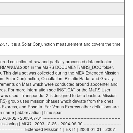
2-31. It is a Solar Conjunction measurement and covers the time
r to support the processing and analysis of data files. The following file types are defined as descriptive files with extension eee = .LBL PDS label files .CFG IFMS configuration .AUX Ancillary files (event files, attitude files, ESOC orbit files, products, SPICE files) .TXT Information (text) files File naming convention ====================== All incoming data files will be renamed and all processed data files will be named after the following file naming convention format. The original file name of the incoming tracking data files will be stored in the corresponding label file as source_product_id. The new PDS compliant file name will be the following: rggttttlll_sss_yydddhhmm_qq.eee Acronym | Description | Examples ============================================================= r | space craft name abbreviation | M | R = Rosetta | | M = Mars Express | | V = Venus Express | ------------------------------------------------------------- gg | Ground station ID: | 43 | | | 00: valid for all ground stations; | | various ground stations or independent | | of ground station or not feasible to | | appoint to a specific ground station or | | complex | | | | DSN complex Canberra: | | --------------------- | | 34 = 34 m BWG (beam waveguide) | | 40 = complex | | 43 = 70 m | | 45 = 34 m HEF (high efficiency) | | | | ESA New Norcia antenna: | | ----------------------- | | 32 = 35 m | | | | ESA Cebreros antenna: | | --------------------- | | 62 = 35 m | | | | ESA Malargue antenna: | | --------------------- | | 84 = 35 m | | | | DSN complex Goldstone: | | ---------------------- | | 10 = complex | | 14 = 70 m | | 15 = 34 m HEF | | 24 = 34 m BWG | | 25 = 34 m BWG | | 26 = 34 m BWG | | 27 = 34 m HSBWG | | | | ESA Kourou antenna: | | ------------------- | | 75 = 15 m | | | | DSN complex Madrid: | | ------------------- | | 54 = 34 m BWG | | 55 = 34 m BWG | | 63 = 70 m | | 65 = 34 m HEF | | 60 = complex | ------------------------------------------------------------- tttt | data source identifier: | TNF0 | | | Level 1A and 1B: | | ---------------- | | ODF0 = ODF closed loop | | TNF0 = TNF closed loop (L1A) | | T000-T017 = TNF closed loop (L1B) | | ICL1 = IFMS 1 closed loop | | ICL2 = IFMS 2 closed loop | | ICL3 = IFMS RS closed loop | | IOL3 = IFMS RS open loop | | R1Az = RSR block 1A open loop | | R1Bz = RSR block 1B open loop | | R2Az = RSR block 2A open loop | | R2Bz = RSR block 2B open loop | | R3Az = RSR block 3A open loop | | R3Bz = RSR block 3B open loop | | z=1...4 subchannel number | | ESOC = ancillary files from ESOC DDS | | DSN0 = ancillary files from DSN | | SUE0= ancillary and information files | | coming from Stanford University | | center for radar astronomy | | | | Level 2: | | ------- | | UNBW = predicted and reconstructed | | Doppler and range files | | ICL1 = IFMS 1 closed loop | | ICL2 = IFMS 2 closed-loop | | ICL3 = IFMS RS closed-loop | | ODF0 = DSN ODF closed loop file | | T000-T017 = TNF closed loop file | | RSR0 = DSN RSR open loop file | | RSRC = DSN RSR open loop file containing | | data with right circular | | polarization (only solar | | conjunction measurement) | | RSRL = DSN RSR open loop file containing | | data with left circular | | polarization (only solar | | conjunction measurement) | | NAIF = JPL or ESTEC SPICE Kernels | | SUE0 = ancillary information and | | calibration files coming from | | Stanford University center for | | radar astronom