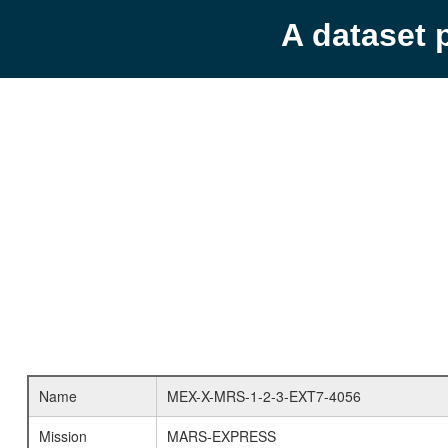
A dataset 
Name
MEX-X-MRS-1-2-3-EXT7-4056
Mission
MARS-EXPRESS