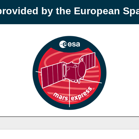
provided by the European S