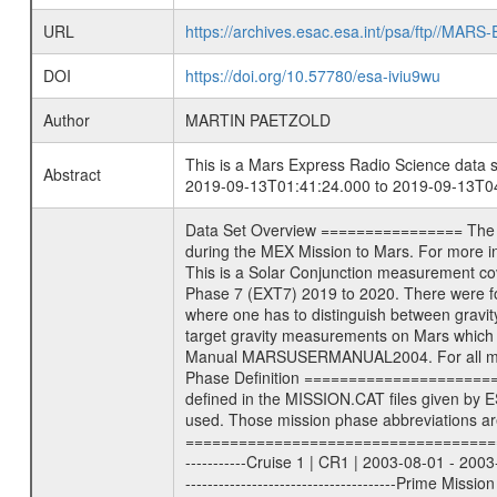
URL
https://archives.esac.esa.int/psa/ftp//
DOI
https://doi.org/10.57780/esa-iviu9wu
Author
MARTIN PAETZOLD
This is a Mars Express Radio Science data s
Abstract
2019-09-13T01:41:24.000 to 2019-09-13T04
Data Set Overview ================ The Mars Express (MEX) Radio Science (MaRS) Data Archive is a time-ordered collection of raw and partially processed data collected during the MEX Mission to Mars. For more information on the investigations see the MaRS User Manual MARSUSERMANUAL2004 in the MaRS DOCUMENT/MRS_DOC folder. This is a Solar Conjunction measurement covering the time 2019-09-13T01:41:24.000 to 2019-09-13T04:12:45.500. This data set was collected during the MEX Extended Mission Phase 7 (EXT7) 2019 to 2020. There were four types of scientific measurements conducted during Extended Mission: Solar Conjunction, Occultation, Bistatic Radar and Gravity where one has to distinguish between gravity measurements conducted on Phobos as well as global gravity measurements on Mars which were conducted around apocenter and target gravity measurements on Mars which were conducted around pericenter over interesting geophysical structures. For more information see INST.CAT or the MaRS User Manual MARSUSERMANUAL2004. For all measurements if not indicated otherwise Transponder 1 onboard the s/c was used. Transponder 2 is designed to be a backup. Mission Phase Definition ======================== It should be noted that the Mars Express (MEX) Radio Science (MaRS) group uses mission phases which deviate from the ones defined in the MISSION.CAT files given by ESA in order to keep the keywords and abbreviations consistent for Mars Express, and Rosetta. For Venus Express other definitions are used. Those mission phase abbreviations are also used in the data description field of the dataset_id. MaRS mission name | abbreviation | time span ================================================================ Near Earth Verification | NEV | 2003-06-02 - 2003-07-31 ---------------------------------------------------------------Cruise 1 | CR1 | 2003-08-01 - 2003-12-25 ---------------------------------------------------------------Mission Commissioning | MCO | 2003-12-26 - 2004-06-30 ---------------------------------------------------------------Prime Mission | PRM | 2004-07-01 - 2005-12-31 ---------------------------------------------------------------Extended Mission 1 | EXT1 | 2006-01-01 - 2007-09-30 ---------------------------------------------------------------Extended Mission 2 | EXT2 | 2007-10-01 - 2009-12-31 ---------------------------------------------------------------Extended Mission 3 | EXT3 | 2010-01-01 - 2012-12-31 ---------------------------------------------------------------Extended Mission 4 | EXT4 