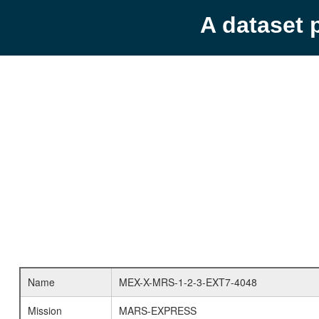
A dataset 
Name
MEX-X-MRS-1-2-3-EXT7-4048
Mission
MARS-EXPRESS