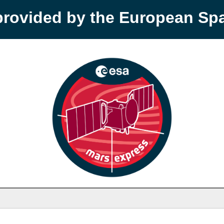
provided by the European S