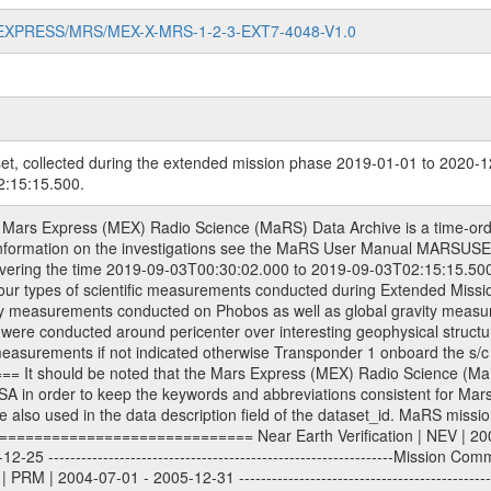
MARS-EXPRESS/MRS/MEX-X-MRS-1-2-3-EXT7-4048-V1.0
et, collected during the extended mission phase 2019-01-01 to 2020-1
:15:15.500.
| 2013-01-01 - 2014-12-31 ---------------------------------------------------------------Extended Mission 5 | EXT5 | 2015-01-01 - 2016-12-31 ---------------------------------------------------------------Extended Mission 6 | EXT6 | 2017-01-01 - 2018-12-31 Data files ---------- Data files are: The tracking files from Deep Space Network (DSN) and from the Intermediate Frequency Modulation System (IFMS) used by the ESA ground stations. Level 1a to level 2 data, the predicted and reconstructed Doppler and range files are archived. All Level 1A binary data files will have the file name extension eee = .DAT IFMS Level 1A ASCII data files will have the file name extension eee = .RAW Level 1B and 2 tabulated ASCII data files will have the file name extension eee = .TAB Binary data files will have the file name extension .DAT Data levels ---------- It should be noted that these data levels which are also used in the file names and data directories are PSA data levels whereas in the PDS label files CODMAC levels are used. PSA data level | CODMAC level ----------------------------- 1A | 1 1B | 2 2 | 3 Data Set Identifier ------------------- The DATA_SET_ID is a unique alphanumeric identifier for the data sets. It looks something like: XXX-Y-ZZZ-U-VVV-NNNN-WWW Acronym | Description | Example -------------------------------------------------------- XXX | Instrument Host ID | MEX -------------------------------------------------------- Y | Target ID | M (for Mars) or X for | | other like for example | | for sun during solar | | conjunction measurements -------------------------------------------------------- ZZZ | Instrument ID | MRS -------------------------------------------------------- U | Data level (here | 1/2/3 (Data set | CODMAC levels are used) | contains raw, edited | | and calibrated data) --------------------------------------------------------- VVV | MaRS mission phase |MCO | (deviate from the |(for values see above) | mission phases) | --------------------------------------------------------- NNNN | 4 digit sequence number | 0123 | which is identical to | | the Radio Science | | Volume_id | --------------------------------------------------------- WWW | Version number | V1.0 MaRS data were originally archived as volumes rather than data sets. However, ESA PSA does not uses volume but data set. To avoid confusion it was specified that one MaRS data volume is equal one data set. Thus the data set was also assigned a 4 digit sequence number which is identical to the one used in the volume_id. If the data_set_id is known it is automatically specified on which volume the data set is found. VOLUME_ID --------- The VOLUME_ID is a unique alphanumeric identifier for a single RSI data volume, including a complete measurement. Two kinds of Volume IDs are used, the ESA and RSI Volume_Id: ESA PSA Volume_Id: ------------------ The Volume ID is formed using a mission identifier, an instrument identifier of 3 characters, followed by an underscore character, followed by a 4-digit sequence number. In the 4-digit number, the first one represents the kind of measurement, the remaining digits define the range of volumes in the volume set. The first digit of the 4-digit sequence number: 0: Commissioning 1: Occultation 2: Gravity 3: Solar Conjunction 4: Bistatic Radar 5: Passive/Active Checkouts 6: Swing-bys/Fly-bys 7: Cometary Coma Observations The Volume-ID looks like: XXXXX-ZZZZ Acronym | Description | Example ---------------------------------------------------------- XXXXX | Mission ID and Instrument ID | MEXMRS ---------------------------------------------------------- ZZZZ | 4 digit sequence number | 0123 RSI Volume_Id: -------------- The Radio Science Volume_Id is a number which is incremented measurement by measurement, independent what kind of measurement was conducted. The RSI Volume ID is used within the DATA_SET_ID. The Radio Science Volume_Id can be found in the logbook located in DOCUMENT/RSI_DOC. Descriptive files ----------------- Descriptive files contain information in orde