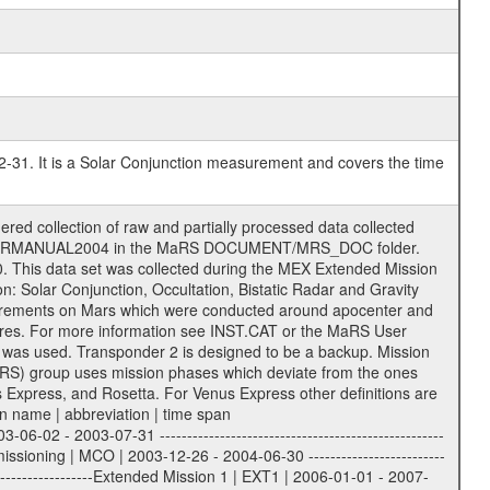
2-31. It is a Solar Conjunction measurement and covers the time
r to support the processing and analysis of data files. The following file types are defined as descriptive files with extension eee = .LBL PDS label files .CFG IFMS configuration .AUX Ancillary files (event files, attitude files, ESOC orbit files, products, SPICE files) .TXT Information (text) files File naming convention ====================== All incoming data files will be renamed and all processed data files will be named after the following file naming convention format. The original file name of the incoming tracking data files will be stored in the corresponding label file as source_product_id. The new PDS compliant file name will be the following: rggttttlll_sss_yydddhhmm_qq.eee Acronym | Description | Examples ============================================================= r | space craft name abbreviation | M | R = Rosetta | | M = Mars Express | | V = Venus Express | ------------------------------------------------------------- gg | Ground station ID: | 43 | | | 00: valid for all ground stations; | | various ground stations or independent | | of ground station or not feasible to | | appoint to a specific ground station or | | complex | | | | DSN complex Canberra: | | --------------------- | | 34 = 34 m BWG (beam waveguide) | | 40 = complex | | 43 = 70 m | | 45 = 34 m HEF (high efficiency) | | | | ESA New Norcia antenna: | | ----------------------- | | 32 = 35 m | | | | ESA Cebreros antenna: | | --------------------- | | 62 = 35 m | | | | ESA Malargue antenna: | | --------------------- | | 84 = 35 m | | | | DSN complex Goldstone: | | ---------------------- | | 10 = complex | | 14 = 70 m | | 15 = 34 m HEF | | 24 = 34 m BWG | | 25 = 34 m BWG | | 26 = 34 m BWG | | 27 = 34 m HSBWG | | | | ESA Kourou antenna: | | ------------------- | | 75 = 15 m | | | | DSN complex Madrid: | | ------------------- | | 54 = 34 m BWG | | 55 = 34 m BWG | | 63 = 70 m | | 65 = 34 m HEF | | 60 = complex | ------------------------------------------------------------- tttt | data source identifier: | TNF0 | | | Level 1A and 1B: | | ---------------- | | ODF0 = ODF closed loop | | TNF0 = TNF closed loop (L1A) | | T000-T017 = TNF closed loop (L1B) | | ICL1 = IFMS 1 closed loop | | ICL2 = IFMS 2 closed loop | | ICL3 = IFMS RS closed loop | | IOL3 = IFMS RS open loop | | R1Az = RSR block 1A open loop | | R1Bz = RSR block 1B open loop | | R2Az = RSR block 2A open loop | | R2Bz = RSR block 2B open loop | | R3Az = RSR block 3A open loop | | R3Bz = RSR block 3B open loop | | z=1...4 subchannel number | | ESOC = ancillary files from ESOC DDS | | DSN0 = ancillary files from DSN | | SUE0= ancillary and information files | | coming from Stanford University | | center for radar astronomy | | | | Level 2: | | ------- | | UNBW = predicted and reconstructed | | Doppler and range files | | ICL1 = IFMS 1 closed loop | | ICL2 = IFMS 2 closed-loop | | ICL3 = IFMS RS closed-loop | | ODF0 = DSN ODF closed loop file | | T000-T017 = TNF closed loop file | | RSR0 = DSN RSR open loop file | | RSRC = DSN RSR open loop file containing | | data with right circular | | polarization (only solar | | conjunction measurement) | | RSRL = DSN RSR open loop file containing | | data with left circular | | polarization (only solar | | conjunction measurement) | | NAIF = JPL or ESTEC SPICE Kernels | | SUE0 = ancillary information and | | calibration files coming from | | Stanford University center for | | radar astronom