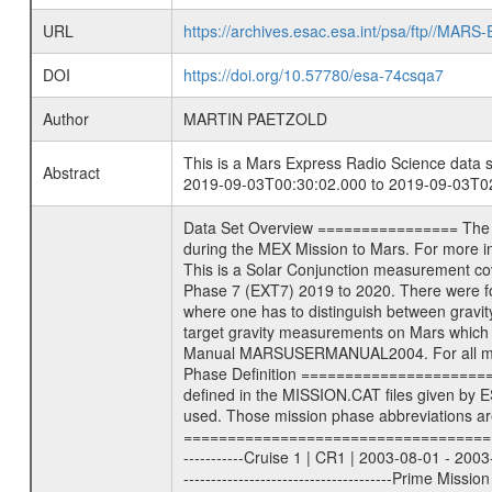
URL
https://archives.esac.esa.int/psa/ftp//
DOI
https://doi.org/10.57780/esa-74csqa7
Author
MARTIN PAETZOLD
This is a Mars Express Radio Science data s
Abstract
2019-09-03T00:30:02.000 to 2019-09-03T02
Data Set Overview ================ The Mars Express (MEX) Radio Science (MaRS) Data Archive is a time-ordered collection of raw and partially processed data collected during the MEX Mission to Mars. For more information on the investigations see the MaRS User Manual MARSUSERMANUAL2004 in the MaRS DOCUMENT/MRS_DOC folder. This is a Solar Conjunction measurement covering the time 2019-09-03T00:30:02.000 to 2019-09-03T02:15:15.500. This data set was collected during the MEX Extended Mission Phase 7 (EXT7) 2019 to 2020. There were four types of scientific measurements conducted during Extended Mission: Solar Conjunction, Occultation, Bistatic Radar and Gravity where one has to distinguish between gravity measurements conducted on Phobos as well as global gravity measurements on Mars which were conducted around apocenter and target gravity measurements on Mars which were conducted around pericenter over interesting geophysical structures. For more information see INST.CAT or the MaRS User Manual MARSUSERMANUAL2004. For all measurements if not indicated otherwise Transponder 1 onboard the s/c was used. Transponder 2 is designed to be a backup. Mission Phase Definition ======================== It should be noted that the Mars Express (MEX) Radio Science (MaRS) group uses mission phases which deviate from the ones defined in the MISSION.CAT files given by ESA in order to keep the keywords and abbreviations consistent for Mars Express, and Rosetta. For Venus Express other definitions are used. Those mission phase abbreviations are also used in the data description field of the dataset_id. MaRS mission name | abbreviation | time span ================================================================ Near Earth Verification | NEV | 2003-06-02 - 2003-07-31 ---------------------------------------------------------------Cruise 1 | CR1 | 2003-08-01 - 2003-12-25 ---------------------------------------------------------------Mission Commissioning | MCO | 2003-12-26 - 2004-06-30 ---------------------------------------------------------------Prime Mission | PRM | 2004-07-01 - 2005-12-31 ---------------------------------------------------------------Extended Mission 1 | EXT1 | 2006-01-01 - 2007-09-30 ---------------------------------------------------------------Extended Mission 2 | EXT2 | 2007-10-01 - 2009-12-31 ---------------------------------------------------------------Extended Mission 3 | EXT3 | 2010-01-01 - 2012-12-31 ---------------------------------------------------------------Extended Mission 4 | EXT4 