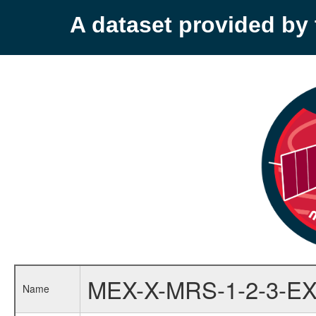
A dataset provided b
MEX-X-MRS-1-2-3-EX
Name