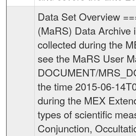
Data Set Overview ================ The Mars Express (MEX) Radio Science (MaRS) Data Archive is a time-ordered collection of raw and partially processed data collected during the MEX Mission to Mars. For more information on the investigations see the MaRS User Manual MARSUSERMANUAL2004 in the MaRS DOCUMENT/MRS_DOC folder. This is a Solar Conjunction measurement covering the time 2015-06-14T06:53:01 to 2015-06-14T15:44:00. This data set was collected during the MEX Extended Mission Phase 5 (EXT5) 2015 to 2016. There were four types of scientific measurements conducted during Extended Mission: Solar Conjunction, Occultation, Bistatic Radar and Gravity where one has to distinguish between gravity measurements conducted on Phobos as well as global gravity measurements on Mars which were conducted around apocenter and target gravity measurements on Mars which were conducted around pericenter over interesting geophysical structures. For more information see INST.CAT or the MaRS User Manual MARSUSERMANUAL2004. For all measurements if not indicated otherwise Transponder 1 onboard the s/c was used. Transponder 2 is designed to be a backup. Mission Phase Definition ======================== It should be noted that the Mars Express (MEX) Radio Science (MaRS) group uses mission phases which deviate from the ones defined in the MISSION.CAT files given by ESA in order to keep the keywords and abbreviations consistent for Mars Express, and Rosetta. For Venus Express other definitions are used. Those mission phase abbreviations are also used in the data description field of the dataset_id. MaRS mission name | abbreviation | time span ================================================================ Near Earth Verification | NEV | 2003-06-02 - 2003-07-31 ---------------------------------------------------------------Cruise 1 | CR1 | 2003-08-01 - 2003-12-25 ---------------------------------------------------------------Mission Commissioning | MCO | 2003-12-26 - 2004-06-30 ---------------------------------------------------------------Prime Mission | PRM | 2004-07-01 - 2005-12-31 ---------------------------------------------------------------Extended Mission 1 | EXT1 | 2006-01-01 - 2007-09-30 ---------------------------------------------------------------Extended Mission 2 | EXT2 | 2007-10-01 - tbd Data files ---------- Data files are: The tracking files from Deep Space Network (DSN) and from the Intermediate Frequency Modulation System (IFMS) used by the ESA ground stations. Level 1a to level 2 data, the predicted and reconstructed Doppler and range files are archived. All Level 1A binary data files will have the file name extension eee = .DAT IFMS Level 1A ASCII data files will have the file name extension eee = .RAW Level 1B 