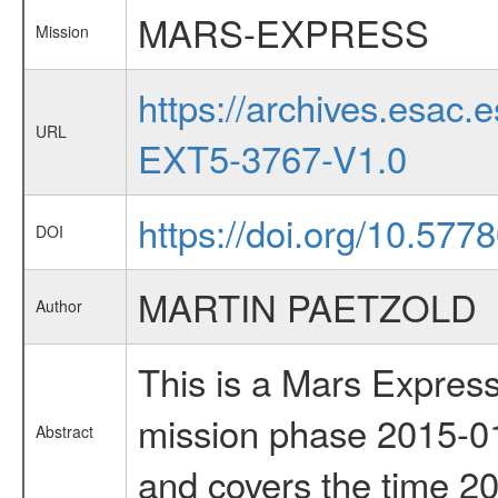
MARS-EXPRESS
Mission
https://archives.esa
URL
EXT5-3767-V1.0
https://doi.org/10.577
DOI
MARTIN PAETZOLD
Author
This is a Mars Express
mission phase 2015-01
Abstract
and covers the time 2