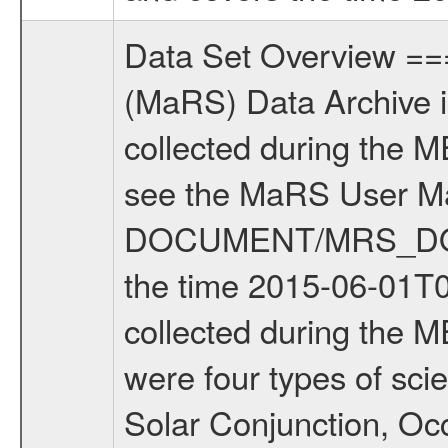
Data Set Overview ================ The Mars Express (MEX) Radio Science (MaRS) Data Archive is a time-ordered collection of raw and partially processed data collected during the MEX Mission to Mars. For more information on the investigations see the MaRS User Manual MARSUSERMANUAL2004 in the MaRS DOCUMENT/MRS_DOC folder. This is a Solar Conjunction measurement covering the time 2015-06-01T00:29:10.000 to 2015-06-01T08:34:07.500. This data set was collected during the MEX Extended Mission Phase 5 (EXT5) 2015 to 2016. There were four types of scientific measurements conducted during Extended Mission: Solar Conjunction, Occultation, Bistatic Radar and Gravity where one has to distinguish between gravity measurements conducted on Phobos as well as global gravity measurements on Mars which were conducted around apocenter and target gravity measurements on Mars which were conducted around pericenter over interesting geophysical structures. For more information see INST.CAT or the MaRS User Manual MARSUSERMANUAL2004. For all measurements if not indicated otherwise Transponder 1 onboard the s/c was used. Transponder 2 is designed to be a backup. Mission Phase Definition ======================== It should be noted that the Mars Express (MEX) Radio Science (MaRS) group uses mission phases which deviate from the ones defined in the MISSION.CAT files given by ESA in order to keep the keywords and abbreviations consistent for Mars Express, and Rosetta. For Venus Express other definitions are used. Those mission phase abbreviations are also used in the data description field of the dataset_id. MaRS mission name | abbreviation | time span ================================================================ Near Earth Verification | NEV | 2003-06-02 - 2003-07-31 ---------------------------------------------------------------Cruise 1 | CR1 | 2003-08-01 - 2003-12-25 ---------------------------------------------------------------Mission Commissioning | MCO | 2003-12-26 - 2004-06-30 ---------------------------------------------------------------Prime Mission | PRM | 2004-07-01 - 2005-12-31 ---------------------------------------------------------------Extended Mission 1 | EXT1 | 2006-01-01 - 2007-09-30 ---------------------------------------------------------------Extended Mission 2 | EXT2 | 2007-10-01 - 2009-12-31 ---------------------------------------------------------------Extended Mission 3 | EXT3 | 2010-01-01 - 2012-12-31 ---------------------------------------------------------------Extended Mission 4 | EXT4 | 2013-01-01 - 2014-12-31 ---------------------------------------------------------------Extended Mission 5 | EXT5 | 2015-01-01 - 2016-12-31 Data files ---------- Data files are: The tracking files from Deep Space Netwo