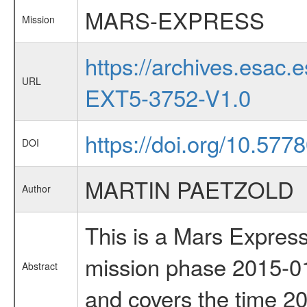
MARS-EXPRESS
Mission
https://archives.esa
URL
EXT5-3752-V1.0
https://doi.org/10.577
DOI
MARTIN PAETZOLD
Author
This is a Mars Express
mission phase 2015-01
Abstract
and covers the time 2