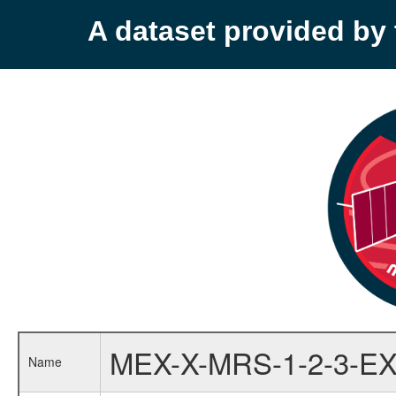
A dataset provided b
MEX-X-MRS-1-2-3-EX
Name