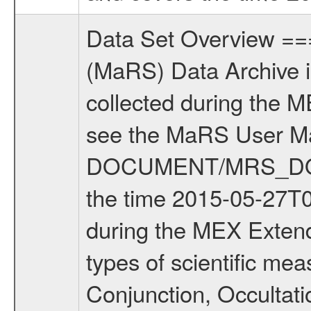
Data Set Overview ================ The Mars Express (MEX) Radio Science (MaRS) Data Archive is a time-ordered collection of raw and partially processed data collected during the MEX Mission to Mars. For more information on the investigations see the MaRS User Manual MARSUSERMANUAL2004 in the MaRS DOCUMENT/MRS_DOC folder. This is a Solar Conjunction measurement covering the time 2015-05-27T09:03:01 to 2015-05-27T13:04:00. This data set was collected during the MEX Extended Mission Phase 5 (EXT5) 2015 to 2016. There were four types of scientific measurements conducted during Extended Mission: Solar Conjunction, Occultation, Bistatic Radar and Gravity where one has to distinguish between gravity measurements conducted on Phobos as well as global gravity measurements on Mars which were conducted around apocenter and target gravity measurements on Mars which were conducted around pericenter over interesting geophysical structures. For more information see INST.CAT or the MaRS User Manual MARSUSERMANUAL2004. For all measurements if not indicated otherwise Transponder 1 onboard the s/c was used. Transponder 2 is designed to be a backup. Mission Phase Definition ======================== It should be noted that the Mars Express (MEX) Radio Science (MaRS) group uses mission phases which deviate from the ones defined in the MISSION.CAT files given by ESA in order to keep the keywords and abbreviations consistent for Mars Express, and Rosetta. For Venus Express other definitions are used. Those mission phase abbreviations are also used in the data description field of the dataset_id. MaRS mission name | abbreviation | time span ================================================================ Near Earth Verification | NEV | 2003-06-02 - 2003-07-31 ---------------------------------------------------------------Cruise 1 | CR1 | 2003-08-01 - 2003-12-25 ---------------------------------------------------------------Mission Commissioning | MCO | 2003-12-26 - 2004-06-30 ---------------------------------------------------------------Prime Mission | PRM | 2004-07-01 - 2005-12-31 ---------------------------------------------------------------Extended Mission 1 | EXT1 | 2006-01-01 - 2007-09-30 ---------------------------------------------------------------Extended Mission 2 | EXT2 | 2007-10-01 - tbd Data files ---------- Data files are: The tracking files from Deep Space Network (DSN) and from the Intermediate Frequency Modulation System (IFMS) used by the ESA ground stations. Level 1a to level 2 data, the predicted and reconstructed Doppler and range files are archived. All Level 1A binary data files will have the file name extension eee = .DAT IFMS Level 1A ASCII data files will have the file name extension eee = .RAW Level 1B 