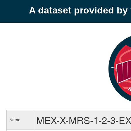
A dataset provided b
MEX-X-MRS-1-2-3-EX
Name