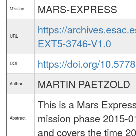
MARS-EXPRESS
Mission
https://archives.esa
URL
EXT5-3746-V1.0
https://doi.org/10.5778
DOI
MARTIN PAETZOLD
Author
This is a Mars Express
mission phase 2015-01
Abstract
and covers the time 2