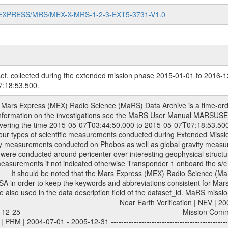
MARS-EXPRESS/MRS/MEX-X-MRS-1-2-3-EXT5-3731-V1.0
et, collected during the extended mission phase 2015-01-01 to 2016-1
:18:53.500.
| 2013-01-01 - 2014-12-31 ---------------------------------------------------------------Extended Mission 5 | EXT5 | 2015-01-01 - 2016-12-31 Data files ---------- Data files are: The tracking files from Deep Space Network (DSN) and from the Intermediate Frequency Modulation System (IFMS) used by the ESA ground stations. Level 1a to level 2 data, the predicted and reconstructed Doppler and range files are archived. All Level 1A binary data files will have the file name extension eee = .DAT IFMS Level 1A ASCII data files will have the file name extension eee = .RAW Level 1B and 2 tabulated ASCII data files will have the file name extension eee = .TAB Binary data files will have the file name extension .DAT Data levels ---------- It should be noted that these data levels which are also used in the file names and data directories are PSA data levels whereas in the PDS label files CODMAC levels are used. PSA data level | CODMAC level ----------------------------- 1A | 1 1B | 2 2 | 3 Data Set Identifier ------------------- The DATA_SET_ID is a unique alphanumeric identifier for the data sets. It looks something like: XXX-Y-ZZZ-U-VVV-NNNN-WWW Acronym | Description | Example -------------------------------------------------------- XXX | Instrument Host ID | MEX -------------------------------------------------------- Y | Target ID | M (for Mars) or X for | | other like for example | | for sun during solar | | conjunction measurements -------------------------------------------------------- ZZZ | Instrument ID | MRS -------------------------------------------------------- U | Data level (here | 1/2/3 (Data set | CODMAC levels are used) | contains raw, edited | | and calibrated data) --------------------------------------------------------- VVV | MaRS mission phase |MCO | (deviate from the |(for values see above) | mission phases) | --------------------------------------------------------- NNNN | 4 digit sequence number | 0123 | which is identical to | | the Radio Science | | Volume_id | --------------------------------------------------------- WWW | Version number | V1.0 MaRS data were originally archived as volumes rather than data sets. However, ESA PSA does not uses volume but data set. To avoid confusion it was specified that one MaRS data volume is equal one data set. Thus the data set was also assigned a 4 digit sequence number which is identical to the one used in the volume_id. If the data_set_id is known it is automatically specified on which volume the data set is found. VOLUME_ID --------- The VOLUME_ID is a unique alphanumeric identifier for a single RSI data volume, including a complete measurement. Two kinds of Volume IDs are used, the ESA and RSI Volume_Id: ESA PSA Volume_Id: ------------------ The Volume ID is formed using a mission identifier, an instrument identifier of 3 characters, followed by an underscore character, followed by a 4-digit sequence number. In the 4-digit number, the first one represents the kind of measurement, the remaining digits define the range of volumes in the volume set. The first digit of the 4-digit sequence number: 0: Commissioning 1: Occultation 2: Gravity 3: Solar Conjunction 4: Bistatic Radar 5: Passive/Active Checkouts 6: Swing-bys/Fly-bys 7: Cometary Coma Observations The Volume-ID looks like: XXXXX-ZZZZ Acronym | Description | Example ---------------------------------------------------------- XXXXX | Mission ID and Instrument ID | MEXMRS ---------------------------------------------------------- ZZZZ | 4 digit sequence number | 0123 RSI Volume_Id: -------------- The Radio Science Volume_Id is a number which is incremented measurement by measurement, independent what kind of measurement was conducted. The RSI Volume ID is used within the DATA_SET_ID. The Radio Science Volume_Id can be found in the logbook located in DOCUMENT/RSI_DOC. Descriptive files ----------------- Descriptive files contain information in order to support the processing and analysis of data files. The following file types are defined as descriptive files w