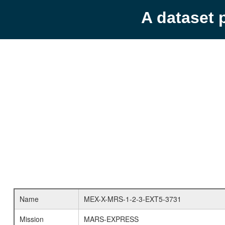
A dataset 
Name
MEX-X-MRS-1-2-3-EXT5-3731
Mission
MARS-EXPRESS