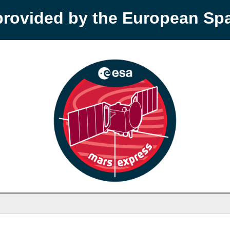
provided by the European S