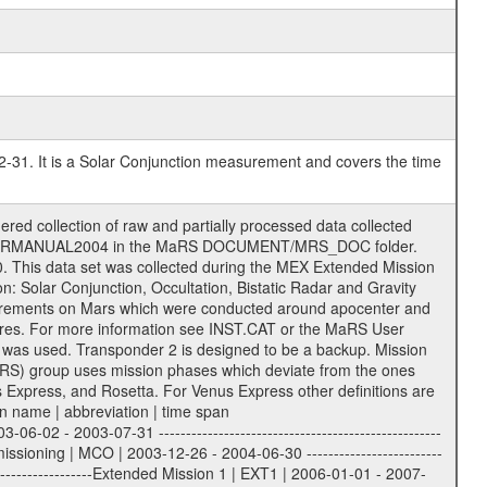
2-31. It is a Solar Conjunction measurement and covers the time
ith extension eee = .LBL PDS label files .CFG IFMS configuration .AUX Ancillary files (event files, attitude files, ESOC orbit files, products, SPICE files) .TXT Information (text) files File naming convention ====================== All incoming data files will be renamed and all processed data files will be named after the following file naming convention format. The original file name of the incoming tracking data files will be stored in the corresponding label file as source_product_id. The new PDS compliant file name will be the following: rggttttlll_sss_yydddhhmm_qq.eee Acronym | Description | Examples ============================================================= r | space craft name abbreviation | M | R = Rosetta | | M = Mars Express | | V = Venus Express | ------------------------------------------------------------- gg | Ground station ID: | 43 | | | 00: valid for all ground stations; | | various ground stations or independent | | of ground station or not feasible to | | appoint to a specific ground station or | | complex | | | | DSN complex Canberra: | | --------------------- | | 34 = 34 m BWG (beam waveguide) | | 40 = complex | | 43 = 70 m | | 45 = 34 m HEF (high efficiency) | | | | ESA New Norcia antenna: | | ----------------------- | | 32 = 35 m | | | | ESA Cebreros antenna: | | --------------------- | | 62 = 35 m | | | | ESA Malargue antenna: | | --------------------- | | 84 = 35 m | | | | DSN complex Goldstone: | | ---------------------- | | 10 = complex | | 14 = 70 m | | 15 = 34 m HEF | | 24 = 34 m BWG | | 25 = 34 m BWG | | 26 = 34 m BWG | | 27 = 34 m HSBWG | | | | ESA Kourou antenna: | | ------------------- | | 75 = 15 m | | | | DSN complex Madrid: | | ------------------- | | 54 = 34 m BWG | | 55 = 34 m BWG | | 63 = 70 m | | 65 = 34 m HEF | | 60 = complex | ------------------------------------------------------------- tttt | data source identifier: | TNF0 | | | Level 1A and 1B: | | ---------------- | | ODF0 = ODF closed loop | | TNF0 = TNF closed loop (L1A) | | T000-T017 = TNF closed loop (L1B) | | ICL1 = IFMS 1 closed loop | | ICL2 = IFMS 2 closed loop | | ICL3 = IFMS RS closed loop | | IOL3 = IFMS RS open loop | | R1Az = RSR block 1A open loop | | R1Bz = RSR block 1B open loop | | R2Az = RSR block 2A open loop | | R2Bz = RSR block 2B open loop | | R3Az = RSR block 3A open loop | | R3Bz = RSR block 3B open loop | | z=1...4 subchannel number | | ESOC = ancillary files from ESOC DDS | | DSN0 = ancillary files from DSN | | SUE0= ancillary and information files | | coming from Stanford University | | center for radar astronomy | | | | Level 2: | | ------- | | UNBW = predicted and reconstructed | | Doppler and range files | | ICL1 = IFMS 1 closed loop | | ICL2 = IFMS 2 closed-loop | | ICL3 = IFMS RS closed-loop | | ODF0 = DSN ODF closed loop file | | T000-T017 = TNF closed loop file | | RSR0 = DSN RSR open loop file | | RSRC = DSN RSR open loop file containing | | data with right circular | | polarization (only solar | | conjunction measurement) | | RSRL = DSN RSR open loop file containing | | data with left circular | | polarization (only solar | | conjunction measurement) | | NAIF = JPL or ESTEC SPICE Kernels | | SUE0 = ancillary information and | | calibration files coming from | | Stanford University center for | | radar astronomy | | | --------|------------------------------------------|-------- lll | Data archiving level | L1A | L1A = Level