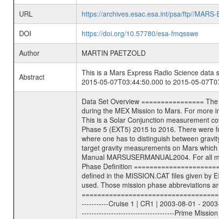
URL
https://archives.esac.esa.int/psa/ftp//
DOI
https://doi.org/10.57780/esa-fmqsswe
Author
MARTIN PAETZOLD
This is a Mars Express Radio Science data s
Abstract
2015-05-07T03:44:50.000 to 2015-05-07T07
Data Set Overview ================ The Mars Express (MEX) Radio Science (MaRS) Data Archive is a time-ordered collection of raw and partially processed data collected during the MEX Mission to Mars. For more information on the investigations see the MaRS User Manual MARSUSERMANUAL2004 in the MaRS DOCUMENT/MRS_DOC folder. This is a Solar Conjunction measurement covering the time 2015-05-07T03:44:50.000 to 2015-05-07T07:18:53.500. This data set was collected during the MEX Extended Mission Phase 5 (EXT5) 2015 to 2016. There were four types of scientific measurements conducted during Extended Mission: Solar Conjunction, Occultation, Bistatic Radar and Gravity where one has to distinguish between gravity measurements conducted on Phobos as well as global gravity measurements on Mars which were conducted around apocenter and target gravity measurements on Mars which were conducted around pericenter over interesting geophysical structures. For more information see INST.CAT or the MaRS User Manual MARSUSERMANUAL2004. For all measurements if not indicated otherwise Transponder 1 onboard the s/c was used. Transponder 2 is designed to be a backup. Mission Phase Definition ======================== It should be noted that the Mars Express (MEX) Radio Science (MaRS) group uses mission phases which deviate from the ones defined in the MISSION.CAT files given by ESA in order to keep the keywords and abbreviations consistent for Mars Express, and Rosetta. For Venus Express other definitions are used. Those mission phase abbreviations are also used in the data description field of the dataset_id. MaRS mission name | abbreviation | time span ================================================================ Near Earth Verification | NEV | 2003-06-02 - 2003-07-31 ---------------------------------------------------------------Cruise 1 | CR1 | 2003-08-01 - 2003-12-25 ---------------------------------------------------------------Mission Commissioning | MCO | 2003-12-26 - 2004-06-30 ---------------------------------------------------------------Prime Mission | PRM | 2004-07-01 - 2005-12-31 ---------------------------------------------------------------Extended Mission 1 | EXT1 | 2006-01-01 - 2007-09-30 ---------------------------------------------------------------Extended Mission 2 | EXT2 | 2007-10-01 - 2009-12-31 ---------------------------------------------------------------Extended Mission 3 | EXT3 | 2010-01-01 - 2012-12-31 ---------------------------------------------------------------Extended Mission 4 | EXT4 