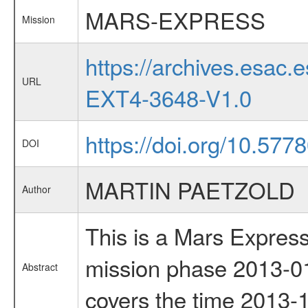
MARS-EXPRESS
Mission
https://archives.esa
URL
EXT4-3648-V1.0
https://doi.org/10.577
DOI
MARTIN PAETZOLD
Author
This is a Mars Express
mission phase 2013-01
Abstract
covers the time 2013-