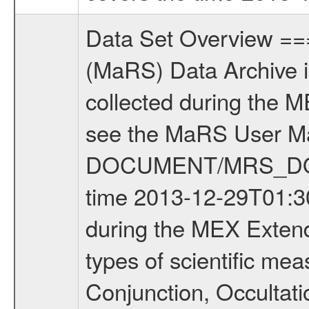
Data Set Overview ================ The Mars Express (MEX) Radio Science (MaRS) Data Archive is a time-ordered collection of raw and partially processed data collected during the MEX Mission to Mars. For more information on the investigations see the MaRS User Manual MARSUSERMANUAL2004 in the MaRS DOCUMENT/MRS_DOC folder. This is a Phobos Gravity measurement covering the time 2013-12-29T01:30:06 to 2013-12-29T11:25:56.000. This data set was collected during the MEX Extended Mission Phase 4 (EXT4) 2013 to 2014. There were four types of scientific measurements conducted during Extended Mission: Solar Conjunction, Occultation, Bistatic Radar and Gravity where one has to distinguish between gravity measurements conducted on Phobos as well as global gravity measurements on Mars which were conducted around apocenter and target gravity measurements on Mars which were conducted around pericenter over interesting geophysical structures. For more information see INST.CAT or the MaRS User Manual MARSUSERMANUAL2004. For all measurements if not indicated otherwise Transponder 1 onboard the s/c was used. Transponder 2 is designed to be a backup. Mission Phase Definition ======================== It should be noted that the Mars Express (MEX) Radio Science (MaRS) group uses mission phases which deviate from the ones defined in the MISSION.CAT files given by ESA in order to keep the keywords and abbreviations consistent for Mars Express, and Rosetta. For Venus Express other definitions are used. Those mission phase abbreviations are also used in the data description field of the dataset_id. MaRS mission name | abbreviation | time span ================================================================ Near Earth Verification | NEV | 2003-06-02 - 2003-07-31 ---------------------------------------------------------------Cruise 1 | CR1 | 2003-08-01 - 2003-12-25 ---------------------------------------------------------------Mission Commissioning | MCO | 2003-12-26 - 2004-06-30 ---------------------------------------------------------------Prime Mission | PRM | 2004-07-01 - 2005-12-31 ---------------------------------------------------------------Extended Mission 1 | EXT1 | 2006-01-01 - 2007-09-30 ---------------------------------------------------------------Extended Mission 2 | EXT2 | 2007-10-01 - 2009-12-31 ---------------------------------------------------------------Extended Mission 3 | EXT3 | 2010-01-01 - 2012-12-31 ---------------------------------------------------------------Extended Mission 4 | EXT4 | 2013-01-01 - 2014-12-31 ---------------------------------------------------------------Extended Mission 5 | EXT5 | 2015-01-01 - 2016-12-31 ---------------------------------------------------------------Extended Mission 6 | E