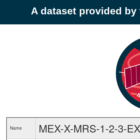
A dataset provided b
MEX-X-MRS-1-2-3-EX
Name