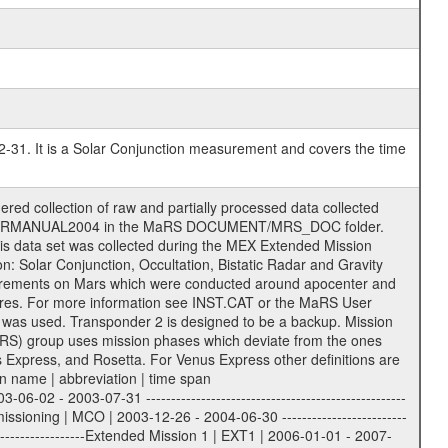
2-31. It is a Solar Conjunction measurement and covers the time
 extension eee = .LBL PDS label files .CFG IFMS configuration .AUX Ancillary files (event files, attitude files, ESOC orbit files, products, SPICE files) .TXT Information (text) files File naming convention ====================== All incoming data files will be renamed and all processed data files will be named after the following file naming convention format. The original file name of the incoming tracking data files will be stored in the corresponding label file as source_product_id. The new PDS compliant file name will be the following: rggttttlll_sss_yydddhhmm_qq.eee Acronym | Description | Examples ============================================================= r | space craft name abbreviation | M | R = Rosetta | | M = Mars Express | | V = Venus Express | ------------------------------------------------------------- gg | Ground station ID: | 43 | | | 00: valid for all ground stations; | | various ground stations or independent | | of ground station or not feasible to | | appoint to a specific ground station or | | complex | | | | DSN complex Canberra: | | --------------------- | | 34 = 34 m BWG (beam waveguide) | | 40 = complex | | 43 = 70 m | | 45 = 34 m HEF (high efficiency) | | | | ESA New Norcia antenna: | | ----------------------- | | 32 = 35 m | | | | ESA Cebreros antenna: | | --------------------- | | 62 = 35 m | | | | ESA Malargue antenna: | | --------------------- | | 84 = 35 m | | | | DSN complex Goldstone: | | ---------------------- | | 10 = complex | | 14 = 70 m | | 15 = 34 m HEF | | 24 = 34 m BWG | | 25 = 34 m BWG | | 26 = 34 m BWG | | 27 = 34 m HSBWG | | | | ESA Kourou antenna: | | ------------------- | | 75 = 15 m | | | | DSN complex Madrid: | | ------------------- | | 54 = 34 m BWG | | 55 = 34 m BWG | | 63 = 70 m | | 65 = 34 m HEF | | 60 = complex | ------------------------------------------------------------- tttt | data source identifier: | TNF0 | | | Level 1A and 1B: | | ---------------- | | ODF0 = ODF closed loop | | TNF0 = TNF closed loop (L1A) | | T000-T017 = TNF closed loop (L1B) | | ICL1 = IFMS 1 closed loop | | ICL2 = IFMS 2 closed loop | | ICL3 = IFMS RS closed loop | | IOL3 = IFMS RS open loop | | R1Az = RSR block 1A open loop | | R1Bz = RSR block 1B open loop | | R2Az = RSR block 2A open loop | | R2Bz = RSR block 2B open loop | | R3Az = RSR block 3A open loop | | R3Bz = RSR block 3B open loop | | z=1...4 subchannel number | | ESOC = ancillary files from ESOC DDS | | DSN0 = ancillary files from DSN | | SUE0= ancillary and information files | | coming from Stanford University | | center for radar astronomy | | | | Level 2: | | ------- | | UNBW = predicted and reconstructed | | Doppler and range files | | ICL1 = IFMS 1 closed loop | | ICL2 = IFMS 2 closed-loop | | ICL3 = IFMS RS closed-loop | | ODF0 = DSN ODF closed loop file | | T000-T017 = TNF closed loop file | | RSR0 = DSN RSR open loop file | | RSRC = DSN RSR open loop file containing | | data with right circular | | polarization (only solar | | conjunction measurement) | | RSRL = DSN RSR open loop file containing | | data with left circular | | polarization (only solar | | conjunction measurement) | | NAIF = JPL or ESTEC SPICE Kernels | | SUE0 = ancillary information and | | calibration files coming from | | Stanford University center for | | radar astronomy | | | --------|------------------------------------------|-------- lll | Data archiving level | L1A | L1A = Level 1A