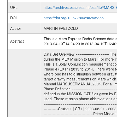
URL
https://archives.esac.esa.int/psa/ftp//
DOI
https://doi.org/10.57780/esa-ww2j5c8
Author
MARTIN PAETZOLD
This is a Mars Express Radio Science data s
Abstract
2013-04-10T14:24:20 to 2013-04-10T16:46:
Data Set Overview ================ The Mars Express (MEX) Radio Science (MaRS) Data Archive is a time-ordered collection of raw and partially processed data collected during the MEX Mission to Mars. For more information on the investigations see the MaRS User Manual MARSUSERMANUAL2004 in the MaRS DOCUMENT/MRS_DOC folder. This is a Solar Conjunction measurement covering the time 2013-04-10T14:24:20 to 2013-04-10T16:46:17.000. This data set was collected during the MEX Extended Mission Phase 4 (EXT4) 2013 to 2014. There were four types of scientific measurements conducted during Extended Mission: Solar Conjunction, Occultation, Bistatic Radar and Gravity where one has to distinguish between gravity measurements conducted on Phobos as well as global gravity measurements on Mars which were conducted around apocenter and target gravity measurements on Mars which were conducted around pericenter over interesting geophysical structures. For more information see INST.CAT or the MaRS User Manual MARSUSERMANUAL2004. For all measurements if not indicated otherwise Transponder 1 onboard the s/c was used. Transponder 2 is designed to be a backup. Mission Phase Definition ======================== It should be noted that the Mars Express (MEX) Radio Science (MaRS) group uses mission phases which deviate from the ones defined in the MISSION.CAT files given by ESA in order to keep the keywords and abbreviations consistent for Mars Express, and Rosetta. For Venus Express other definitions are used. Those mission phase abbreviations are also used in the data description field of the dataset_id. MaRS mission name | abbreviation | time span ================================================================ Near Earth Verification | NEV | 2003-06-02 - 2003-07-31 ---------------------------------------------------------------Cruise 1 | CR1 | 2003-08-01 - 2003-12-25 ---------------------------------------------------------------Mission Commissioning | MCO | 2003-12-26 - 2004-06-30 ---------------------------------------------------------------Prime Mission | PRM | 2004-07-01 - 2005-12-31 ---------------------------------------------------------------Extended Mission 1 | EXT1 | 2006-01-01 - 2007-09-30 ---------------------------------------------------------------Extended Mission 2 | EXT2 | 2007-10-01 - 2009-12-31 ---------------------------------------------------------------Extended Mission 3 | EXT3 | 2010-01-01 - 2012-12-31 ---------------------------------------------------------------Extended Mission 4 | EXT4 | 2