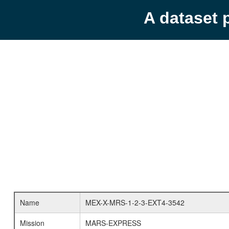
A dataset 
Name
MEX-X-MRS-1-2-3-EXT4-3542
Mission
MARS-EXPRESS