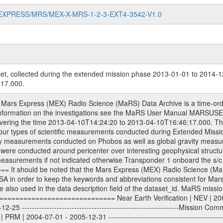
MARS-EXPRESS/MRS/MEX-X-MRS-1-2-3-EXT4-3542-V1.0
et, collected during the extended mission phase 2013-01-01 to 2014-1
17.000.
013-01-01 - 2014-12-31 ---------------------------------------------------------------Extended Mission 5 | EXT5 | 2015-01-01 - 2016-12-31 Data files ---------- Data files are: The tracking files from Deep Space Network (DSN) and from the Intermediate Frequency Modulation System (IFMS) used by the ESA ground stations. Level 1a to level 2 data, the predicted and reconstructed Doppler and range files are archived. All Level 1A binary data files will have the file name extension eee = .DAT IFMS Level 1A ASCII data files will have the file name extension eee = .RAW Level 1B and 2 tabulated ASCII data files will have the file name extension eee = .TAB Binary data files will have the file name extension .DAT Data levels ---------- It should be noted that these data levels which are also used in the file names and data directories are PSA data levels whereas in the PDS label files CODMAC levels are used. PSA data level | CODMAC level ----------------------------- 1A | 1 1B | 2 2 | 3 Data Set Identifier ------------------- The DATA_SET_ID is a unique alphanumeric identifier for the data sets. It looks something like: XXX-Y-ZZZ-U-VVV-NNNN-WWW Acronym | Description | Example -------------------------------------------------------- XXX | Instrument Host ID | MEX -------------------------------------------------------- Y | Target ID | M (for Mars) or X for | | other like for example | | for sun during solar | | conjunction measurements -------------------------------------------------------- ZZZ | Instrument ID | MRS -------------------------------------------------------- U | Data level (here | 1/2/3 (Data set | CODMAC levels are used) | contains raw, edited | | and calibrated data) --------------------------------------------------------- VVV | MaRS mission phase |MCO | (deviate from the |(for values see above) | mission phases) | --------------------------------------------------------- NNNN | 4 digit sequence number | 0123 | which is identical to | | the Radio Science | | Volume_id | --------------------------------------------------------- WWW | Version number | V1.0 MaRS data were originally archived as volumes rather than data sets. However, ESA PSA does not uses volume but data set. To avoid confusion it was specified that one MaRS data volume is equal one data set. Thus the data set was also assigned a 4 digit sequence number which is identical to the one used in the volume_id. If the data_set_id is known it is automatically specified on which volume the data set is found. VOLUME_ID --------- The VOLUME_ID is a unique alphanumeric identifier for a single RSI data volume, including a complete measurement. Two kinds of Volume IDs are used, the ESA and RSI Volume_Id: ESA PSA Volume_Id: ------------------ The Volume ID is formed using a mission identifier, an instrument identifier of 3 characters, followed by an underscore character, followed by a 4-digit sequence number. In the 4-digit number, the first one represents the kind of measurement, the remaining digits define the range of volumes in the volume set. The first digit of the 4-digit sequence number: 0: Commissioning 1: Occultation 2: Gravity 3: Solar Conjunction 4: Bistatic Radar 5: Passive/Active Checkouts 6: Swing-bys/Fly-bys 7: Cometary Coma Observations The Volume-ID looks like: XXXXX-ZZZZ Acronym | Description | Example ---------------------------------------------------------- XXXXX | Mission ID and Instrument ID | MEXMRS ---------------------------------------------------------- ZZZZ | 4 digit sequence number | 0123 RSI Volume_Id: -------------- The Radio Science Volume_Id is a number which is incremented measurement by measurement, independent what kind of measurement was conducted. The RSI Volume ID is used within the DATA_SET_ID. The Radio Science Volume_Id can be found in the logbook located in DOCUMENT/RSI_DOC. Descriptive files ----------------- Descriptive files contain information in order to support the processing and analysis of data files. The following file types are defined as descriptive files with