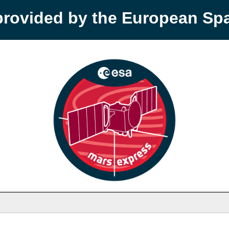
provided by the European S