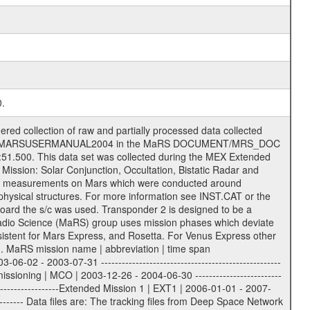
0.
 Ancillary files (event files, attitude files, ESOC orbit files, products, SPICE files) .TXT Information (text) files File naming convention ====================== All incoming data files will be renamed and all processed data files will be named after the following file naming convention format. The original file name of the incoming tracking data files will be stored in the according label file as source_product_id. The new PDS compliant file name will be the following: rggttttlll_sss_yydddhhmm_qq.eee Acronym | Description | Examples ============================================================= r | space craft name abbreviation | M | R = Rosetta | | M = Mars Express | | V = Venus Express | ------------------------------------------------------------- gg | Ground station ID: | 43 | | | 00: valid for all ground stations; | | various ground stations or independent | | of ground station or not feasible to | | appoint to a specific ground station or | | complex | | | | DSN complex Canberra: | | --------------------- | | 34 = 34 m BWG (beam waveguide) | | 40 = complex | | 43 = 70 m | | 45 = 34 m HEF (high efficiency) | | | | ESA Cebreros antenna: | | --------------------- | | 62 = 35 m | | | | DSN complex Goldstone: | | ---------------------- | | 10 = complex | | 14 = 70 m | | 15 = 34 m HEF | | 24 = 34 m BWG | | 25 = 34 m BWG | | 26 = 34 m BWG | | 27 = 34 m HSBWG | | | | ESA Kourou antenna: | | ------------------- | | 75 = 15 m | | | | DSN complex Madrid: | | ------------------- | | 54 = 34 m BWG | | 55 = 34 m BWG | | 63 = 70 m | | 65 = 34 m HEF | | 60 = complex | | | | ESA New Norcia antenna: | | ----------------------- | | 32 = 35 m | ------------------------------------------------------------- tttt | data source identifier: | TNF0 | | | Level 1A and 1B: | | ---------------- | | ODF0 = ODF closed loop | | TNF0 = TNF closed loop (L1A) | | T000-T017 = TNF closed loop (L1B) | | ICL1 = IFMS 1 closed loop | | ICL2 = IFMS 2 closed loop | | ICL3 = IFMS RS closed loop | | IOL3 = IFMS RS open loop | | R1Az = RSR block 1A open loop | | R1Bz = RSR block 1B open loop | | R2Az = RSR block 2A open loop | | R2Bz = RSR block 2B open loop | | R3Az = RSR block 3A open loop | | R3Bz = RSR block 3B open loop | | z=1...4 subchannel number | | ESOC = ancillary files from ESOC DDS | | DSN0 = ancillary files from DSN | | SUE0= ancillary and information files | | coming from Stanford University | | center for radar astronomy | | | | Level 2: | | ------- | | UNBW = predicted and reconstructed | | Doppler and range files | | ICL1 = IFMS 1 closed loop | | ICL2 = IFMS 2 closed-loop | | ICL3 = IFMS RS closed-loop | | ODF0 = DSN ODF closed loop file | | T000-T017 = TNF closed loop file | | RSR0 = DSN RSR open loop file | | RSRC = DSN RSR open loop file containing | | data with right circular | | polarization (only solar | | conjunction measurement) | | RSRL = DSN RSR open loop file containing | | data with left circular | | polarization (only solar | | conjunction measurement) | | NAIF = JPL or ESTEC SPICE Kernels | | SUE0 = ancillary information and | | calibration files coming from | | Stanford University center for | | radar astronomy | | GEOM = geometry file | | | --------|------------------------------------------|-------- lll | Data archiving level | L1A | L1A = Level 1A | | L1B = Level 1B | | L02 = Level 2 | | L03 = Level 3 | --------|------------------------------------------|-----