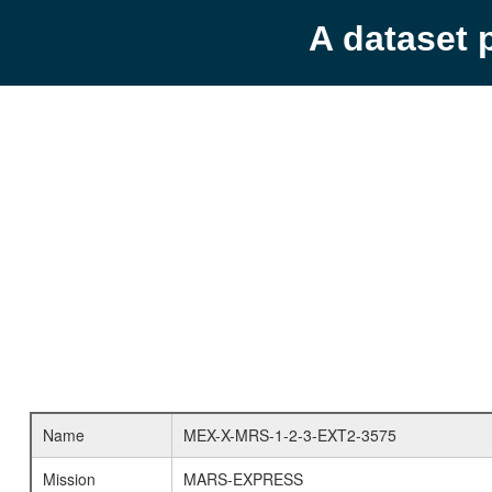
A dataset 
Name
MEX-X-MRS-1-2-3-EXT2-3575
Mission
MARS-EXPRESS