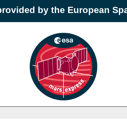
provided by the European S