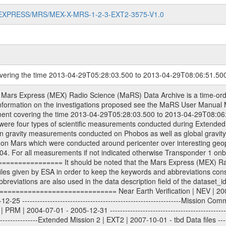
MARS-EXPRESS/MRS/MEX-X-MRS-1-2-3-EXT2-3575-V1.0
overing the time 2013-04-29T05:28:03.500 to 2013-04-29T08:06:51.50
level 2 data are archived. The predicted and reconstructed Doppler and range files Geometry files. All Level 1A binary data files will have the file name extension eee = .DAT IFMS Level 1A ASCII data files will have the file name extension eee = .RAW Level 1B and 2 tabulated ASCII data files will have the file name extension eee = .TAB Binary data files will have the file name extension .DAT Data levels ---------- It should be noted that these data levels which are also used in the file names and data directories are PSA data levels whereas in the PDS label files CODMAC levels are used. PSA data level | CODMAC level ----------------------------- 1A | 1 1B | 2 2 | 3 Data Set Identifier ------------------- The DATA_SET_ID is a unique alphanumeric identifier for the data sets. It looks something like: XXX-Y-ZZZ-U-VVV-NNNN-WWW Acronym | Description | Example -------------------------------------------------------- XXX | Instrument Host ID | MEX -------------------------------------------------------- Y | Target ID | M (for Mars) or X for | | other like for example | | for sun during solar | | conjunction measurements -------------------------------------------------------- ZZZ | Instrument ID | MRS -------------------------------------------------------- U | Data level (here | 1/2/3 (Data set | CODMAC levels are used) | contains raw, edited | | and calibrated data) --------------------------------------------------------- VVV | MaRS mission phase |MCO | (deviate from the |(for values see above) | mission phases) | --------------------------------------------------------- NNNN | 4 digit sequence number | 0123 | which is identical to | | the Radio Science | | Volume_id | --------------------------------------------------------- WWW | Version number | V1.0 MaRS data were originally archived as volumes rather than data sets. However, ESA PSA does not uses volume but data set. To avoid confusion it was specified that one MaRS data volume is equal one data set. Thus the data set was also assigned a 4 digit sequence number which is identical to the one used in the volume_id. If the data_set_id is known it is automatically specified on which volume the data set is found. VOLUME_ID --------- The VOLUME_ID is a unique alphanumeric identifier for volume. The Volume ID provides a unique identifier for a single MaRS, RSI or VeRa data volume, typically a physical CD-ROM or DVD. The volume ID is also called volume label by the various CDROM recording software packages. The Volume ID is formed using a mission identifier, an instrument identifier of 3 charac- ters, followed by an underscore character, followed by a 4 digit sequence number. In the 4-digit number, the first one represents the volume set, the remaining digits define the range of volumes in the volume set. For Mars Express the first digit is not defined after the kind of measurement (see below for Rosetta and VEX), but after the Mission phase. 0000: Commissioning 1000: Occultation 2000: Gravity 3000: Solar Conjunction 4000: Bistatic Radar 5000: Passive/Active Checkouts 6000: Swing-bys/Fly-bys 7000: Cometary Coma Observations It looks something like: XXXXXX-ZZZZ Acronym | Description | Example ---------------------------------------------------------- XXXXXX | Instrument Host and Instrument ID | MEXMRS ---------------------------------------------------------- ZZZZ | 4 digit sequence number | 0123 Important note: the here defined ESA PSA Volume_Id is not identical with the Radio Science Volume_Id. The Radio Science Volume_Id is a number which is incremented measurement by measurement, independent what kind of measurement was conducted. The Radio Science Volume_Id belonging to one single measurement can be find in the Logbook, loca- ted in the folder DOCUMENT/MRS_DOC. Descriptive files ----------------- Descriptive files contain information in order to support the processing and analysis of data files. The following file types are defined as descriptive files with extension eee = .LBL PDS label files .CFG IFMS configuration .AUX