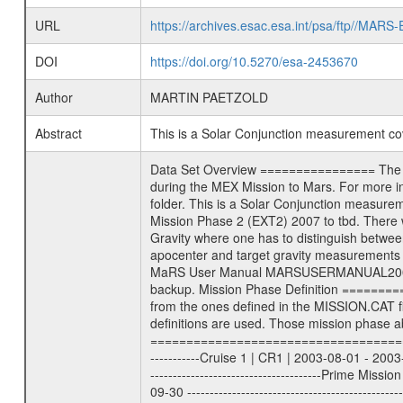
URL
https://archives.esac.esa.int/psa/ftp//
DOI
https://doi.org/10.5270/esa-2453670
Author
MARTIN PAETZOLD
Abstract
This is a Solar Conjunction measurement c
Data Set Overview ================ The Mars Express (MEX) Radio Science (MaRS) Data Archive is a time-ordered collection of raw and partially processed data collected during the MEX Mission to Mars. For more information on the investigations proposed see the MaRS User Manual MARSUSERMANUAL2004 in the MaRS DOCUMENT/MRS_DOC folder. This is a Solar Conjunction measurement covering the time 2013-04-29T05:28:03.500 to 2013-04-29T08:06:51.500. This data set was collected during the MEX Extended Mission Phase 2 (EXT2) 2007 to tbd. There were four types of scientific measurements conducted during Extended Mission: Solar Conjunction, Occultation, Bistatic Radar and Gravity where one has to distinguish between gravity measurements conducted on Phobos as well as global gravity measurements on Mars which were conducted around apocenter and target gravity measurements on Mars which were conducted around pericenter over interesting geophysical structures. For more information see INST.CAT or the MaRS User Manual MARSUSERMANUAL2004. For all measurements if not indicated otherwise Transponder 1 onboard the s/c was used. Transponder 2 is designed to be a backup. Mission Phase Definition ======================== It should be noted that the Mars Express (MEX) Radio Science (MaRS) group uses mission phases which deviate from the ones defined in the MISSION.CAT files given by ESA in order to keep the keywords and abbreviations consistent for Mars Express, and Rosetta. For Venus Express other definitions are used. Those mission phase abbreviations are also used in the data description field of the dataset_id. MaRS mission name | abbreviation | time span ================================================================ Near Earth Verification | NEV | 2003-06-02 - 2003-07-31 ---------------------------------------------------------------Cruise 1 | CR1 | 2003-08-01 - 2003-12-25 ---------------------------------------------------------------Mission Commissioning | MCO | 2003-12-26 - 2004-06-30 ---------------------------------------------------------------Prime Mission | PRM | 2004-07-01 - 2005-12-31 ---------------------------------------------------------------Extended Mission 1 | EXT1 | 2006-01-01 - 2007-09-30 ---------------------------------------------------------------Extended Mission 2 | EXT2 | 2007-10-01 - tbd Data files ---------- Data files are: The tracking files from Deep Space Network (DSN) and from the Intermediate Frequency Modulation System (IFMS) used by the ESA ground station New Norcia. Level 1A to 