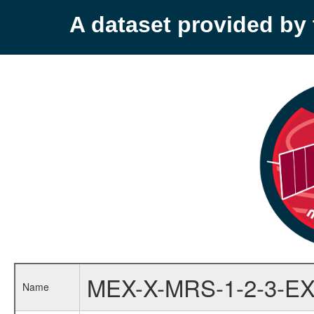
A dataset provided b
MEX-X-MRS-1-2-3-EX
Name