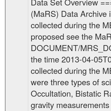
Data Set Overview ================ The Mars Express (MEX) Radio Science (MaRS) Data Archive is a time-ordered collection of raw and partially processed data collected during the MEX Mission to Mars. For more information on the investigations proposed see the MaRS User Manual MARSUSERMANUAL2004 in the MaRS DOCUMENT/MRS_DOC folder. This is a Solar Conjunction measurement covering the time 2013-04-05T06:12:23.500 to 2013-04-05T09:24:42.500. This data set was collected during the MEX Extended Mission Phase 2 (EXT2) 2007 to tbd. There were three types of scientific measurements conducted during Extended Mission: Occultation, Bistatic Radar and Gravity where one has to distinguish between global gravity measurements which were conducted around apocenter and target gravity measurements which were conducted around pericenter over interesting geophysical structures. For more information see INST.CAT or the MaRS User Manual MARSUSERMANUAL2004. For all measurements if not indicated otherwise Transponder 1 onboard the s/c was used. Transponder 2 is designed to be a backup. Mission Phase Definition ======================== It should be noted that the Mars Express (MEX) Radio Science (MaRS) group uses mission phases which deviate from the ones defined in the MISSION.CAT files given by ESA in order to keep the keywords and abbreviations consistent for Mars Express, and Rosetta. For Venus Express other definitions are used. Those mission phase abbreviations are also used in the data description field of the dataset_id. MaRS mission name | abbreviation | time span ================================================================ Near Earth Verification | NEV | 2003-06-02 - 2003-07-31 ---------------------------------------------------------------Cruise 1 | CR1 | 2003-08-01 - 2003-12-25 ---------------------------------------------------------------Mission Commissioning | MCO | 2003-12-26 - 2004-06-30 ---------------------------------------------------------------Prime Mission | PRM | 2004-07-01 - 2005-12-31 ---------------------------------------------------------------Extended Mission 1 | EXT1 | 2006-01-01 - 2007-09-30 ---------------------------------------------------------------Extended Mission 2 | EXT2 | 2007-10-01 - tbd Data files ---------- Data files are: The tracking files from Deep Space Network (DSN) and from the Intermediate Frequency Modulation System (IFMS) used by the ESA ground station New Norcia. Level 1A to level 2 data are archived. The predicted and reconstructed Doppler and range files Geometry files. All Level 1A binary data files will have the file name extension eee = .DAT IFMS Level 1A ASCII data files will have the file name extension eee = .RAW Level 1B and 2 tabulated ASCII data files will have t