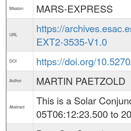
MARS-EXPRESS
Mission
https://archives.esa
URL
EXT2-3535-V1.0
https://doi.org/10.527
DOI
MARTIN PAETZOLD
Author
This is a Solar Conju
Abstract
05T06:12:23.500 to 2