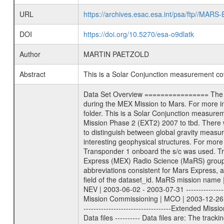
URL
https://archives.esac.esa.int/psa/ftp//
DOI
https://doi.org/10.5270/esa-o9dlatk
Author
MARTIN PAETZOLD
Abstract
This is a Solar Conjunction measurement c
Data Set Overview ================ The Mars Express (MEX) Radio Science (MaRS) Data Archive is a time-ordered collection of raw and partially processed data collected during the MEX Mission to Mars. For more information on the investigations proposed see the MaRS User Manual MARSUSERMANUAL2004 in the MaRS DOCUMENT/MRS_DOC folder. This is a Solar Conjunction measurement covering the time 2013-03-18T06:46:11.500 to 2013-03-18T09:58:58.000. This data set was collected during the MEX Extended Mission Phase 2 (EXT2) 2007 to tbd. There were three types of scientific measurements conducted during Extended Mission: Occultation, Bistatic Radar and Gravity where one has to distinguish between global gravity measurements which were conducted around apocenter and target gravity measurements which were conducted around pericenter over interesting geophysical structures. For more information see INST.CAT or the MaRS User Manual MARSUSERMANUAL2004. For all measurements if not indicated otherwise Transponder 1 onboard the s/c was used. Transponder 2 is designed to be a backup. Mission Phase Definition ======================== It should be noted that the Mars Express (MEX) Radio Science (MaRS) group uses mission phases which deviate from the ones defined in the MISSION.CAT files given by ESA in order to keep the keywords and abbreviations consistent for Mars Express, and Rosetta. For Venus Express other definitions are used. Those mission phase abbreviations are also used in the data description field of the dataset_id. MaRS mission name | abbreviation | time span ================================================================ Near Earth Verification | NEV | 2003-06-02 - 2003-07-31 ---------------------------------------------------------------Cruise 1 | CR1 | 2003-08-01 - 2003-12-25 ---------------------------------------------------------------Mission Commissioning | MCO | 2003-12-26 - 2004-06-30 ---------------------------------------------------------------Prime Mission | PRM | 2004-07-01 - 2005-12-31 ---------------------------------------------------------------Extended Mission 1 | EXT1 | 2006-01-01 - 2007-09-30 ---------------------------------------------------------------Extended Mission 2 | EXT2 | 2007-10-01 - tbd Data files ---------- Data files are: The tracking files from Deep Space Network (DSN) and from the Intermediate Frequency Modulation System (IFMS) used by the ESA ground station New Norcia. Level 1A to level 2 data are archived. The predicted and reconstructed Doppler and range files Ge