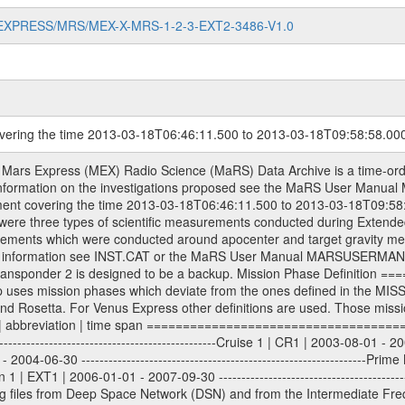
MARS-EXPRESS/MRS/MEX-X-MRS-1-2-3-EXT2-3486-V1.0
overing the time 2013-03-18T06:46:11.500 to 2013-03-18T09:58:58.00
ometry files. All Level 1A binary data files will have the file name extension eee = .DAT IFMS Level 1A ASCII data files will have the file name extension eee = .RAW Level 1B and 2 tabulated ASCII data files will have the file name extension eee = .TAB Binary data files will have the file name extension .DAT Data levels ---------- It should be noted that these data levels which are also used in the file names and data directories are PSA data levels whereas in the PDS label files CODMAC levels are used. PSA data level | CODMAC level ----------------------------- 1A | 1 1B | 2 2 | 3 Data Set Identifier ------------------- The DATA_SET_ID is a unique alphanumeric identifier for the data sets. It looks something like: XXX-Y-ZZZ-U-VVV-NNNN-WWW Acronym | Description | Example -------------------------------------------------------- XXX | Instrument Host ID | MEX -------------------------------------------------------- Y | Target ID | M (for Mars) or X for | | other like for example | | for sun during solar | | conjunction measurements -------------------------------------------------------- ZZZ | Instrument ID | MRS -------------------------------------------------------- U | Data level (here | 1/2/3 (Data set | CODMAC levels are used) | contains raw, edited | | and calibrated data) --------------------------------------------------------- VVV | MaRS mission phase |MCO | (deviate from the |(for values see above) | mission phases) | --------------------------------------------------------- NNNN | 4 digit sequence number | 0123 | which is identical to | | the Radio Science | | Volume_id | --------------------------------------------------------- WWW | Version number | V1.0 MaRS data were originally archived as volumes rather than data sets. However, ESA PSA does not uses volume but data set. To avoid confusion it was specified that one MaRS data volume is equal one data set. Thus the data set was also assigned a 4 digit sequence number which is identical to the one used in the volume_id. If the data_set_id is known it is automatically specified on which volume the data set is found. VOLUME_ID --------- The VOLUME_ID is a unique alphanumeric identifier for volume. The Volume ID provides a unique identifier for a single MaRS, RSI or VeRa data volume, typically a physical CD-ROM or DVD. The volume ID is also called volume label by the various CDROM recording software packages. The Volume ID is formed using a mission identifier, an instrument identifier of 3 charac- ters, followed by an underscore character, followed by a 4 digit sequence number. In the 4-digit number, the first one represents the volume set, the remaining digits define the range of volumes in the volume set. For Mars Express the first digit is not defined after the kind of measurement (see below for Rosetta and VEX), but after the Mission phase. 0000: Commissioning 1000: Occultation 2000: Gravity 3000: Solar Conjunction 4000: Bistatic Radar 5000: Passive/Active Checkouts 6000: Swing-bys/Fly-bys 7000: Cometary Coma Observations It looks something like: XXXXXX-ZZZZ Acronym | Description | Example ---------------------------------------------------------- XXXXXX | Instrument Host and Instrument ID | MEXMRS ---------------------------------------------------------- ZZZZ | 4 digit sequence number | 0123 Important note: the here defined ESA PSA Volume_Id is not identical with the Radio Science Volume_Id. The Radio Science Volume_Id is a number which is incremented measurement by measurement, independent what kind of measurement was conducted. The Radio Science Volume_Id belonging to one single measurement can be find in the Logbook, loca- ted in the folder DOCUMENT/MRS_DOC. Descriptive files ----------------- Descriptive files contain information in order to support the processing and analysis of data files. The following file types are defined as descriptive files with extension eee = .LBL PDS label files .CFG IFMS configuration .AUX Ancillary files (event files, attitude files, ESOC orbit files, products, SPICE file