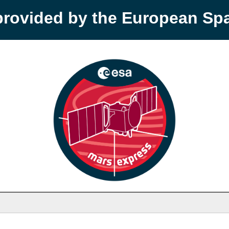
provided by the European S