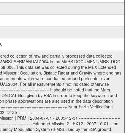
0.
s) .TXT Information (text) files File naming convention ====================== All incoming data files will be renamed and all processed data files will be named after the following file naming convention format. The original file name of the incoming tracking data files will be stored in the according label file as source_product_id. The new PDS compliant file name will be the following: rggttttlll_sss_yydddhhmm_qq.eee Acronym | Description | Examples ============================================================= r | space craft name abbreviation | M | R = Rosetta | | M = Mars Express | | V = Venus Express | ------------------------------------------------------------- gg | Ground station ID: | 43 | | | 00: valid for all ground stations; | | various ground stations or independent | | of ground station or not feasible to | | appoint to a specific ground station or | | complex | | | | DSN complex Canberra: | | --------------------- | | 34 = 34 m BWG (beam waveguide) | | 40 = complex | | 43 = 70 m | | 45 = 34 m HEF (high efficiency) | | | | ESA Cebreros antenna: | | --------------------- | | 62 = 35 m | | | | DSN complex Goldstone: | | ---------------------- | | 10 = complex | | 14 = 70 m | | 15 = 34 m HEF | | 24 = 34 m BWG | | 25 = 34 m BWG | | 26 = 34 m BWG | | 27 = 34 m HSBWG | | | | ESA Kourou antenna: | | ------------------- | | 75 = 15 m | | | | DSN complex Madrid: | | ------------------- | | 54 = 34 m BWG | | 55 = 34 m BWG | | 63 = 70 m | | 65 = 34 m HEF | | 60 = complex | | | | ESA New Norcia antenna: | | ----------------------- | | 32 = 35 m | ------------------------------------------------------------- tttt | data source identifier: | TNF0 | | | Level 1A and 1B: | | ---------------- | | ODF0 = ODF closed loop | | TNF0 = TNF closed loop (L1A) | | T000-T017 = TNF closed loop (L1B) | | ICL1 = IFMS 1 closed loop | | ICL2 = IFMS 2 closed loop | | ICL3 = IFMS RS closed loop | | IOL3 = IFMS RS open loop | | R1Az = RSR block 1A open loop | | R1Bz = RSR block 1B open loop | | R2Az = RSR block 2A open loop | | R2Bz = RSR block 2B open loop | | R3Az = RSR block 3A open loop | | R3Bz = RSR block 3B open loop | | z=1...4 subchannel number | | ESOC = ancillary files from ESOC DDS | | DSN0 = ancillary files from DSN | | SUE0= ancillary and information files | | coming from Stanford University | | center for radar astronomy | | | | Level 2: | | ------- | | UNBW = predicted and reconstructed | | Doppler and range files | | ICL1 = IFMS 1 closed loop | | ICL2 = IFMS 2 closed-loop | | ICL3 = IFMS RS closed-loop | | ODF0 = DSN ODF closed loop file | | T000-T017 = TNF closed loop file | | RSR0 = DSN RSR open loop file | | RSRC = DSN RSR open loop file containing | | data with right circular | | polarization (only solar | | conjunction measurement) | | RSRL = DSN RSR open loop file containing | | data with left circular | | polarization (only solar | | conjunction measurement) | | NAIF = JPL or ESTEC SPICE Kernels | | SUE0 = ancillary information and | | calibration files coming from | | Stanford University center for | | radar astronomy | | GEOM = geometry file | | | --------|------------------------------------------|-------- lll | Data archiving level | L1A | L1A = Level 1A | | L1B = Level 1B | | L02 = Level 2 | | L03 = Level 3 | --------|------------------------------------------|-------- sss | data type | | | | IFMS data files level 1A: | | ------------------------- |