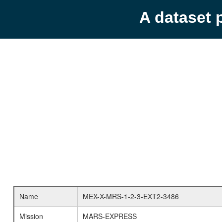
A dataset 
Name
MEX-X-MRS-1-2-3-EXT2-3486
Mission
MARS-EXPRESS