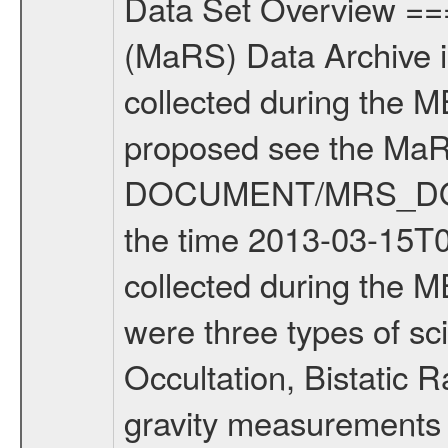
Data Set Overview ================ The Mars Express (MEX) Radio Science (MaRS) Data Archive is a time-ordered collection of raw and partially processed data collected during the MEX Mission to Mars. For more information on the investigations proposed see the MaRS User Manual MARSUSERMANUAL2004 in the MaRS DOCUMENT/MRS_DOC folder. This is a Solar Conjunction measurement covering the time 2013-03-15T06:51:47.500 to 2013-03-15T09:19:55.500. This data set was collected during the MEX Extended Mission Phase 2 (EXT2) 2007 to tbd. There were three types of scientific measurements conducted during Extended Mission: Occultation, Bistatic Radar and Gravity where one has to distinguish between global gravity measurements which were conducted around apocenter and target gravity measurements which were conducted around pericenter over interesting geophysical structures. For more information see INST.CAT or the MaRS User Manual MARSUSERMANUAL2004. For all measurements if not indicated otherwise Transponder 1 onboard the s/c was used. Transponder 2 is designed to be a backup. Mission Phase Definition ======================== It should be noted that the Mars Express (MEX) Radio Science (MaRS) group uses mission phases which deviate from the ones defined in the MISSION.CAT files given by ESA in order to keep the keywords and abbreviations consistent for Mars Express, and Rosetta. For Venus Express other definitions are used. Those mission phase abbreviations are also used in the data description field of the dataset_id. MaRS mission name | abbreviation | time span ================================================================ Near Earth Verification | NEV | 2003-06-02 - 2003-07-31 ---------------------------------------------------------------Cruise 1 | CR1 | 2003-08-01 - 2003-12-25 ---------------------------------------------------------------Mission Commissioning | MCO | 2003-12-26 - 2004-06-30 ---------------------------------------------------------------Prime Mission | PRM | 2004-07-01 - 2005-12-31 ---------------------------------------------------------------Extended Mission 1 | EXT1 | 2006-01-01 - 2007-09-30 ---------------------------------------------------------------Extended Mission 2 | EXT2 | 2007-10-01 - tbd Data files ---------- Data files are: The tracking files from Deep Space Network (DSN) and from the Intermediate Frequency Modulation System (IFMS) used by the ESA ground station New Norcia. Level 1A to level 2 data are archived. The predicted and reconstructed Doppler and range files Geometry files. All Level 1A binary data files will have the file name extension eee = .DAT IFMS Level 1A ASCII data files will have the file name extension eee = .RAW Level 1B and 2 tabulated ASCII data files will have t