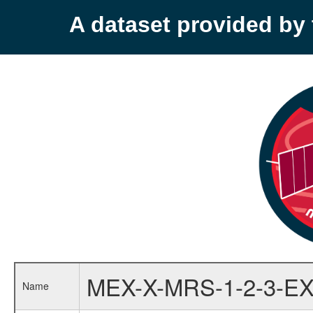
A dataset provided b
MEX-X-MRS-1-2-3-EX
Name