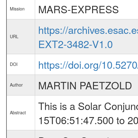
MARS-EXPRESS
Mission
https://archives.esa
URL
EXT2-3482-V1.0
https://doi.org/10.527
DOI
MARTIN PAETZOLD
Author
This is a Solar Conju
Abstract
15T06:51:47.500 to 2