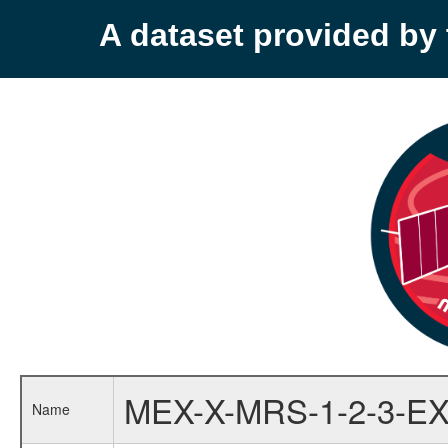
A dataset provided b
MEX-X-MRS-1-2-3-EX
Name