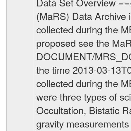
Data Set Overview ================ The Mars Express (MEX) Radio Science (MaRS) Data Archive is a time-ordered collection of raw and partially processed data collected during the MEX Mission to Mars. For more information on the investigations proposed see the MaRS User Manual MARSUSERMANUAL2004 in the MaRS DOCUMENT/MRS_DOC folder. This is a Solar Conjunction measurement covering the time 2013-03-13T06:55:28.500 to 2013-03-13T10:08:28.500. This data set was collected during the MEX Extended Mission Phase 2 (EXT2) 2007 to tbd. There were three types of scientific measurements conducted during Extended Mission: Occultation, Bistatic Radar and Gravity where one has to distinguish between global gravity measurements which were conducted around apocenter and target gravity measurements which were conducted around pericenter over interesting geophysical structures. For more information see INST.CAT or the MaRS User Manual MARSUSERMANUAL2004. For all measurements if not indicated otherwise Transponder 1 onboard the s/c was used. Transponder 2 is designed to be a backup. Mission Phase Definition ======================== It should be noted that the Mars Express (MEX) Radio Science (MaRS) group uses mission phases which deviate from the ones defined in the MISSION.CAT files given by ESA in order to keep the keywords and abbreviations consistent for Mars Express, and Rosetta. For Venus Express other definitions are used. Those mission phase abbreviations are also used in the data description field of the dataset_id. MaRS mission name | abbreviation | time span ================================================================ Near Earth Verification | NEV | 2003-06-02 - 2003-07-31 ---------------------------------------------------------------Cruise 1 | CR1 | 2003-08-01 - 2003-12-25 ---------------------------------------------------------------Mission Commissioning | MCO | 2003-12-26 - 2004-06-30 ---------------------------------------------------------------Prime Mission | PRM | 2004-07-01 - 2005-12-31 ---------------------------------------------------------------Extended Mission 1 | EXT1 | 2006-01-01 - 2007-09-30 ---------------------------------------------------------------Extended Mission 2 | EXT2 | 2007-10-01 - tbd Data files ---------- Data files are: The tracking files from Deep Space Network (DSN) and from the Intermediate Frequency Modulation System (IFMS) used by the ESA ground station New Norcia. Level 1A to level 2 data are archived. The predicted and reconstructed Doppler and range files Geometry files. All Level 1A binary data files will have the file name extension eee = .DAT IFMS Level 1A ASCII data files will have the file name extension eee = .RAW Level 1B and 2 tabulated ASCII data files will have t