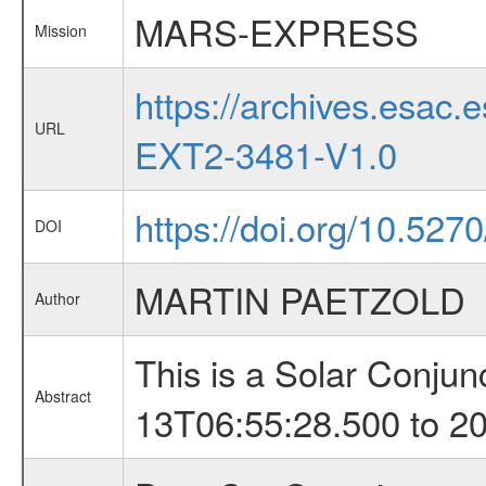
MARS-EXPRESS
Mission
https://archives.esa
URL
EXT2-3481-V1.0
https://doi.org/10.527
DOI
MARTIN PAETZOLD
Author
This is a Solar Conju
Abstract
13T06:55:28.500 to 2