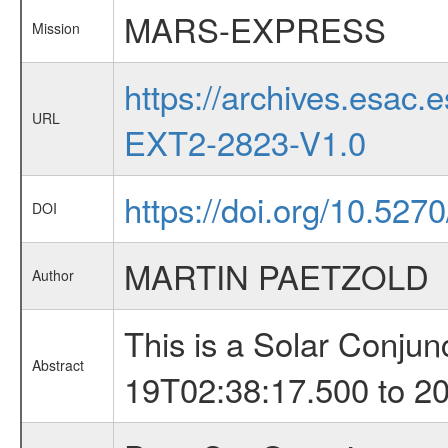
MARS-EXPRESS
Mission
https://archives.esa
URL
EXT2-2823-V1.0
https://doi.org/10.52
DOI
MARTIN PAETZOLD
Author
This is a Solar Conju
Abstract
19T02:38:17.500 to 2