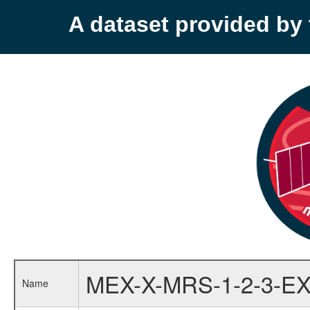
A dataset provided b
MEX-X-MRS-1-2-3-EX
Name