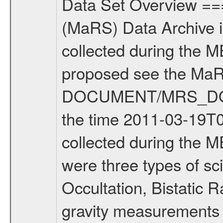
Data Set Overview ================ The Mars Express (MEX) Radio Science (MaRS) Data Archive is a time-ordered collection of raw and partially processed data collected during the MEX Mission to Mars. For more information on the investigations proposed see the MaRS User Manual MARSUSERMANUAL2004 in the MaRS DOCUMENT/MRS_DOC folder. This is a Solar Conjunction measurement covering the time 2011-03-19T02:38:17.500 to 2011-03-19T06:58:37.500. This data set was collected during the MEX Extended Mission Phase 2 (EXT2) 2007 to tbd. There were three types of scientific measurements conducted during Extended Mission: Occultation, Bistatic Radar and Gravity where one has to distinguish between global gravity measurements which were conducted around apocenter and target gravity measurements which were conducted around pericenter over interesting geophysical structures. For more information see INST.CAT or the MaRS User Manual MARSUSERMANUAL2004. For all measurements if not indicated otherwise Transponder 1 onboard the s/c was used. Transponder 2 is designed to be a backup. Mission Phase Definition ======================== It should be noted that the Mars Express (MEX) Radio Science (MaRS) group uses mission phases which deviate from the ones defined in the MISSION.CAT files given by ESA in order to keep the keywords and abbreviations consistent for Mars Express, and Rosetta. For Venus Express other definitions are used. Those mission phase abbreviations are also used in the data description field of the dataset_id. MaRS mission name | abbreviation | time span ================================================================ Near Earth Verification | NEV | 2003-06-02 - 2003-07-31 ---------------------------------------------------------------Cruise 1 | CR1 | 2003-08-01 - 2003-12-25 ---------------------------------------------------------------Mission Commissioning | MCO | 2003-12-26 - 2004-06-30 ---------------------------------------------------------------Prime Mission | PRM | 2004-07-01 - 2005-12-31 ---------------------------------------------------------------Extended Mission 1 | EXT1 | 2006-01-01 - 2007-09-30 ---------------------------------------------------------------Extended Mission 2 | EXT2 | 2007-10-01 - tbd Data files ---------- Data files are: The tracking files from Deep Space Network (DSN) and from the Intermediate Frequency Modulation System (IFMS) used by the ESA ground station New Norcia. Level 1A to level 2 data are archived. The predicted and reconstructed Doppler and range files Geometry files. All Level 1A binary data files will have the file name extension eee = .DAT IFMS Level 1A ASCII data files will have the file name extension eee = .RAW Level 1B and 2 tabulated ASCII data files will have t