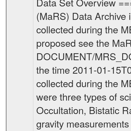
Data Set Overview ================ The Mars Express (MEX) Radio Science (MaRS) Data Archive is a time-ordered collection of raw and partially processed data collected during the MEX Mission to Mars. For more information on the investigations proposed see the MaRS User Manual MARSUSERMANUAL2004 in the MaRS DOCUMENT/MRS_DOC folder. This is a Solar Conjunction measurement covering the time 2011-01-15T03:44:02.500 to 2011-01-15T08:09:11.500. This data set was collected during the MEX Extended Mission Phase 2 (EXT2) 2007 to tbd. There were three types of scientific measurements conducted during Extended Mission: Occultation, Bistatic Radar and Gravity where one has to distinguish between global gravity measurements which were conducted around apocenter and target gravity measurements which were conducted around pericenter over interesting geophysical structures. For more information see INST.CAT or the MaRS User Manual MARSUSERMANUAL2004. For all measurements if not indicated otherwise Transponder 1 onboard the s/c was used. Transponder 2 is designed to be a backup. Mission Phase Definition ======================== It should be noted that the Mars Express (MEX) Radio Science (MaRS) group uses mission phases which deviate from the ones defined in the MISSION.CAT files given by ESA in order to keep the keywords and abbreviations consistent for Mars Express, and Rosetta. For Venus Express other definitions are used. Those mission phase abbreviations are also used in the data description field of the dataset_id. MaRS mission name | abbreviation | time span ================================================================ Near Earth Verification | NEV | 2003-06-02 - 2003-07-31 ---------------------------------------------------------------Cruise 1 | CR1 | 2003-08-01 - 2003-12-25 ---------------------------------------------------------------Mission Commissioning | MCO | 2003-12-26 - 2004-06-30 ---------------------------------------------------------------Prime Mission | PRM | 2004-07-01 - 2005-12-31 ---------------------------------------------------------------Extended Mission 1 | EXT1 | 2006-01-01 - 2007-09-30 ---------------------------------------------------------------Extended Mission 2 | EXT2 | 2007-10-01 - tbd Data files ---------- Data files are: The tracking files from Deep Space Network (DSN) and from the Intermediate Frequency Modulation System (IFMS) used by the ESA ground station New Norcia. Level 1A to level 2 data are archived. The predicted and reconstructed Doppler and range files Geometry files. All Level 1A binary data files will have the file name extension eee = .DAT IFMS Level 1A ASCII data files will have the file name extension eee = .RAW Level 1B and 2 tabulated ASCII data files will have t