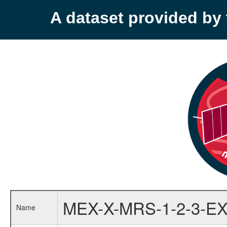
A dataset provided b
MEX-X-MRS-1-2-3-EX
Name