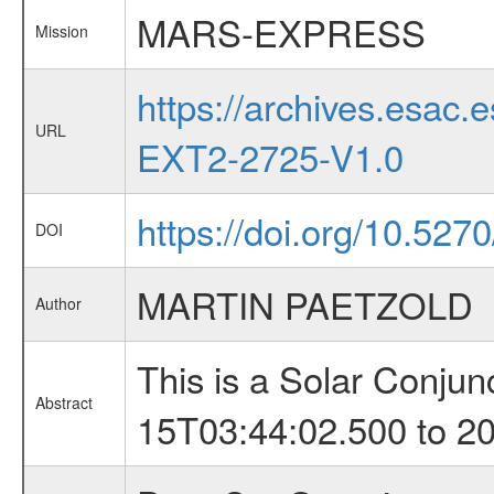
MARS-EXPRESS
Mission
https://archives.esa
URL
EXT2-2725-V1.0
https://doi.org/10.527
DOI
MARTIN PAETZOLD
Author
This is a Solar Conju
Abstract
15T03:44:02.500 to 2