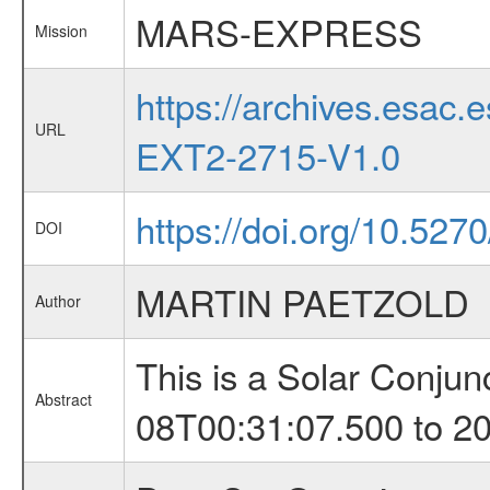
MARS-EXPRESS
Mission
https://archives.esa
URL
EXT2-2715-V1.0
https://doi.org/10.527
DOI
MARTIN PAETZOLD
Author
This is a Solar Conju
Abstract
08T00:31:07.500 to 2