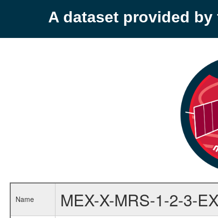
A dataset provided b
MEX-X-MRS-1-2-3-EX
Name