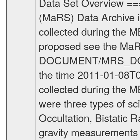
Data Set Overview ================ The Mars Express (MEX) Radio Science (MaRS) Data Archive is a time-ordered collection of raw and partially processed data collected during the MEX Mission to Mars. For more information on the investigations proposed see the MaRS User Manual MARSUSERMANUAL2004 in the MaRS DOCUMENT/MRS_DOC folder. This is a Solar Conjunction measurement covering the time 2011-01-08T00:31:07.500 to 2011-01-08T01:22:08.500. This data set was collected during the MEX Extended Mission Phase 2 (EXT2) 2007 to tbd. There were three types of scientific measurements conducted during Extended Mission: Occultation, Bistatic Radar and Gravity where one has to distinguish between global gravity measurements which were conducted around apocenter and target gravity measurements which were conducted around pericenter over interesting geophysical structures. For more information see INST.CAT or the MaRS User Manual MARSUSERMANUAL2004. For all measurements if not indicated otherwise Transponder 1 onboard the s/c was used. Transponder 2 is designed to be a backup. Mission Phase Definition ======================== It should be noted that the Mars Express (MEX) Radio Science (MaRS) group uses mission phases which deviate from the ones defined in the MISSION.CAT files given by ESA in order to keep the keywords and abbreviations consistent for Mars Express, and Rosetta. For Venus Express other definitions are used. Those mission phase abbreviations are also used in the data description field of the dataset_id. MaRS mission name | abbreviation | time span ================================================================ Near Earth Verification | NEV | 2003-06-02 - 2003-07-31 ---------------------------------------------------------------Cruise 1 | CR1 | 2003-08-01 - 2003-12-25 ---------------------------------------------------------------Mission Commissioning | MCO | 2003-12-26 - 2004-06-30 ---------------------------------------------------------------Prime Mission | PRM | 2004-07-01 - 2005-12-31 ---------------------------------------------------------------Extended Mission 1 | EXT1 | 2006-01-01 - 2007-09-30 ---------------------------------------------------------------Extended Mission 2 | EXT2 | 2007-10-01 - tbd Data files ---------- Data files are: The tracking files from Deep Space Network (DSN) and from the Intermediate Frequency Modulation System (IFMS) used by the ESA ground station New Norcia. Level 1A to level 2 data are archived. The predicted and reconstructed Doppler and range files Geometry files. All Level 1A binary data files will have the file name extension eee = .DAT IFMS Level 1A ASCII data files will have the file name extension eee = .RAW Level 1B and 2 tabulated ASCII data files will have t