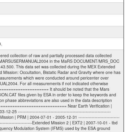
0.
s) .TXT Information (text) files File naming convention ====================== All incoming data files will be renamed and all processed data files will be named after the following file naming convention format. The original file name of the incoming tracking data files will be stored in the according label file as source_product_id. The new PDS compliant file name will be the following: rggttttlll_sss_yydddhhmm_qq.eee Acronym | Description | Examples ============================================================= r | space craft name abbreviation | M | R = Rosetta | | M = Mars Express | | V = Venus Express | ------------------------------------------------------------- gg | Ground station ID: | 43 | | | 00: valid for all ground stations; | | various ground stations or independent | | of ground station or not feasible to | | appoint to a specific ground station or | | complex | | | | DSN complex Canberra: | | --------------------- | | 34 = 34 m BWG (beam waveguide) | | 40 = complex | | 43 = 70 m | | 45 = 34 m HEF (high efficiency) | | | | ESA Cebreros antenna: | | --------------------- | | 62 = 35 m | | | | DSN complex Goldstone: | | ---------------------- | | 10 = complex | | 14 = 70 m | | 15 = 34 m HEF | | 24 = 34 m BWG | | 25 = 34 m BWG | | 26 = 34 m BWG | | 27 = 34 m HSBWG | | | | ESA Kourou antenna: | | ------------------- | | 75 = 15 m | | | | DSN complex Madrid: | | ------------------- | | 54 = 34 m BWG | | 55 = 34 m BWG | | 63 = 70 m | | 65 = 34 m HEF | | 60 = complex | | | | ESA New Norcia antenna: | | ----------------------- | | 32 = 35 m | ------------------------------------------------------------- tttt | data source identifier: | TNF0 | | | Level 1A and 1B: | | ---------------- | | ODF0 = ODF closed loop | | TNF0 = TNF closed loop (L1A) | | T000-T017 = TNF closed loop (L1B) | | ICL1 = IFMS 1 closed loop | | ICL2 = IFMS 2 closed loop | | ICL3 = IFMS RS closed loop | | IOL3 = IFMS RS open loop | | R1Az = RSR block 1A open loop | | R1Bz = RSR block 1B open loop | | R2Az = RSR block 2A open loop | | R2Bz = RSR block 2B open loop | | R3Az = RSR block 3A open loop | | R3Bz = RSR block 3B open loop | | z=1...4 subchannel number | | ESOC = ancillary files from ESOC DDS | | DSN0 = ancillary files from DSN | | SUE0= ancillary and information files | | coming from Stanford University | | center for radar astronomy | | | | Level 2: | | ------- | | UNBW = predicted and reconstructed | | Doppler and range files | | ICL1 = IFMS 1 closed loop | | ICL2 = IFMS 2 closed-loop | | ICL3 = IFMS RS closed-loop | | ODF0 = DSN ODF closed loop file | | T000-T017 = TNF closed loop file | | RSR0 = DSN RSR open loop file | | RSRC = DSN RSR open loop file containing | | data with right circular | | polarization (only solar | | conjunction measurement) | | RSRL = DSN RSR open loop file containing | | data with left circular | | polarization (only solar | | conjunction measurement) | | NAIF = JPL or ESTEC SPICE Kernels | | SUE0 = ancillary information and | | calibration files coming from | | Stanford University center for | | radar astronomy | | GEOM = geometry file | | | --------|------------------------------------------|-------- lll | Data archiving level | L1A | L1A = Level 1A | | L1B = Level 1B | | L02 = Level 2 | | L03 = Level 3 | --------|------------------------------------------|-------- sss | data type | | | | IFMS data files level 1A: | | ------------------------- |