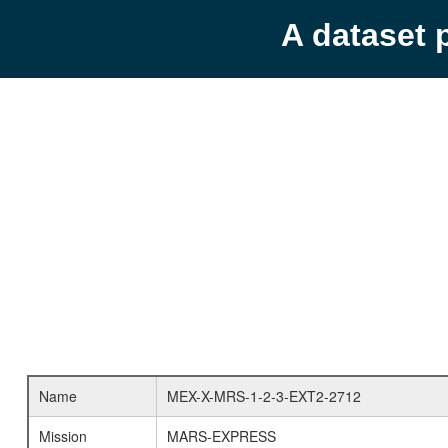
A dataset 
Name
MEX-X-MRS-1-2-3-EXT2-2712
Mission
MARS-EXPRESS