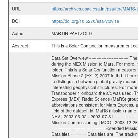
URL
https://archives.esac.esa.int/psa/ftp//
DOI
https://doi.org/10.5270/esa-vt0vl1e
Author
MARTIN PAETZOLD
Abstract
This is a Solar Conjunction measurement c
Data Set Overview ================ The Mars Express (MEX) Radio Science (MaRS) Data Archive is a time-ordered collection of raw and partially processed data collected during the MEX Mission to Mars. For more information on the investigations proposed see the MaRS User Manual MARSUSERMANUAL2004 in the MaRS DOCUMENT/MRS_DOC folder. This is a Solar Conjunction measurement covering the time 2011-01-04T04:17:42.500 to 2011-01-04T05:57:43.500. This data set was collected during the MEX Extended Mission Phase 2 (EXT2) 2007 to tbd. There were three types of scientific measurements conducted during Extended Mission: Occultation, Bistatic Radar and Gravity where one has to distinguish between global gravity measurements which were conducted around apocenter and target gravity measurements which were conducted around pericenter over interesting geophysical structures. For more information see INST.CAT or the MaRS User Manual MARSUSERMANUAL2004. For all measurements if not indicated otherwise Transponder 1 onboard the s/c was used. Transponder 2 is designed to be a backup. Mission Phase Definition ======================== It should be noted that the Mars Express (MEX) Radio Science (MaRS) group uses mission phases which deviate from the ones defined in the MISSION.CAT files given by ESA in order to keep the keywords and abbreviations consistent for Mars Express, and Rosetta. For Venus Express other definitions are used. Those mission phase abbreviations are also used in the data description field of the dataset_id. MaRS mission name | abbreviation | time span ================================================================ Near Earth Verification | NEV | 2003-06-02 - 2003-07-31 ---------------------------------------------------------------Cruise 1 | CR1 | 2003-08-01 - 2003-12-25 ---------------------------------------------------------------Mission Commissioning | MCO | 2003-12-26 - 2004-06-30 ---------------------------------------------------------------Prime Mission | PRM | 2004-07-01 - 2005-12-31 ---------------------------------------------------------------Extended Mission 1 | EXT1 | 2006-01-01 - 2007-09-30 ---------------------------------------------------------------Extended Mission 2 | EXT2 | 2007-10-01 - tbd Data files ---------- Data files are: The tracking files from Deep Space Network (DSN) and from the Intermediate Frequency Modulation System (IFMS) used by the ESA ground station New Norcia. Level 1A to level 2 data are archived. The predicted and reconstructed Doppler and range files Ge