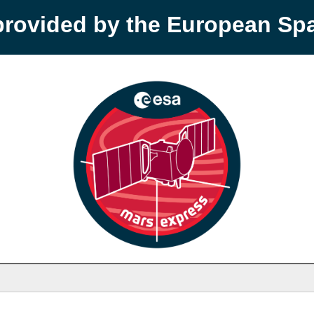
provided by the European S