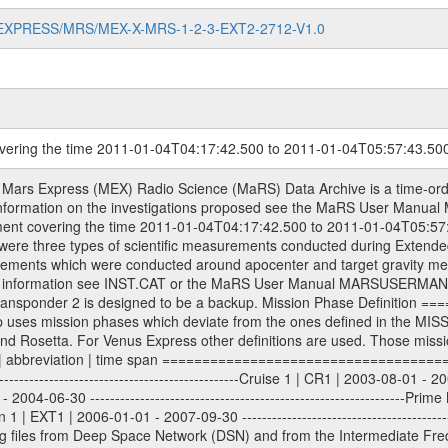
MARS-EXPRESS/MRS/MEX-X-MRS-1-2-3-EXT2-2712-V1.0
overing the time 2011-01-04T04:17:42.500 to 2011-01-04T05:57:43.50
ometry files. All Level 1A binary data files will have the file name extension eee = .DAT IFMS Level 1A ASCII data files will have the file name extension eee = .RAW Level 1B and 2 tabulated ASCII data files will have the file name extension eee = .TAB Binary data files will have the file name extension .DAT Data levels ---------- It should be noted that these data levels which are also used in the file names and data directories are PSA data levels whereas in the PDS label files CODMAC levels are used. PSA data level | CODMAC level ----------------------------- 1A | 1 1B | 2 2 | 3 Data Set Identifier ------------------- The DATA_SET_ID is a unique alphanumeric identifier for the data sets. It looks something like: XXX-Y-ZZZ-U-VVV-NNNN-WWW Acronym | Description | Example -------------------------------------------------------- XXX | Instrument Host ID | MEX -------------------------------------------------------- Y | Target ID | M (for Mars) or X for | | other like for example | | for sun during solar | | conjunction measurements -------------------------------------------------------- ZZZ | Instrument ID | MRS -------------------------------------------------------- U | Data level (here | 1/2/3 (Data set | CODMAC levels are used) | contains raw, edited | | and calibrated data) --------------------------------------------------------- VVV | MaRS mission phase |MCO | (deviate from the |(for values see above) | mission phases) | --------------------------------------------------------- NNNN | 4 digit sequence number | 0123 | which is identical to | | the Radio Science | | Volume_id | --------------------------------------------------------- WWW | Version number | V1.0 MaRS data were originally archived as volumes rather than data sets. However, ESA PSA does not uses volume but data set. To avoid confusion it was specified that one MaRS data volume is equal one data set. Thus the data set was also assigned a 4 digit sequence number which is identical to the one used in the volume_id. If the data_set_id is known it is automatically specified on which volume the data set is found. VOLUME_ID --------- The VOLUME_ID is a unique alphanumeric identifier for volume. The Volume ID provides a unique identifier for a single MaRS, RSI or VeRa data volume, typically a physical CD-ROM or DVD. The volume ID is also called volume label by the various CDROM recording software packages. The Volume ID is formed using a mission identifier, an instrument identifier of 3 charac- ters, followed by an underscore character, followed by a 4 digit sequence number. In the 4-digit number, the first one represents the volume set, the remaining digits define the range of volumes in the volume set. For Mars Express the first digit is not defined after the kind of measurement (see below for Rosetta and VEX), but after the Mission phase. 0000: Commissioning 1000: Occultation 2000: Gravity 3000: Solar Conjunction 4000: Bistatic Radar 5000: Passive/Active Checkouts 6000: Swing-bys/Fly-bys 7000: Cometary Coma Observations It looks something like: XXXXXX-ZZZZ Acronym | Description | Example ---------------------------------------------------------- XXXXXX | Instrument Host and Instrument ID | MEXMRS ---------------------------------------------------------- ZZZZ | 4 digit sequence number | 0123 Important note: the here defined ESA PSA Volume_Id is not identical with the Radio Science Volume_Id. The Radio Science Volume_Id is a number which is incremented measurement by measurement, independent what kind of measurement was conducted. The Radio Science Volume_Id belonging to one single measurement can be find in the Logbook, loca- ted in the folder DOCUMENT/MRS_DOC. Descriptive files ----------------- Descriptive files contain information in order to support the processing and analysis of data files. The following file types are defined as descriptive files with extension eee = .LBL PDS label files .CFG IFMS configuration .AUX Ancillary files (event files, attitude files, ESOC orbit files, products, SPICE file