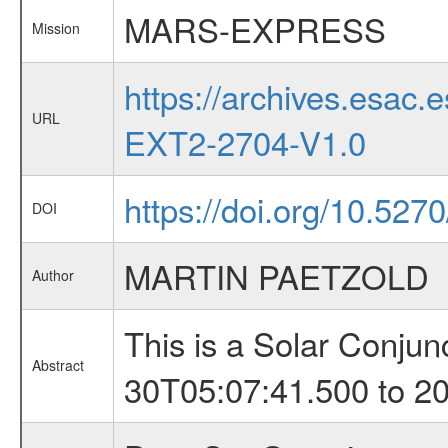
MARS-EXPRESS
Mission
https://archives.esa
URL
EXT2-2704-V1.0
https://doi.org/10.527
DOI
MARTIN PAETZOLD
Author
This is a Solar Conju
Abstract
30T05:07:41.500 to 2