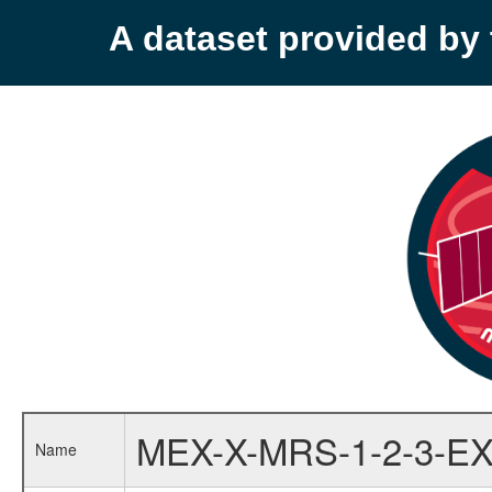
A dataset provided b
MEX-X-MRS-1-2-3-EX
Name