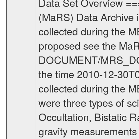
Data Set Overview ================ The Mars Express (MEX) Radio Science (MaRS) Data Archive is a time-ordered collection of raw and partially processed data collected during the MEX Mission to Mars. For more information on the investigations proposed see the MaRS User Manual MARSUSERMANUAL2004 in the MaRS DOCUMENT/MRS_DOC folder. This is a Solar Conjunction measurement covering the time 2010-12-30T05:07:41.500 to 2010-12-30T07:33:52.500. This data set was collected during the MEX Extended Mission Phase 2 (EXT2) 2007 to tbd. There were three types of scientific measurements conducted during Extended Mission: Occultation, Bistatic Radar and Gravity where one has to distinguish between global gravity measurements which were conducted around apocenter and target gravity measurements which were conducted around pericenter over interesting geophysical structures. For more information see INST.CAT or the MaRS User Manual MARSUSERMANUAL2004. For all measurements if not indicated otherwise Transponder 1 onboard the s/c was used. Transponder 2 is designed to be a backup. Mission Phase Definition ======================== It should be noted that the Mars Express (MEX) Radio Science (MaRS) group uses mission phases which deviate from the ones defined in the MISSION.CAT files given by ESA in order to keep the keywords and abbreviations consistent for Mars Express, and Rosetta. For Venus Express other definitions are used. Those mission phase abbreviations are also used in the data description field of the dataset_id. MaRS mission name | abbreviation | time span ================================================================ Near Earth Verification | NEV | 2003-06-02 - 2003-07-31 ---------------------------------------------------------------Cruise 1 | CR1 | 2003-08-01 - 2003-12-25 ---------------------------------------------------------------Mission Commissioning | MCO | 2003-12-26 - 2004-06-30 ---------------------------------------------------------------Prime Mission | PRM | 2004-07-01 - 2005-12-31 ---------------------------------------------------------------Extended Mission 1 | EXT1 | 2006-01-01 - 2007-09-30 ---------------------------------------------------------------Extended Mission 2 | EXT2 | 2007-10-01 - tbd Data files ---------- Data files are: The tracking files from Deep Space Network (DSN) and from the Intermediate Frequency Modulation System (IFMS) used by the ESA ground station New Norcia. Level 1A to level 2 data are archived. The predicted and reconstructed Doppler and range files Geometry files. All Level 1A binary data files will have the file name extension eee = .DAT IFMS Level 1A ASCII data files will have the file name extension eee = .RAW Level 1B and 2 tabulated ASCII data files will have t