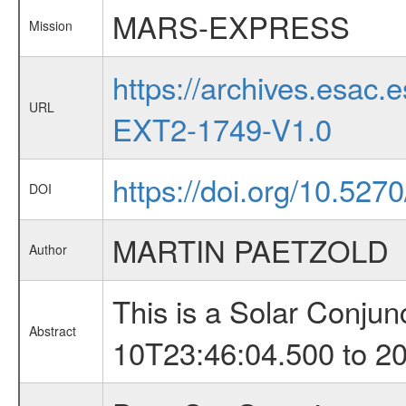
MARS-EXPRESS
Mission
https://archives.esa
URL
EXT2-1749-V1.0
https://doi.org/10.527
DOI
MARTIN PAETZOLD
Author
This is a Solar Conju
Abstract
10T23:46:04.500 to 2