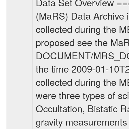
Data Set Overview ================ The Mars Express (MEX) Radio Science (MaRS) Data Archive is a time-ordered collection of raw and partially processed data collected during the MEX Mission to Mars. For more information on the investigations proposed see the MaRS User Manual MARSUSERMANUAL2004 in the MaRS DOCUMENT/MRS_DOC folder. This is a Solar Conjunction measurement covering the time 2009-01-10T23:46:04.500 to 2009-01-11T03:09:21.500. This data set was collected during the MEX Extended Mission Phase 2 (EXT2) 2007 to tbd. There were three types of scientific measurements conducted during Extended Mission: Occultation, Bistatic Radar and Gravity where one has to distinguish between global gravity measurements which were conducted around apocenter and target gravity measurements which were conducted around pericenter over interesting geophysical structures. For more information see INST.CAT or the MaRS User Manual MARSUSERMANUAL2004. For all measurements if not indicated otherwise Transponder 1 onboard the s/c was used. Transponder 2 is designed to be a backup. Mission Phase Definition ======================== It should be noted that the Mars Express (MEX) Radio Science (MaRS) group uses mission phases which deviate from the ones defined in the MISSION.CAT files given by ESA in order to keep the keywords and abbreviations consistent for Mars Express, and Rosetta. For Venus Express other definitions are used. Those mission phase abbreviations are also used in the data description field of the dataset_id. MaRS mission name | abbreviation | time span ================================================================ Near Earth Verification | NEV | 2003-06-02 - 2003-07-31 ---------------------------------------------------------------Cruise 1 | CR1 | 2003-08-01 - 2003-12-25 ---------------------------------------------------------------Mission Commissioning | MCO | 2003-12-26 - 2004-06-30 ---------------------------------------------------------------Prime Mission | PRM | 2004-07-01 - 2005-12-31 ---------------------------------------------------------------Extended Mission 1 | EXT1 | 2006-01-01 - 2007-09-30 ---------------------------------------------------------------Extended Mission 2 | EXT2 | 2007-10-01 - tbd Data files ---------- Data files are: The tracking files from Deep Space Network (DSN) and from the Intermediate Frequency Modulation System (IFMS) used by the ESA ground station New Norcia. Level 1A to level 2 data are archived. The predicted and reconstructed Doppler and range files Geometry files. All Level 1A binary data files will have the file name extension eee = .DAT IFMS Level 1A ASCII data files will have the file name extension eee = .RAW Level 1B and 2 tabulated ASCII data files will have t