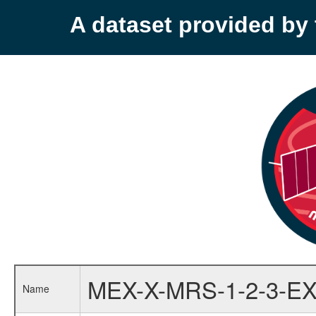
A dataset provided b
MEX-X-MRS-1-2-3-EX
Name