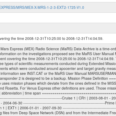
MARS-EXPRESS/MRS/MEX-X-MRS-1-2-3-EXT2-1725-V1.0
overing the time 2008-12-31T10:25:00 to 2008-12-31T14:04:59.
les. All Level 1A binary data files will have the file name extension eee = .DAT IFMS Level 1A ASCII data files will have the file name extension eee = .RAW Level 1B and 2 tabulated ASCII data files will have the file name extension eee = .TAB Binary data files will have the file name extension .DAT Data levels ---------- It should be noted that these data levels which are also used in the file names and data directories are PSA data levels whereas in the PDS label files CODMAC levels are used. PSA data level | CODMAC level ----------------------------- 1A | 1 1B | 2 2 | 3 Data Set Identifier ------------------- The DATA_SET_ID is a unique alphanumeric identifier for the data sets. It looks something like: XXX-Y-ZZZ-U-VVV-NNNN-WWW Acronym | Description | Example -------------------------------------------------------- XXX | Instrument Host ID | MEX -------------------------------------------------------- Y | Target ID | M (for Mars) or X for | | other like for example | | for sun during solar | | conjunction measurements -------------------------------------------------------- ZZZ | Instrument ID | MRS -------------------------------------------------------- U | Data level (here | 1/2/3 (Data set | CODMAC levels are used) | contains raw, edited | | and calibrated data) --------------------------------------------------------- VVV | MaRS mission phase |MCO | (deviate from the |(for values see above) | mission phases) | --------------------------------------------------------- NNNN | 4 digit sequence number | 0123 | which is identical to | | the Radio Science | | Volume_id | --------------------------------------------------------- WWW | Version number | V1.0 MaRS data were originally archived as volumes rather than data sets. However, ESA PSA does not uses volume but data set. To avoid confusion it was specified that one MaRS data volume is equal one data set. Thus the data set was also assigned a 4 digit sequence number which is identical to the one used in the volume_id. If the data_set_id is known it is automatically specified on which volume the data set is found. VOLUME_ID --------- The VOLUME_ID is a unique alphanumeric identifier for volume. The Volume ID provides a unique identifier for a single MaRS, RSI or VeRa data volume, typically a physical CD-ROM or DVD. The volume ID is also called volume label by the various CDROM recording software packages. The Volume ID is formed using a mission identifier, an instrument identifier of 3 charac- ters, followed by an underscore character, followed by a 4 digit sequence number. In the 4-digit number, the first one represents the volume set, the remaining digits define the range of volumes in the volume set. For Mars Express the first digit is not defined after the kind of measurement (see below for Rosetta and VEX), but after the Mission phase. 0000: Commissioning 1000: Occultation 2000: Gravity 3000: Solar Conjunction 4000: Bistatic Radar 5000: Passive/Active Checkouts 6000: Swing-bys/Fly-bys 7000: Cometary Coma Observations It looks something like: XXXXXX-ZZZZ Acronym | Description | Example ---------------------------------------------------------- XXXXXX | Instrument Host and Instrument ID | MEXMRS ---------------------------------------------------------- ZZZZ | 4 digit sequence number | 0123 Important note: the here defined ESA PSA Volume_Id is not identical with the Radio Science Volume_Id. The Radio Science Volume_Id is a number which is incremented measurement by measurement, independent what kind of measurement was conducted. The Radio Science Volume_Id belonging to one single measurement can be find in the Logbook, loca- ted in the folder DOCUMENT/MRS_DOC. Descriptive files ----------------- Descriptive files contain information in order to support the processing and analysis of data files. The following file types are defined as descriptive files with extension eee = .LBL PDS label files .CFG IFMS configuration .AUX Ancillary files (event files, attitude files, ESOC orbit files, products, SPICE files) .TXT I