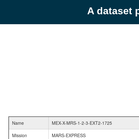
A dataset 
Name
MEX-X-MRS-1-2-3-EXT2-1725
Mission
MARS-EXPRESS