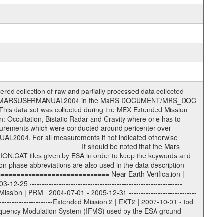
nformation (text) files File naming convention ====================== All incoming data files will be renamed and all processed data files will be named after the following file naming convention format. The original file name of the incoming tracking data files will be stored in the according label file as source_product_id. The new PDS compliant file name will be the following: rggttttlll_sss_yydddhhmm_qq.eee Acronym | Description | Examples ============================================================= r | space craft name abbreviation | M | R = Rosetta | | M = Mars Express | | V = Venus Express | ------------------------------------------------------------- gg | Ground station ID: | 43 | | | 00: valid for all ground stations; | | various ground stations or independent | | of ground station or not feasible to | | appoint to a specific ground station or | | complex | | | | DSN complex Canberra: | | --------------------- | | 34 = 34 m BWG (beam waveguide) | | 40 = complex | | 43 = 70 m | | 45 = 34 m HEF (high efficiency) | | | | ESA Cebreros antenna: | | --------------------- | | 62 = 35 m | | | | DSN complex Goldstone: | | ---------------------- | | 10 = complex | | 14 = 70 m | | 15 = 34 m HEF | | 24 = 34 m BWG | | 25 = 34 m BWG | | 26 = 34 m BWG | | 27 = 34 m HSBWG | | | | ESA Kourou antenna: | | ------------------- | | 75 = 15 m | | | | DSN complex Madrid: | | ------------------- | | 54 = 34 m BWG | | 55 = 34 m BWG | | 63 = 70 m | | 65 = 34 m HEF | | 60 = complex | | | | ESA New Norcia antenna: | | ----------------------- | | 32 = 35 m | ------------------------------------------------------------- tttt | data source identifier: | TNF0 | | | Level 1A and 1B: | | ---------------- | | ODF0 = ODF closed loop | | TNF0 = TNF closed loop (L1A) | | T000-T017 = TNF closed loop (L1B) | | ICL1 = IFMS 1 closed loop | | ICL2 = IFMS 2 closed loop | | ICL3 = IFMS RS closed loop | | IOL3 = IFMS RS open loop | | R1Az = RSR block 1A open loop | | R1Bz = RSR block 1B open loop | | R2Az = RSR block 2A open loop | | R2Bz = RSR block 2B open loop | | R3Az = RSR block 3A open loop | | R3Bz = RSR block 3B open loop | | z=1...4 subchannel number | | ESOC = ancillary files from ESOC DDS | | DSN0 = ancillary files from DSN | | SUE0= ancillary and information files | | coming from Stanford University | | center for radar astronomy | | | | Level 2: | | ------- | | UNBW = predicted and reconstructed | | Doppler and range files | | ICL1 = IFMS 1 closed loop | | ICL2 = IFMS 2 closed-loop | | ICL3 = IFMS RS closed-loop | | ODF0 = DSN ODF closed loop file | | T000-T017 = TNF closed loop file | | RSR0 = DSN RSR open loop file | | RSRC = DSN RSR open loop file containing | | data with right circular | | polarization (only solar | | conjunction measurement) | | RSRL = DSN RSR open loop file containing | | data with left circular | | polarization (only solar | | conjunction measurement) | | NAIF = JPL or ESTEC SPICE Kernels | | SUE0 = ancillary information and | | calibration files coming from | | Stanford University center for | | radar astronomy | | GEOM = geometry file | | | --------|------------------------------------------|-------- lll | Data archiving level | L1A | L1A = Level 1A | | L1B = Level 1B | | L02 = Level 2 | | L03 = Level 3 | --------|------------------------------------------|-------- sss | data type | | | | IFMS data files level 1A: | | ------------------------- | | D1X un