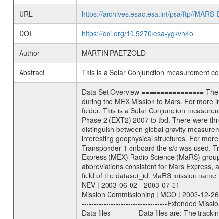
URL
https://archives.esac.esa.int/psa/ftp//
DOI
https://doi.org/10.5270/esa-ygkvh4o
Author
MARTIN PAETZOLD
Abstract
This is a Solar Conjunction measurement c
Data Set Overview ================ The Mars Express (MEX) Radio Science (MaRS) Data Archive is a time-ordered collection of raw and partially processed data collected during the MEX Mission to Mars. For more information on the investigations proposed see the MaRS User Manual MARSUSERMANUAL2004 in the MaRS DOCUMENT/MRS_DOC folder. This is a Solar Conjunction measurement covering the time 2008-12-31T10:25:00 to 2008-12-31T14:04:59. This data set was collected during the MEX Extended Mission Phase 2 (EXT2) 2007 to tbd. There were three types of scientific measurements conducted during Extended Mission: Occultation, Bistatic Radar and Gravity where one has to distinguish between global gravity measurements which were conducted around apocenter and target gravity measurements which were conducted around pericenter over interesting geophysical structures. For more information see INST.CAT or the MaRS User Manual MARSUSERMANUAL2004. For all measurements if not indicated otherwise Transponder 1 onboard the s/c was used. Transponder 2 is designed to be a backup. Mission Phase Definition ======================== It should be noted that the Mars Express (MEX) Radio Science (MaRS) group uses mission phases which deviate from the ones defined in the MISSION.CAT files given by ESA in order to keep the keywords and abbreviations consistent for Mars Express, and Rosetta. For Venus Express other definitions are used. Those mission phase abbreviations are also used in the data description field of the dataset_id. MaRS mission name | abbreviation | time span ================================================================ Near Earth Verification | NEV | 2003-06-02 - 2003-07-31 ---------------------------------------------------------------Cruise 1 | CR1 | 2003-08-01 - 2003-12-25 ---------------------------------------------------------------Mission Commissioning | MCO | 2003-12-26 - 2004-06-30 ---------------------------------------------------------------Prime Mission | PRM | 2004-07-01 - 2005-12-31 ---------------------------------------------------------------Extended Mission 1 | EXT1 | 2006-01-01 - 2007-09-30 ---------------------------------------------------------------Extended Mission 2 | EXT2 | 2007-10-01 - tbd Data files ---------- Data files are: The tracking files from Deep Space Network (DSN) and from the Intermediate Frequency Modulation System (IFMS) used by the ESA ground station New Norcia. Level 1A to level 2 data are archived. The predicted and reconstructed Doppler and range files Geometry fi