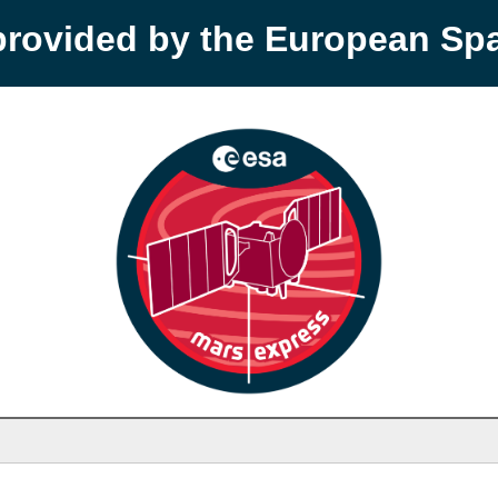
provided by the European S