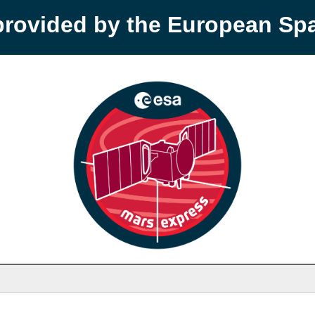
provided by the European S