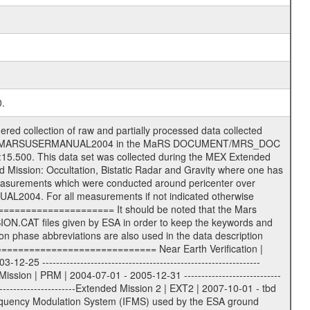
0.
s) .TXT Information (text) files File naming convention ====================== All incoming data files will be renamed and all processed data files will be named after the following file naming convention format. The original file name of the incoming tracking data files will be stored in the according label file as source_product_id. The new PDS compliant file name will be the following: rggttttlll_sss_yydddhhmm_qq.eee Acronym | Description | Examples ============================================================= r | space craft name abbreviation | M | R = Rosetta | | M = Mars Express | | V = Venus Express | ------------------------------------------------------------- gg | Ground station ID: | 43 | | | 00: valid for all ground stations; | | various ground stations or independent | | of ground station or not feasible to | | appoint to a specific ground station or | | complex | | | | DSN complex Canberra: | | --------------------- | | 34 = 34 m BWG (beam waveguide) | | 40 = complex | | 43 = 70 m | | 45 = 34 m HEF (high efficiency) | | | | ESA Cebreros antenna: | | --------------------- | | 62 = 35 m | | | | DSN complex Goldstone: | | ---------------------- | | 10 = complex | | 14 = 70 m | | 15 = 34 m HEF | | 24 = 34 m BWG | | 25 = 34 m BWG | | 26 = 34 m BWG | | 27 = 34 m HSBWG | | | | ESA Kourou antenna: | | ------------------- | | 75 = 15 m | | | | DSN complex Madrid: | | ------------------- | | 54 = 34 m BWG | | 55 = 34 m BWG | | 63 = 70 m | | 65 = 34 m HEF | | 60 = complex | | | | ESA New Norcia antenna: | | ----------------------- | | 32 = 35 m | ------------------------------------------------------------- tttt | data source identifier: | TNF0 | | | Level 1A and 1B: | | ---------------- | | ODF0 = ODF closed loop | | TNF0 = TNF closed loop (L1A) | | T000-T017 = TNF closed loop (L1B) | | ICL1 = IFMS 1 closed loop | | ICL2 = IFMS 2 closed loop | | ICL3 = IFMS RS closed loop | | IOL3 = IFMS RS open loop | | R1Az = RSR block 1A open loop | | R1Bz = RSR block 1B open loop | | R2Az = RSR block 2A open loop | | R2Bz = RSR block 2B open loop | | R3Az = RSR block 3A open loop | | R3Bz = RSR block 3B open loop | | z=1...4 subchannel number | | ESOC = ancillary files from ESOC DDS | | DSN0 = ancillary files from DSN | | SUE0= ancillary and information files | | coming from Stanford University | | center for radar astronomy | | | | Level 2: | | ------- | | UNBW = predicted and reconstructed | | Doppler and range files | | ICL1 = IFMS 1 closed loop | | ICL2 = IFMS 2 closed-loop | | ICL3 = IFMS RS closed-loop | | ODF0 = DSN ODF closed loop file | | T000-T017 = TNF closed loop file | | RSR0 = DSN RSR open loop file | | RSRC = DSN RSR open loop file containing | | data with right circular | | polarization (only solar | | conjunction measurement) | | RSRL = DSN RSR open loop file containing | | data with left circular | | polarization (only solar | | conjunction measurement) | | NAIF = JPL or ESTEC SPICE Kernels | | SUE0 = ancillary information and | | calibration files coming from | | Stanford University center for | | radar astronomy | | GEOM = geometry file | | | --------|------------------------------------------|-------- lll | Data archiving level | L1A | L1A = Level 1A | | L1B = Level 1B | | L02 = Level 2 | | L03 = Level 3 | --------|------------------------------------------|-------- sss | data type | | | | IFMS data files level 1A: | | ------------------------- |