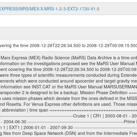
MARS-EXPRESS/MRS/MEX-X-MRS-1-2-3-EXT2-1720-V1.0
overing the time 2008-12-28T22:26:34.500 to 2008-12-29T00:09:15.50
ometry files. All Level 1A binary data files will have the file name extension eee = .DAT IFMS Level 1A ASCII data files will have the file name extension eee = .RAW Level 1B and 2 tabulated ASCII data files will have the file name extension eee = .TAB Binary data files will have the file name extension .DAT Data levels ---------- It should be noted that these data levels which are also used in the file names and data directories are PSA data levels whereas in the PDS label files CODMAC levels are used. PSA data level | CODMAC level ----------------------------- 1A | 1 1B | 2 2 | 3 Data Set Identifier ------------------- The DATA_SET_ID is a unique alphanumeric identifier for the data sets. It looks something like: XXX-Y-ZZZ-U-VVV-NNNN-WWW Acronym | Description | Example -------------------------------------------------------- XXX | Instrument Host ID | MEX -------------------------------------------------------- Y | Target ID | M (for Mars) or X for | | other like for example | | for sun during solar | | conjunction measurements -------------------------------------------------------- ZZZ | Instrument ID | MRS -------------------------------------------------------- U | Data level (here | 1/2/3 (Data set | CODMAC levels are used) | contains raw, edited | | and calibrated data) --------------------------------------------------------- VVV | MaRS mission phase |MCO | (deviate from the |(for values see above) | mission phases) | --------------------------------------------------------- NNNN | 4 digit sequence number | 0123 | which is identical to | | the Radio Science | | Volume_id | --------------------------------------------------------- WWW | Version number | V1.0 MaRS data were originally archived as volumes rather than data sets. However, ESA PSA does not uses volume but data set. To avoid confusion it was specified that one MaRS data volume is equal one data set. Thus the data set was also assigned a 4 digit sequence number which is identical to the one used in the volume_id. If the data_set_id is known it is automatically specified on which volume the data set is found. VOLUME_ID --------- The VOLUME_ID is a unique alphanumeric identifier for volume. The Volume ID provides a unique identifier for a single MaRS, RSI or VeRa data volume, typically a physical CD-ROM or DVD. The volume ID is also called volume label by the various CDROM recording software packages. The Volume ID is formed using a mission identifier, an instrument identifier of 3 charac- ters, followed by an underscore character, followed by a 4 digit sequence number. In the 4-digit number, the first one represents the volume set, the remaining digits define the range of volumes in the volume set. For Mars Express the first digit is not defined after the kind of measurement (see below for Rosetta and VEX), but after the Mission phase. 0000: Commissioning 1000: Occultation 2000: Gravity 3000: Solar Conjunction 4000: Bistatic Radar 5000: Passive/Active Checkouts 6000: Swing-bys/Fly-bys 7000: Cometary Coma Observations It looks something like: XXXXXX-ZZZZ Acronym | Description | Example ---------------------------------------------------------- XXXXXX | Instrument Host and Instrument ID | MEXMRS ---------------------------------------------------------- ZZZZ | 4 digit sequence number | 0123 Important note: the here defined ESA PSA Volume_Id is not identical with the Radio Science Volume_Id. The Radio Science Volume_Id is a number which is incremented measurement by measurement, independent what kind of measurement was conducted. The Radio Science Volume_Id belonging to one single measurement can be find in the Logbook, loca- ted in the folder DOCUMENT/MRS_DOC. Descriptive files ----------------- Descriptive files contain information in order to support the processing and analysis of data files. The following file types are defined as descriptive files with extension eee = .LBL PDS label files .CFG IFMS configuration .AUX Ancillary files (event files, attitude files, ESOC orbit files, products, SPICE file