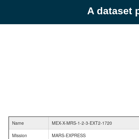
A dataset 
Name
MEX-X-MRS-1-2-3-EXT2-1720
Mission
MARS-EXPRESS