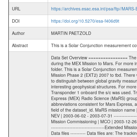
URL
https://archives.esac.esa.int/psa/ftp//
DOI
https://doi.org/10.5270/esa-f406d9t
Author
MARTIN PAETZOLD
Abstract
This is a Solar Conjunction measurement c
Data Set Overview ================ The Mars Express (MEX) Radio Science (MaRS) Data Archive is a time-ordered collection of raw and partially processed data collected during the MEX Mission to Mars. For more information on the investigations proposed see the MaRS User Manual MARSUSERMANUAL2004 in the MaRS DOCUMENT/MRS_DOC folder. This is a Solar Conjunction measurement covering the time 2008-12-28T22:26:34.500 to 2008-12-29T00:09:15.500. This data set was collected during the MEX Extended Mission Phase 2 (EXT2) 2007 to tbd. There were three types of scientific measurements conducted during Extended Mission: Occultation, Bistatic Radar and Gravity where one has to distinguish between global gravity measurements which were conducted around apocenter and target gravity measurements which were conducted around pericenter over interesting geophysical structures. For more information see INST.CAT or the MaRS User Manual MARSUSERMANUAL2004. For all measurements if not indicated otherwise Transponder 1 onboard the s/c was used. Transponder 2 is designed to be a backup. Mission Phase Definition ======================== It should be noted that the Mars Express (MEX) Radio Science (MaRS) group uses mission phases which deviate from the ones defined in the MISSION.CAT files given by ESA in order to keep the keywords and abbreviations consistent for Mars Express, and Rosetta. For Venus Express other definitions are used. Those mission phase abbreviations are also used in the data description field of the dataset_id. MaRS mission name | abbreviation | time span ================================================================ Near Earth Verification | NEV | 2003-06-02 - 2003-07-31 ---------------------------------------------------------------Cruise 1 | CR1 | 2003-08-01 - 2003-12-25 ---------------------------------------------------------------Mission Commissioning | MCO | 2003-12-26 - 2004-06-30 ---------------------------------------------------------------Prime Mission | PRM | 2004-07-01 - 2005-12-31 ---------------------------------------------------------------Extended Mission 1 | EXT1 | 2006-01-01 - 2007-09-30 ---------------------------------------------------------------Extended Mission 2 | EXT2 | 2007-10-01 - tbd Data files ---------- Data files are: The tracking files from Deep Space Network (DSN) and from the Intermediate Frequency Modulation System (IFMS) used by the ESA ground station New Norcia. Level 1A to level 2 data are archived. The predicted and reconstructed Doppler and range files Ge