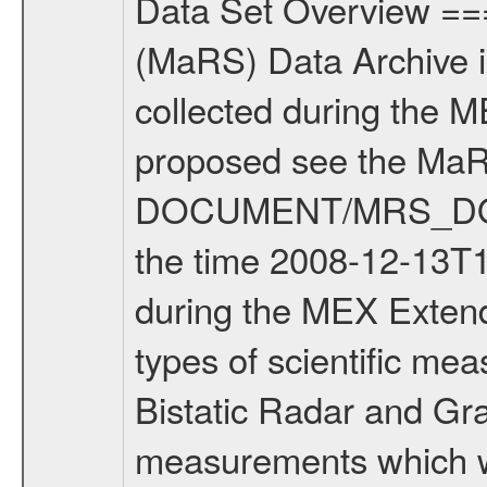
Data Set Overview ================ The Mars Express (MEX) Radio Science (MaRS) Data Archive is a time-ordered collection of raw and partially processed data collected during the MEX Mission to Mars. For more information on the investigations proposed see the MaRS User Manual MARSUSERMANUAL2004 in the MaRS DOCUMENT/MRS_DOC folder. This is a Solar Conjunction measurement covering the time 2008-12-13T15:50:00 to 2008-12-13T23:14:59. This data set was collected during the MEX Extended Mission Phase 2 (EXT2) 2007 to tbd. There were three types of scientific measurements conducted during Extended Mission: Occultation, Bistatic Radar and Gravity where one has to distinguish between global gravity measurements which were conducted around apocenter and target gravity measurements which were conducted around pericenter over interesting geophysical structures. For more information see INST.CAT or the MaRS User Manual MARSUSERMANUAL2004. For all measurements if not indicated otherwise Transponder 1 onboard the s/c was used. Transponder 2 is designed to be a backup. Mission Phase Definition ======================== It should be noted that the Mars Express (MEX) Radio Science (MaRS) group uses mission phases which deviate from the ones defined in the MISSION.CAT files given by ESA in order to keep the keywords and abbreviations consistent for Mars Express, and Rosetta. For Venus Express other definitions are used. Those mission phase abbreviations are also used in the data description field of the dataset_id. MaRS mission name | abbreviation | time span ================================================================ Near Earth Verification | NEV | 2003-06-02 - 2003-07-31 ---------------------------------------------------------------Cruise 1 | CR1 | 2003-08-01 - 2003-12-25 ---------------------------------------------------------------Mission Commissioning | MCO | 2003-12-26 - 2004-06-30 ---------------------------------------------------------------Prime Mission | PRM | 2004-07-01 - 2005-12-31 ---------------------------------------------------------------Extended Mission 1 | EXT1 | 2006-01-01 - 2007-09-30 ---------------------------------------------------------------Extended Mission 2 | EXT2 | 2007-10-01 - tbd Data files ---------- Data files are: The tracking files from Deep Space Network (DSN) and from the Intermediate Frequency Modulation System (IFMS) used by the ESA ground station New Norcia. Level 1A to level 2 data are archived. The predicted and reconstructed Doppler and range files Geometry files. All Level 1A binary data files will have the file name extension eee = .DAT IFMS Level 1A ASCII data files will have the file name extension eee = .RAW Level 1B and 2 tabulated ASCII data files will have the file n