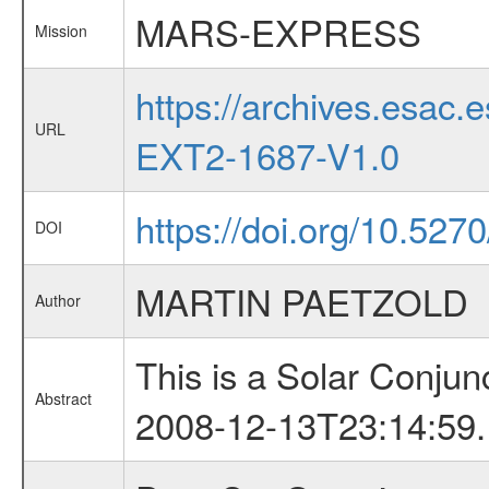
MARS-EXPRESS
Mission
https://archives.esa
URL
EXT2-1687-V1.0
https://doi.org/10.527
DOI
MARTIN PAETZOLD
Author
This is a Solar Conju
Abstract
2008-12-13T23:14:59.