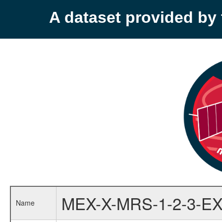
A dataset provided b
MEX-X-MRS-1-2-3-EX
Name