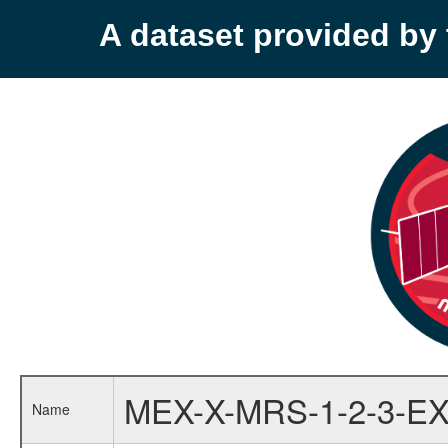
A dataset provided b
MEX-X-MRS-1-2-3-EX
Name