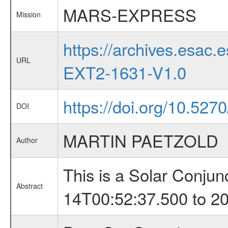
MARS-EXPRESS
Mission
https://archives.esa
URL
EXT2-1631-V1.0
https://doi.org/10.52
DOI
MARTIN PAETZOLD
Author
This is a Solar Conju
Abstract
14T00:52:37.500 to 2