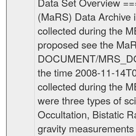
Data Set Overview ================ The Mars Express (MEX) Radio Science (MaRS) Data Archive is a time-ordered collection of raw and partially processed data collected during the MEX Mission to Mars. For more information on the investigations proposed see the MaRS User Manual MARSUSERMANUAL2004 in the MaRS DOCUMENT/MRS_DOC folder. This is a Solar Conjunction measurement covering the time 2008-11-14T00:52:37.500 to 2008-11-14T02:54:07.500. This data set was collected during the MEX Extended Mission Phase 2 (EXT2) 2007 to tbd. There were three types of scientific measurements conducted during Extended Mission: Occultation, Bistatic Radar and Gravity where one has to distinguish between global gravity measurements which were conducted around apocenter and target gravity measurements which were conducted around pericenter over interesting geophysical structures. For more information see INST.CAT or the MaRS User Manual MARSUSERMANUAL2004. For all measurements if not indicated otherwise Transponder 1 onboard the s/c was used. Transponder 2 is designed to be a backup. Mission Phase Definition ======================== It should be noted that the Mars Express (MEX) Radio Science (MaRS) group uses mission phases which deviate from the ones defined in the MISSION.CAT files given by ESA in order to keep the keywords and abbreviations consistent for Mars Express, and Rosetta. For Venus Express other definitions are used. Those mission phase abbreviations are also used in the data description field of the dataset_id. MaRS mission name | abbreviation | time span ================================================================ Near Earth Verification | NEV | 2003-06-02 - 2003-07-31 ---------------------------------------------------------------Cruise 1 | CR1 | 2003-08-01 - 2003-12-25 ---------------------------------------------------------------Mission Commissioning | MCO | 2003-12-26 - 2004-06-30 ---------------------------------------------------------------Prime Mission | PRM | 2004-07-01 - 2005-12-31 ---------------------------------------------------------------Extended Mission 1 | EXT1 | 2006-01-01 - 2007-09-30 ---------------------------------------------------------------Extended Mission 2 | EXT2 | 2007-10-01 - tbd Data files ---------- Data files are: The tracking files from Deep Space Network (DSN) and from the Intermediate Frequency Modulation System (IFMS) used by the ESA ground station New Norcia. Level 1A to level 2 data are archived. The predicted and reconstructed Doppler and range files Geometry files. All Level 1A binary data files will have the file name extension eee = .DAT IFMS Level 1A ASCII data files will have the file name extension eee = .RAW Level 1B and 2 tabulated ASCII data files will have t