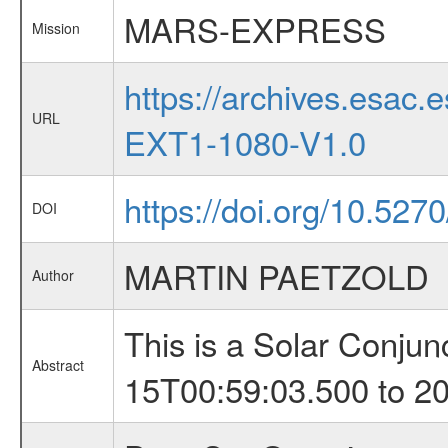
MARS-EXPRESS
Mission
https://archives.esa
URL
EXT1-1080-V1.0
https://doi.org/10.527
DOI
MARTIN PAETZOLD
Author
This is a Solar Conju
Abstract
15T00:59:03.500 to 2