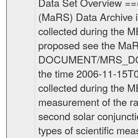
Data Set Overview ================ The Mars Express (MEX) Radio Science (MaRS) Data Archive is a time-ordered collection of raw and partially processed data collected during the MEX Mission to Mars. For more information on the investigations proposed see the MaRS User Manual MARSUSERMANUAL2004 in the MaRS DOCUMENT/MRS_DOC folder. This is a Solar Conjunction measurement covering the time 2006-11-15T00:59:03.500 to 2006-11-15T04:09:57.500. This data set was collected during the MEX Extended Mission Phase (EXT1) 2006-2007. This is a measurement of the radio sounding of the Solar Corona. It was done during the second solar conjunction season from 2006-10-06 to 2006-11-22. There were three types of scientific measurements conducted during Extended Mission: Occultation, Bistatic Radar and Gravity where one has to distinguish between global gravity measurements which were conducted around apocenter and target gravity measurements which were conducted around pericenter over interesting geophysical structures. For more information see INST.CAT or the MaRS User Manual MARSUSERMANUAL2004. For all measurements if not indicated otherwise Transponder 1 onboard the s/c was used. Transponder 2 is designed to be a backup. Mission Phase Definition ======================== It should be noted that the Mars Express (MEX) Radio Science (MaRS) group uses mission phases which deviate from the ones defined in the MISSION.CAT files given by ESA in order to keep the keywords and abbreviations consistent for Mars Express, and Rosetta. For Venus Express other definitions are used. Those mission phase abbreviations are also used in the data description field of the dataset_id. MaRS mission name | abbreviation | time span ================================================================ Near Earth Verification | NEV | 2003-06-02 - 2003-07-31 ---------------------------------------------------------------Cruise 1 | CR1 | 2003-08-01 - 2003-12-25 ---------------------------------------------------------------Mission Commissioning | MCO | 2003-12-26 - 2004-06-30 ---------------------------------------------------------------Prime Mission | PRM | 2004-07-01 - 2005-12-31 ---------------------------------------------------------------Extended Mission 1 | ENT1 | 2006-01-01 - 2007-10-31 ---------------------------------------------------------------Extended Mission 2 | ENT2 | 2007-11-01 - tbd Data files ---------- Data files are: The tracking files from Deep Space Network (DSN) and from the Intermediate Frequency Modulation System (IFMS) used by the ESA ground station New Norcia. Level 1A to level 2 data are archived. The predicted and reconstructed Doppler and range files Geometry files. All Level 1A binary data files will have the file name exte