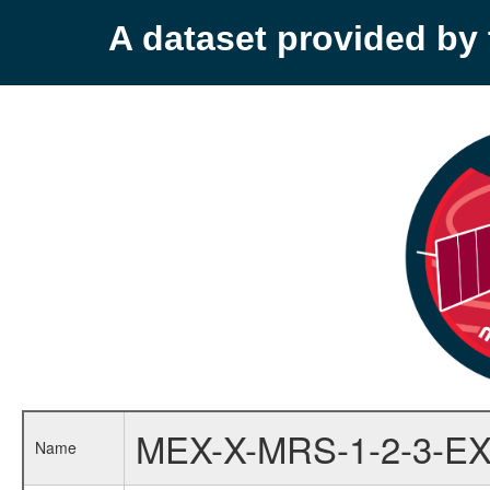
A dataset provided b
MEX-X-MRS-1-2-3-EX
Name