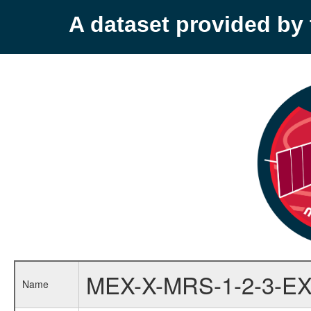
A dataset provided b
MEX-X-MRS-1-2-3-EX
Name