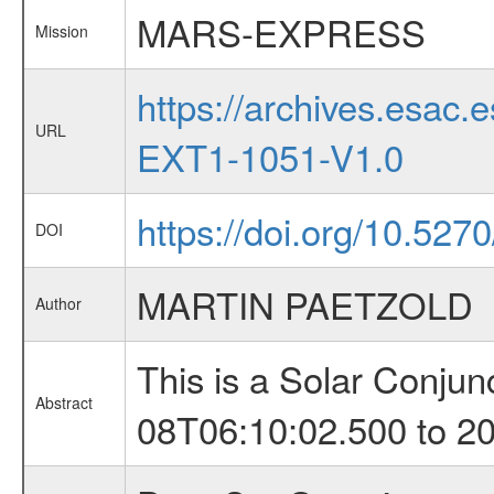
MARS-EXPRESS
Mission
https://archives.esa
URL
EXT1-1051-V1.0
https://doi.org/10.527
DOI
MARTIN PAETZOLD
Author
This is a Solar Conju
Abstract
08T06:10:02.500 to 2