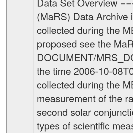
Data Set Overview ================ The Mars Express (MEX) Radio Science (MaRS) Data Archive is a time-ordered collection of raw and partially processed data collected during the MEX Mission to Mars. For more information on the investigations proposed see the MaRS User Manual MARSUSERMANUAL2004 in the MaRS DOCUMENT/MRS_DOC folder. This is a Solar Conjunction measurement covering the time 2006-10-08T06:10:02.500 to 2006-10-08T08:44:23.500. This data set was collected during the MEX Extended Mission Phase (EXT1) 2006-2007. This is a measurement of the radio sounding of the Solar Corona. It was done during the second solar conjunction season from 2006-10-06 to 2006-11-22. There were three types of scientific measurements conducted during Extended Mission: Occultation, Bistatic Radar and Gravity where one has to distinguish between global gravity measurements which were conducted around apocenter and target gravity measurements which were conducted around pericenter over interesting geophysical structures. For more information see INST.CAT or the MaRS User Manual MARSUSERMANUAL2004. For all measurements if not indicated otherwise Transponder 1 onboard the s/c was used. Transponder 2 is designed to be a backup. Mission Phase Definition ======================== It should be noted that the Mars Express (MEX) Radio Science (MaRS) group uses mission phases which deviate from the ones defined in the MISSION.CAT files given by ESA in order to keep the keywords and abbreviations consistent for Mars Express, and Rosetta. For Venus Express other definitions are used. Those mission phase abbreviations are also used in the data description field of the dataset_id. MaRS mission name | abbreviation | time span ================================================================ Near Earth Verification | NEV | 2003-06-02 - 2003-07-31 ---------------------------------------------------------------Cruise 1 | CR1 | 2003-08-01 - 2003-12-25 ---------------------------------------------------------------Mission Commissioning | MCO | 2003-12-26 - 2004-06-30 ---------------------------------------------------------------Prime Mission | PRM | 2004-07-01 - 2005-12-31 ---------------------------------------------------------------Extended Mission 1 | ENT1 | 2006-01-01 - 2007-10-31 ---------------------------------------------------------------Extended Mission 2 | ENT2 | 2007-11-01 - tbd Data files ---------- Data files are: The tracking files from Deep Space Network (DSN) and from the Intermediate Frequency Modulation System (IFMS) used by the ESA ground station New Norcia. Level 1A to level 2 data are archived. The predicted and reconstructed Doppler and range files Geometry files. All Level 1A binary data files will have the file name exte