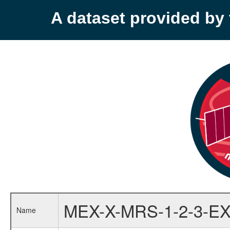
A dataset provided b
MEX-X-MRS-1-2-3-EX
Name