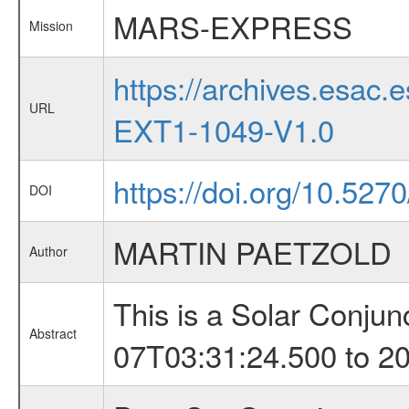
MARS-EXPRESS
Mission
https://archives.esa
URL
EXT1-1049-V1.0
https://doi.org/10.52
DOI
MARTIN PAETZOLD
Author
This is a Solar Conju
Abstract
07T03:31:24.500 to 2