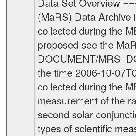
Data Set Overview ================ The Mars Express (MEX) Radio Science (MaRS) Data Archive is a time-ordered collection of raw and partially processed data collected during the MEX Mission to Mars. For more information on the investigations proposed see the MaRS User Manual MARSUSERMANUAL2004 in the MaRS DOCUMENT/MRS_DOC folder. This is a Solar Conjunction measurement covering the time 2006-10-07T03:31:24.500 to 2006-10-07T05:49:22.500. This data set was collected during the MEX Extended Mission Phase (EXT1) 2006-2007. This is a measurement of the radio sounding of the Solar Corona. It was done during the second solar conjunction season from 2006-10-06 to 2006-11-22. There were three types of scientific measurements conducted during Extended Mission: Occultation, Bistatic Radar and Gravity where one has to distinguish between global gravity measurements which were conducted around apocenter and target gravity measurements which were conducted around pericenter over interesting geophysical structures. For more information see INST.CAT or the MaRS User Manual MARSUSERMANUAL2004. For all measurements if not indicated otherwise Transponder 1 onboard the s/c was used. Transponder 2 is designed to be a backup. Mission Phase Definition ======================== It should be noted that the Mars Express (MEX) Radio Science (MaRS) group uses mission phases which deviate from the ones defined in the MISSION.CAT files given by ESA in order to keep the keywords and abbreviations consistent for Mars Express, and Rosetta. For Venus Express other definitions are used. Those mission phase abbreviations are also used in the data description field of the dataset_id. MaRS mission name | abbreviation | time span ================================================================ Near Earth Verification | NEV | 2003-06-02 - 2003-07-31 ---------------------------------------------------------------Cruise 1 | CR1 | 2003-08-01 - 2003-12-25 ---------------------------------------------------------------Mission Commissioning | MCO | 2003-12-26 - 2004-06-30 ---------------------------------------------------------------Prime Mission | PRM | 2004-07-01 - 2005-12-31 ---------------------------------------------------------------Extended Mission 1 | ENT1 | 2006-01-01 - 2007-10-31 ---------------------------------------------------------------Extended Mission 2 | ENT2 | 2007-11-01 - tbd Data files ---------- Data files are: The tracking files from Deep Space Network (DSN) and from the Intermediate Frequency Modulation System (IFMS) used by the ESA ground station New Norcia. Level 1A to level 2 data are archived. The predicted and reconstructed Doppler and range files Geometry files. All Level 1A binary data files will have the file name exte