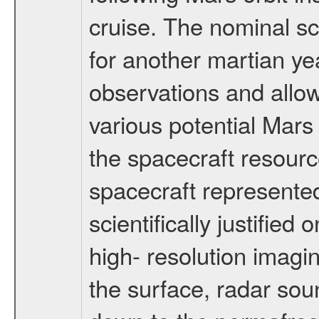
cruise. The nominal s
for another martian ye
observations and allo
various potential Mars
the spacecraft resourc
spacecraft represented
scientifically justified
high- resolution imagi
the surface, radar sou