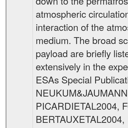
down to the permafrost
atmospheric circulatio
interaction of the atm
medium. The broad scien
payload are briefly lis
extensively in the exp
ESAs Special Publicat
NEUKUM&JAUMANN20
PICARDIETAL2004, 
BERTAUXETAL2004,