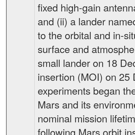
fixed high-gain anten
and (ii) a lander na
to the orbital and in-si
surface and atmosphere
small lander on 18 De
insertion (MOI) on 25
experiments began the 
Mars and its environmen
nominal mission lifeti
following Mars orbit in