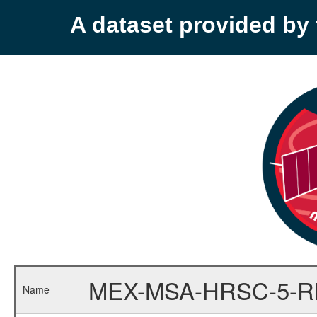
A dataset provided b
MEX-MSA-HRSC-5-
Name