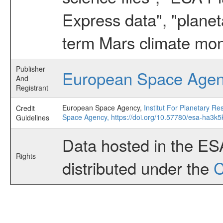
Express data", "planet
term Mars climate mon
Publisher
European Space Age
And
Registrant
European Space Agency,
Institut For Planetary
Credit
Space Agency,
https://doi.org/10.57780/esa-ha3k5
Guidelines
Data hosted in the ES
Rights
distributed under the
C