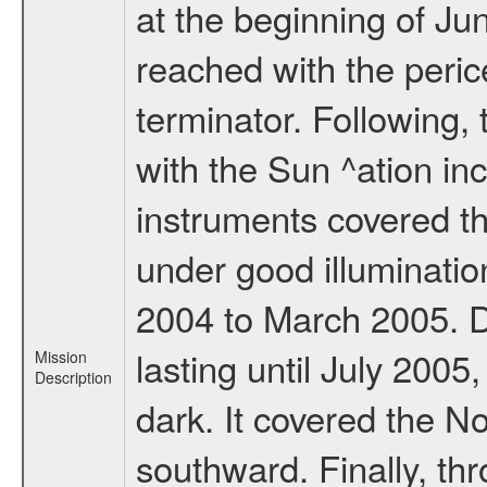
at the beginning of Ju
reached with the peric
terminator. Following,
with the Sun ^ation inc
instruments covered t
under good illuminati
2004 to March 2005. D
lasting until July 2005
Mission
Description
dark. It covered the N
southward. Finally, th