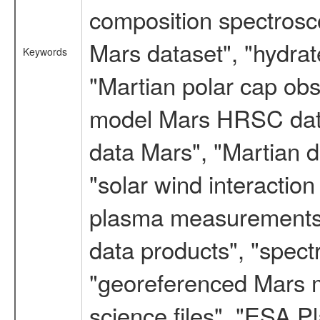
composition spectrosc
Mars dataset", "hydrat
Keywords
"Martian polar cap obse
model Mars HRSC datas
data Mars", "Martian d
"solar wind interacti
plasma measurements",
data products", "spect
"georeferenced Mars m
science files", "ESA 