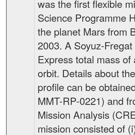
was the first flexible 
Science Programme Ho
the planet Mars from 
2003. A Soyuz-Fregat 
Express total mass of 
orbit. Details about t
profile can be obtaine
MMT-RP-0221) and fro
Mission Analysis (C
mission consisted of (i)