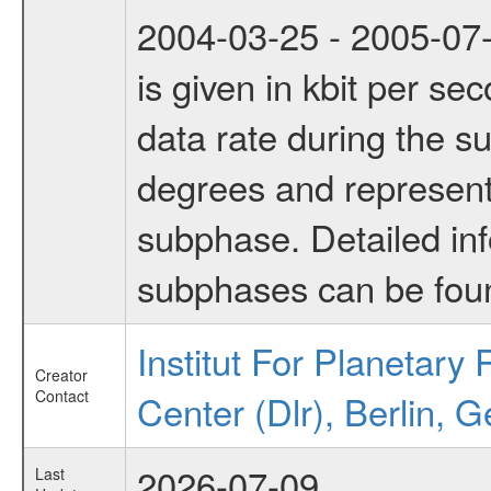
2004-03-25 - 2005-07-
is given in kbit per s
data rate during the s
degrees and represents
subphase. Detailed in
subphases can be fou
Institut For Planetar
Creator
Contact
Center (Dlr), Berlin, 
2026-07-09
Last