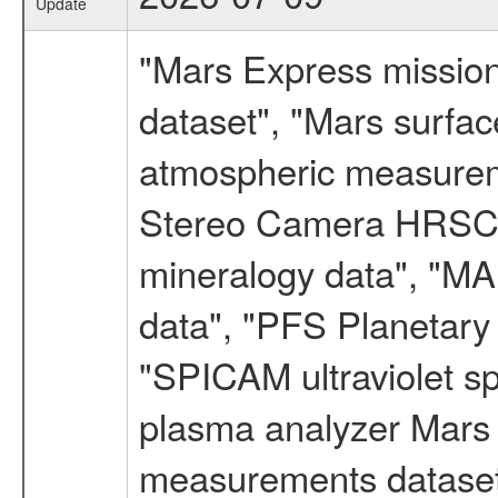
Update
"Mars Express missio
dataset", "Mars surfac
atmospheric measureme
Stereo Camera HRSC d
mineralogy data", "M
data", "PFS Planetary
"SPICAM ultraviolet 
plasma analyzer Mars 
measurements dataset