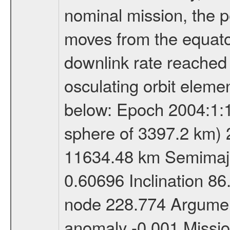
nominal mission, the p
moves from the equator
downlink rate reached i
osculating orbit elemen
below: Epoch 2004:1:13
sphere of 3397.2 km) 
11634.48 km Semimajor
0.60696 Inclination 8
node 228.774 Argument
anomaly -0.001 Miss