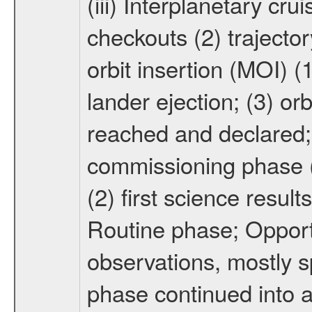
(iii) Interplanetary cr
checkouts (2) trajector
orbit insertion (MOI) (
lander ejection; (3) orb
reached and declared; 
commissioning phase (
(2) first science result
Routine phase; Opport
observations, mostly 
phase continued into a