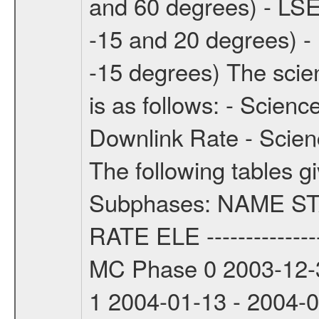
and 60 degrees) - LSE
-15 and 20 degrees) -
-15 degrees) The sci
is as follows: - Scien
Downlink Rate - Scie
The following tables g
Subphases: NAME S
RATE ELE -----------------
MC Phase 0 2003-12-3
1 2004-01-13 - 2004-