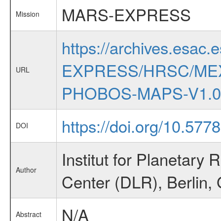
MARS-EXPRESS
Mission
https://archives.esac.
EXPRESS/HRSC/ME
URL
PHOBOS-MAPS-V1.0
https://doi.org/10.57
DOI
Institut for Planetar
Author
Center (DLR), Berlin
N/A
Abstract