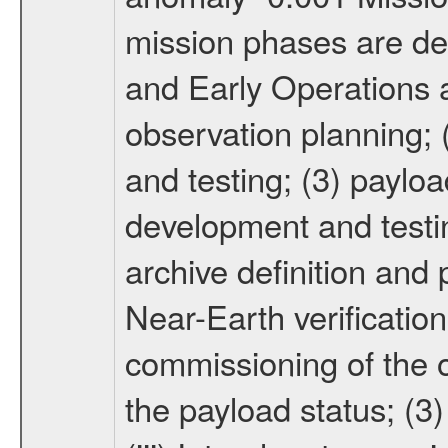
mission phases are def
and Early Operations ac
observation planning; 
and testing; (3) paylo
development and testin
archive definition and 
Near-Earth verification
commissioning of the or
the payload status; (3