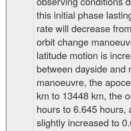
observing conditions du
this initial phase last
rate will decrease from
orbit change manoeuvr
latitude motion is inc
between dayside and ni
manoeuvre, the apocen
km to 13448 km, the or
hours to 6.645 hours, a
slightly increased to 0