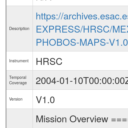
https://archives.esac.
EXPRESS/HRSC/ME
Description
PHOBOS-MAPS-V1.0
HRSC
Instrument
2004-01-10T00:00:00
Temporal
Coverage
V1.0
Version
Mission Overview ==