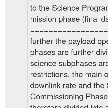
to the Science Progra
mission phase (final d
================= Fo
further the payload op
phases are further div
science subphases are
restrictions, the main 
downlink rate and the
Commissioning Phase 
therefore divided int