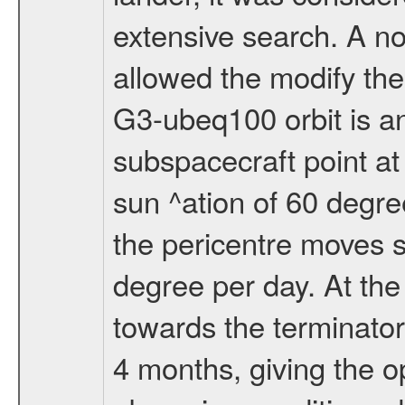
extensive search. A n
allowed the modify the
G3-ubeq100 orbit is an e
subspacecraft point at
sun ^ation of 60 degre
the pericentre moves s
degree per day. At the
towards the terminator
4 months, giving the o