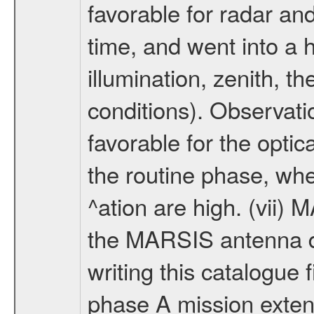
favorable for radar an
time, and went into a 
illumination, zenith, t
conditions). Observati
favorable for the optic
the routine phase, wh
^ation are high. (vii
the MARSIS antenna d
writing this catalogue f
phase A mission extens