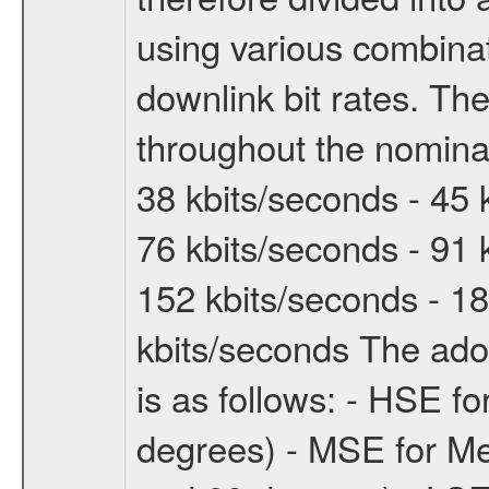
using various combinat
downlink bit rates. The
throughout the nominal
38 kbits/seconds - 45 
76 kbits/seconds - 91 
152 kbits/seconds - 18
kbits/seconds The ado
is as follows: - HSE f
degrees) - MSE for M