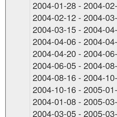
2004-01-28 - 2004-02
2004-02-12 - 2004-03
2004-03-15 - 2004-04
2004-04-06 - 2004-04
2004-04-20 - 2004-06
2004-06-05 - 2004-08
2004-08-16 - 2004-10
2004-10-16 - 2005-01
2004-01-08 - 2005-03
2004-03-05 - 2005-03