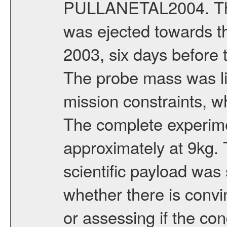
PULLANETAL2004. The
was ejected towards 
2003, six days before 
The probe mass was li
mission constraints, w
The complete experim
approximately at 9kg. 
scientific payload was
whether there is convi
or assessing if the con