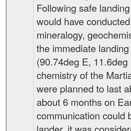
Following safe landing
would have conducted 
mineralogy, geochemis
the immediate landing s
(90.74deg E, 11.6deg N
chemistry of the Mart
were planned to last a
about 6 months on Ea
communication could 
lander, it was conside