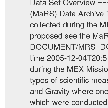
Data Set Overview ================ The Mars Express (MEX) Radio Science (MaRS) Data Archive is a time-ordered collection of raw and partially processed data collected during the MEX Mission to Mars. For more information on the investigations proposed see the MaRS User Manual MARSUSERMANUAL2004 in the MaRS DOCUMENT/MRS_DOC folder. This is a Occultation measurement covering the time 2005-12-04T20:51:55 to 2005-12-06T20:39:10.000. This data set was collected during the MEX Mission Prime Mission Phase (PRM) 2004-2005. There were three types of scientific measurements conducted during PRM: Occultation, Bistatic Radar and Gravity where one has to distinguish between global gravity measurements which were conducted around apocenter and target gravity measurements which were conducted around pericenter over interesting geophysical structures. For more information see INST.CAT or the MaRS User Manual MARSUSERMANUAL2004. For all measurements if not indicated otherwise Transponder 1 onboard the s/c was used. Transponder 2 is designed to be a backup. Mission Phase Definition ======================== It should be noted that the Mars Express (MEX) Radio Science (MaRS) group uses mission phases which deviate from the ones defined in the MISSION.CAT files given by ESA in order to keep the keywords and abbreviations consistent for Mars Express, Venus Express and Rosetta. Those mission phase abbreviations are also used in the data description field of the dataset_id. MaRS mission name | abbreviation | time span ================================================================ Near Earth Verification | NEV | 2003-06-02 - 2003-07-31 ---------------------------------------------------------------- Cruise 1 | CR1 | 2003-08-01 - 2003-12-25 ---------------------------------------------------------------- Mission Comissioning | MCO | 2003-12-26 - 2004-06-30 ---------------------------------------------------------------- Prime Mission | PRM | 2004-07-01 - 2005-11-30 ---------------------------------------------------------------- Extended Mission | ENT | TBD ---------------------------------------------------------------- Data files ---------- Data files are: The tracking files from Deep Space Network (DSN) and from the Intermediate Frequency Modulation System (IFMS) used by the ESA ground station New Norcia. Level 1a to level 2 data are archived. The predicted and reconstructed Doppler and range files Geometry files All Level 1a binary data files will have the file name extension eee = .DAT IFMS Level 1a ASCII data files will have the file name extension eee = .RAW Level 1b and 2 tabulated ASCII data files will have the file name extension eee = .TAB Binary data files will have the file name extension .DAT Data levels ---------- It