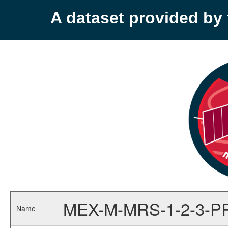
A dataset provided b
MEX-M-MRS-1-2-3-P
Name