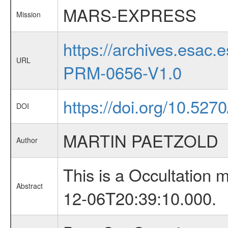
MARS-EXPRESS
Mission
https://archives.esa
URL
PRM-0656-V1.0
https://doi.org/10.527
DOI
MARTIN PAETZOLD
Author
This is a Occultation
Abstract
12-06T20:39:10.000.