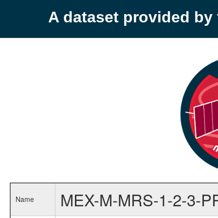
A dataset provided b
MEX-M-MRS-1-2-3-P
Name