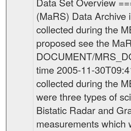
Data Set Overview ================ The Mars Express (MEX) Radio Science (MaRS) Data Archive is a time-ordered collection of raw and partially processed data collected during the MEX Mission to Mars. For more information on the investigations proposed see the MaRS User Manual MARSUSERMANUAL2004 in the MaRS DOCUMENT/MRS_DOC folder. This is a Occultation measurement covering the time 2005-11-30T09:41:47.000 to 2005-11-30T10:08:14.000. This data set was collected during the MEX Mission Prime Mission Phase (PRM) 2004-2005. There were three types of scientific measurements conducted during PRM: Occultation, Bistatic Radar and Gravity where one has to distinguish between global gravity measurements which were conducted around apocenter and target gravity measurements which were conducted around pericenter over interesting geophysical structures. For more information see INST.CAT or the MaRS User Manual MARSUSERMANUAL2004. For all measurements if not indicated otherwise Transponder 1 onboard the s/c was used. Transponder 2 is designed to be a backup. Mission Phase Definition ======================== It should be noted that the Mars Express (MEX) Radio Science (MaRS) group uses mission phases which deviate from the ones defined in the MISSION.CAT files given by ESA in order to keep the keywords and abbreviations consistent for Mars Express, Venus Express and Rosetta. Those mission phase abbreviations are also used in the data description field of the dataset_id. MaRS mission name | abbreviation | time span ================================================================ Near Earth Verification | NEV | 2003-06-02 - 2003-07-31 ---------------------------------------------------------------- Cruise 1 | CR1 | 2003-08-01 - 2003-12-25 ---------------------------------------------------------------- Mission Comissioning | MCO | 2003-12-26 - 2004-06-30 ---------------------------------------------------------------- Prime Mission | PRM | 2004-07-01 - 2005-11-30 ---------------------------------------------------------------- Extended Mission | ENT | TBD ---------------------------------------------------------------- Data files ---------- Data files are: The tracking files from Deep Space Network (DSN) and from the Intermediate Frequency Modulation System (IFMS) used by the ESA ground station New Norcia. Level 1a to level 2 data are archived. The predicted and reconstructed Doppler and range files Geometry files All Level 1a binary data files will have the file name extension eee = .DAT IFMS Level 1a ASCII data files will have the file name extension eee = .RAW Level 1b and 2 tabulated ASCII data files will have the file name extension eee = .TAB Binary data files will have the file name extension .DAT Data levels ---------