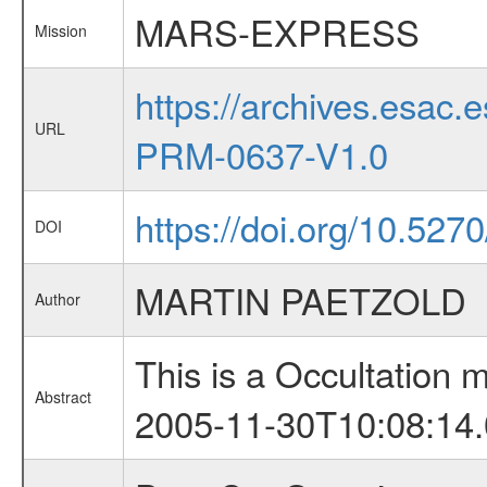
MARS-EXPRESS
Mission
https://archives.esa
URL
PRM-0637-V1.0
https://doi.org/10.527
DOI
MARTIN PAETZOLD
Author
This is a Occultation
Abstract
2005-11-30T10:08:14.