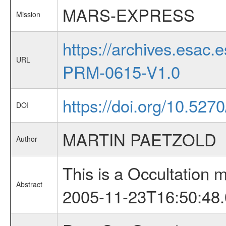
MARS-EXPRESS
Mission
https://archives.esa
URL
PRM-0615-V1.0
https://doi.org/10.5270
DOI
MARTIN PAETZOLD
Author
This is a Occultation
Abstract
2005-11-23T16:50:48.