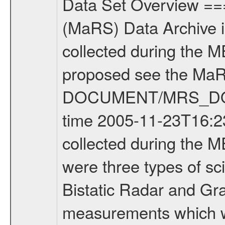
Data Set Overview ================ The Mars Express (MEX) Radio Science (MaRS) Data Archive is a time-ordered collection of raw and partially processed data collected during the MEX Mission to Mars. For more information on the investigations proposed see the MaRS User Manual MARSUSERMANUAL2004 in the MaRS DOCUMENT/MRS_DOC folder. This is a Occultation measurement covering the time 2005-11-23T16:23:23.000 to 2005-11-23T16:50:48.000. This data set was collected during the MEX Mission Prime Mission Phase (PRM) 2004-2005. There were three types of scientific measurements conducted during PRM: Occultation, Bistatic Radar and Gravity where one has to distinguish between global gravity measurements which were conducted around apocenter and target gravity measurements which were conducted around pericenter over interesting geophysical structures. For more information see INST.CAT or the MaRS User Manual MARSUSERMANUAL2004. For all measurements if not indicated otherwise Transponder 1 onboard the s/c was used. Transponder 2 is designed to be a backup. Mission Phase Definition ======================== It should be noted that the Mars Express (MEX) Radio Science (MaRS) group uses mission phases which deviate from the ones defined in the MISSION.CAT files given by ESA in order to keep the keywords and abbreviations consistent for Mars Express, Venus Express and Rosetta. Those mission phase abbreviations are also used in the data description field of the dataset_id. MaRS mission name | abbreviation | time span ================================================================ Near Earth Verification | NEV | 2003-06-02 - 2003-07-31 ---------------------------------------------------------------- Cruise 1 | CR1 | 2003-08-01 - 2003-12-25 ---------------------------------------------------------------- Mission Comissioning | MCO | 2003-12-26 - 2004-06-30 ---------------------------------------------------------------- Prime Mission | PRM | 2004-07-01 - 2005-11-30 ---------------------------------------------------------------- Extended Mission | ENT | TBD ---------------------------------------------------------------- Data files ---------- Data files are: The tracking files from Deep Space Network (DSN) and from the Intermediate Frequency Modulation System (IFMS) used by the ESA ground station New Norcia. Level 1a to level 2 data are archived. The predicted and reconstructed Doppler and range files Geometry files All Level 1a binary data files will have the file name extension eee = .DAT IFMS Level 1a ASCII data files will have the file name extension eee = .RAW Level 1b and 2 tabulated ASCII data files will have the file name extension eee = .TAB Binary data files will have the file name extension .DAT Data levels ---------