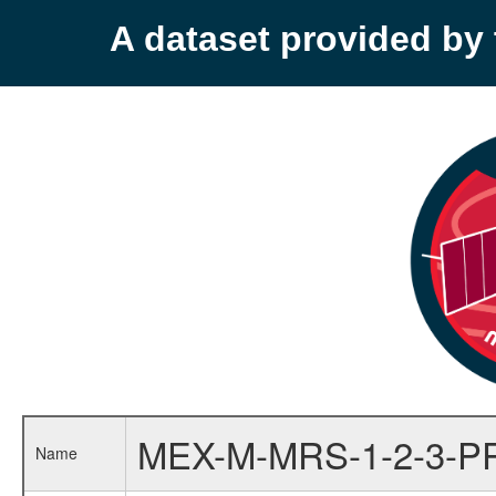
A dataset provided b
MEX-M-MRS-1-2-3-P
Name