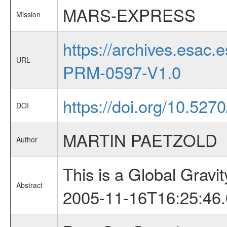
MARS-EXPRESS
Mission
https://archives.esa
URL
PRM-0597-V1.0
https://doi.org/10.5270
DOI
MARTIN PAETZOLD
Author
This is a Global Grav
Abstract
2005-11-16T16:25:46.