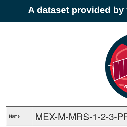
A dataset provided b
MEX-M-MRS-1-2-3-P
Name