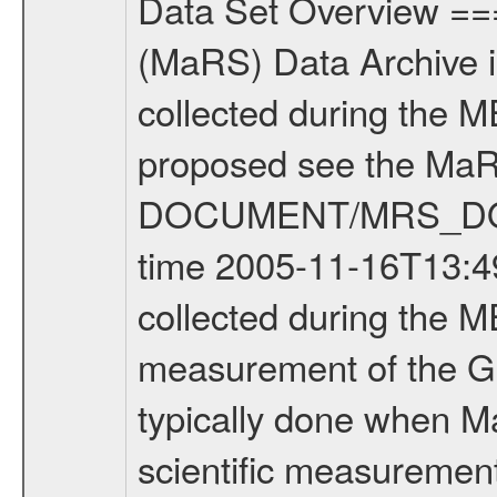
Data Set Overview ================ The Mars Express (MEX) Radio Science (MaRS) Data Archive is a time-ordered collection of raw and partially processed data collected during the MEX Mission to Mars. For more information on the investigations proposed see the MaRS User Manual MARSUSERMANUAL2004 in the MaRS DOCUMENT/MRS_DOC folder. This is a Global Gravity measurement covering the time 2005-11-16T13:49:33.000 to 2005-11-16T16:25:46.000. This data set was collected during the MEX Mission Prime Mission Phase (PRM) 2004-2005. This is a measurement of the Global Gravity field of Mars. Global gravity measurements were typically done when Mars Express was around Apocenter. There were three types of scientific measurements conducted during PRM: Occultation, Bistatic Radar and Gravity where one has to distinguish between global gravity measurements which were conducted around apocenter and target gravity measurements which were conducted around pericenter over interesting geophysical structures. For more information see INST.CAT or the MaRS User Manual MARSUSERMANUAL2004. For all measurements if not indicated otherwise Transponder 1 onboard the s/c was used. Transponder 2 is designed to be a backup. Mission Phase Definition ======================== It should be noted that the Mars Express (MEX) Radio Science (MaRS) group uses mission phases which deviate from the ones defined in the MISSION.CAT files given by ESA in order to keep the keywords and abbreviations consistent for Mars Express, Venus Express and Rosetta. Those mission phase abbreviations are also used in the data description field of the dataset_id. MaRS mission name | abbreviation | time span ================================================================ Near Earth Verification | NEV | 2003-06-02 - 2003-07-31 ---------------------------------------------------------------- Cruise 1 | CR1 | 2003-08-01 - 2003-12-25 ---------------------------------------------------------------- Mission Comissioning | MCO | 2003-12-26 - 2004-06-30 ---------------------------------------------------------------- Prime Mission | PRM | 2004-07-01 - 2005-11-30 ---------------------------------------------------------------- Extended Mission | ENT | TBD ---------------------------------------------------------------- Data files ---------- Data files are: The tracking files from Deep Space Network (DSN) and from the Intermediate Frequency Modulation System (IFMS) used by the ESA ground station New Norcia. Level 1a to level 2 data are archived. The predicted and reconstructed Doppler and range files Geometry files All Level 1a binary data files will have the file name extension eee = .DAT IFMS Level 1a ASCII data files will have the file name extension eee = .RAW Level 1b and 2 