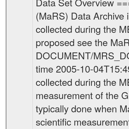
Data Set Overview ================ The Mars Express (MEX) Radio Science (MaRS) Data Archive is a time-ordered collection of raw and partially processed data collected during the MEX Mission to Mars. For more information on the investigations proposed see the MaRS User Manual MARSUSERMANUAL2004 in the MaRS DOCUMENT/MRS_DOC folder. This is a Global Gravity measurement covering the time 2005-10-04T15:49:40.000 to 2005-10-04T16:36:42.500. This data set was collected during the MEX Mission Prime Mission Phase (PRM) 2004-2005. This is a measurement of the Global Gravity field of Mars. Global gravity measurements were typically done when Mars Express was around Apocenter. There were three types of scientific measurements conducted during PRM: Occultation, Bistatic Radar and Gravity where one has to distinguish between global gravity measurements which were conducted around apocenter and target gravity measurements which were conducted around pericenter over interesting geophysical structures. For more information see INST.CAT or the MaRS User Manual MARSUSERMANUAL2004. For all measurements if not indicated otherwise Transponder 1 onboard the s/c was used. Transponder 2 is designed to be a backup. Mission Phase Definition ======================== It should be noted that the Mars Express (MEX) Radio Science (MaRS) group uses mission phases which deviate from the ones defined in the MISSION.CAT files given by ESA in order to keep the keywords and abbreviations consistent for Mars Express, Venus Express and Rosetta. Those mission phase abbreviations are also used in the data description field of the dataset_id. MaRS mission name | abbreviation | time span ================================================================ Near Earth Verification | NEV | 2003-06-02 - 2003-07-31 ---------------------------------------------------------------- Cruise 1 | CR1 | 2003-08-01 - 2003-12-25 ---------------------------------------------------------------- Mission Comissioning | MCO | 2003-12-26 - 2004-06-30 ---------------------------------------------------------------- Prime Mission | PRM | 2004-07-01 - 2005-11-30 ---------------------------------------------------------------- Extended Mission | ENT | TBD ---------------------------------------------------------------- Data files ---------- Data files are: The tracking files from Deep Space Network (DSN) and from the Intermediate Frequency Modulation System (IFMS) used by the ESA ground station New Norcia. Level 1a to level 2 data are archived. The predicted and reconstructed Doppler and range files Geometry files All Level 1a binary data files will have the file name extension eee = .DAT IFMS Level 1a ASCII data files will have the file name extension eee = .RAW Level 1b and 2 