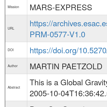
MARS-EXPRESS
Mission
https://archives.esa
URL
PRM-0577-V1.0
https://doi.org/10.5270
DOI
MARTIN PAETZOLD
Author
This is a Global Grav
Abstract
2005-10-04T16:36:42.