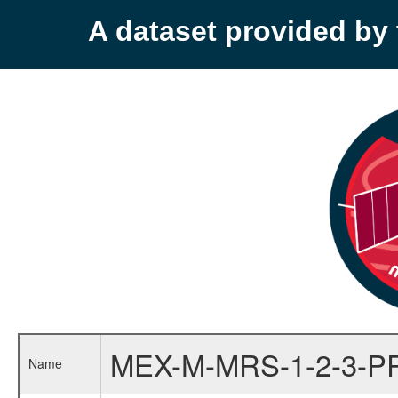
A dataset provided b
MEX-M-MRS-1-2-3-P
Name