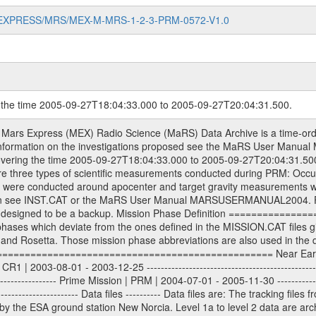
MARS-EXPRESS/MRS/MEX-M-MRS-1-2-3-PRM-0572-V1.0
g the time 2005-09-27T18:04:33.000 to 2005-09-27T20:04:31.500.
ta files will have the file name extension eee = .RAW Level 1b and 2 tabulated ASCII data files will have the file name extension eee = .TAB Binary data files will have the file name extension .DAT Data levels ---------- It should be noted that these data levels which are also used in the file names and data directories are PSA data levels whereas in the PDS label files CODMAC levels are used. PSA data level | CODMAC level ----------------------------- 1a | 1 1b | 2 2 | 3 Data Set Identifier ------------------- The DATA_SET_ID is a unique alphanumeric identifier for the data sets. It looks something like: XXX-Y-ZZZ-U-VVV-NNNN-WWW Acronym | Description | Example -------------------------------------------------------- XXX | Instrument Host ID | MEX -------------------------------------------------------- Y | Target ID | M (for Mars) or X for | | other like for example | | for sun during solar | | conjunction measurements -------------------------------------------------------- ZZZ | Instrument ID | MRS -------------------------------------------------------- U | Data level (here | 1/2/3 (Data set | CODMAC levels are used) | contains raw, edited | | and calibrated data) --------------------------------------------------------- VVV | MaRS mission phase |MCO | (deviate from the |(for values see above) | mission phases) | --------------------------------------------------------- NNNN | 4 digit sequence number | 0123 | which is identical to | | the number in Volume_id | --------------------------------------------------------- WWW | Version number | V1.0 MaRS data were originally archived as volumes rather than data sets. However, ESA PSA does not uses volume but data set. To avoid confusion it was specified that one MaRS data volume is equal one data set. Thus the data set was also assigned a 4 digit sequence number which is identical to the one used in the volume_id. If the data_set_id is known it is automatically specified on which volume the data set is found. VOLUME_ID --------- The VOLUME_ID is a unique alphanumeric identifier for volume. It looks something like: XXXXXX-ZZZZ Acronym | Description | Example -------------------------------------------------------- XXXXXX | Mission and Instrument ID | MEXMRS -------------------------------------------------------- ZZZZ | 4 digit sequence number | 0123 Descriptive files ----------------- Descriptive files contain information in order to support the processing and analysis of data files. The following file types are defined as descriptive files with extension eee = .LBL PDS label files .CFG IFMS configuration .AUX Anxiliary files (event files, attitude files, ESOC orbit files, products, SPICE files) .TXT Information (text) files File naming convention ====================== All incoming data files will be renamed and all processed data files will be named after the following file naming convention format. The original file name of the incoming tracking data files will be stored in the according label file as source_product_id. The new PDS compliant file name will be the following: rggttttlll_sss_yydddhhmm_qq.eee Acronym | Description | Examples ============================================================= r | space craft name abbreviation | M | R = Rosetta | | M = Mars Express | | V = Venus Express | ------------------------------------------------------------- gg | Ground station ID: | 43 | | | 00: valid for all ground stations; | | various ground staions or independent | | of ground station or not feasible to | | appoint to a specific ground station or | | complex | | | | DSN complex Canberra: | | --------------------- | | 34 = 34 m BWG (beam waveguide) | | 40 = complex | | 43 = 70 m | | 45 = 34 m HEF (high efficiency) | | | | ESA Cebreros antenna: | | --------------------- | | TBD = 35 m | | | | DSN complex Goldstone: | | ---------------------- | | 10 = complex | | 14 = 70 m | | 15 = 34 m HEF | | 24 = 34 m BWG | | 25 = 34 m BWG | | 26 = 34 m BWG | | 27 = 34 m HSBWG | | | | ESA Kourou antenna: | | ------------------- | | 