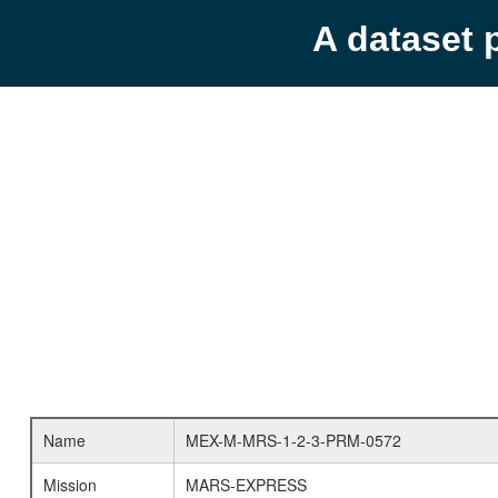
A dataset 
Name
MEX-M-MRS-1-2-3-PRM-0572
Mission
MARS-EXPRESS