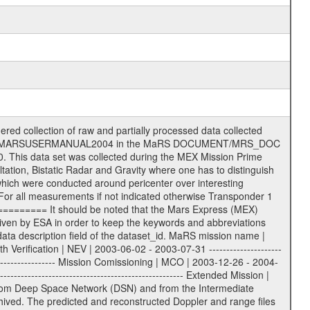
TBD = 15 m | | | | DSN complex Madrid: | | ------------------- | | 54 = 34 m BWG | | 55 = 34 m BWG | | 63 = 70 m | | 65 = 34 m HEF | | 60 = complex | | | | ESA New Norcia antenna: | | ----------------------- | | 32 = 35 m | ------------------------------------------------------------- tttt | data source identifier: | TNF0 | | | Level 1a and 1b: | | ---------------- | | ODF0 = ODF closed loop | | TNF0 = TNF closed loop (L1a) | | T000-T017 = TNF closed loop (L1b) | | ICL1 = IFMS 1 closed loop | | ICL2 = IFMS 2 closed loop | | ICL3 = IFMS RS closed loop | | IOL3 = IFMS RS open loop | | R1Az = RSR block 1A open loop | | R1Bz = RSR block 1B open loop | | R2Az = RSR block 2A open loop | | R2Bz = RSR block 2B open loop | | R3Az = RSR block 3A open loop | | R3Bz = RSR block 3B open loop | | z=1...4 subchannel number | | ESOC = ancillary files from ESOC DDS | | DSN0 = ancillary files from DSN | | SUE0= ancillary and information files | | coming from Stanford University | | center for radar astronomy | | | | Level 2: | | ------- | | UNBW = predicted and reconstructed | | Doppler and range files | | ICL1 = IFMS 1 closed loop | | ICL2 = IFMS 2 closed-loop | | ICL3 = IFMS RS closed-loop | | ODF0 = DSN ODF closed loop file | | T000-T017 = TNF closed loop file | | RSR0 = DSN RSR open loop file | | RSRC = DSN RSR open loop file containing | | data with right circular | | polarization (only solar | | conjunction measurement) | | RSRL = DSN RSR open loop file containing | | data with left circular | | polarization (only solar | | conjunction measurement) | | NAIF = JPL or ESTEC SPICE Kernels | | SUE0 = ancillary, information and | | calibration files coming from | | Stanford University center for | | radar astronomy | | GEOM = geometry file | | | --------|------------------------------------------|-------- lll | Data archiving level | L1A | L1A = Level 1A | | L1B = Level 1B | | L02 = Level 2 | | L03 = Level 3 | --------|------------------------------------------|-------- sss | data type | | | | IFMS data files level 1A & 1B: | | ------------------------- | | D1X uncalibrated Doppler 1 X-Band | | D1S uncalibrated Doppler 1 S-Band | | D2X uncalibrated Doppler 2 x-Band | | D2S uncalibrated Doppler 2 S-Band | | C1X Doppler 1 X-Band equip. calibration | | C1S Doppler 1 S-Band equip. calibration | | C2X Doppler 2 X-Band equip. calibration | | C2S Doppler 2 S-Band equip. calibration | | RGX uncalibrated X-Band range | | RGS uncalibrated S-Band range | | MET meteo file | | AG1 AGC 1 files | | AG2 AGC 2 files | | RCX X-Band range equip. calibration | | RCS S-Band range equip. calibration | | | | DSN data files level 1A: | | ------------------------- | | ODF original orbit files (closed loop) | | RSR radio science receiver open-loop file| | TNF file (closed loop) | | | | ESOC ancillary data level 1A: | | ----------------------------- | | ATR attitude file, reconstrucetd | | EVT orbit event file | | OHC orbit file, heliocentric cruise | | OMO orbit file, marscentric, operational | | | | DSN Calibration files level 1A: | | ------------------------------- | | TRO DSN tropospheric calibration model | | MET DSN meteorological file | | ION DSN ionospheric calibration model | | BCL SUE Bistatic radar temperature | | calibration | | | | DSN ancillary data level 1A: | | ----------------------------- | | DKF DSN Keyword File | | MON DSN monitor data | | NMC DSN Network Monitor and Control file |