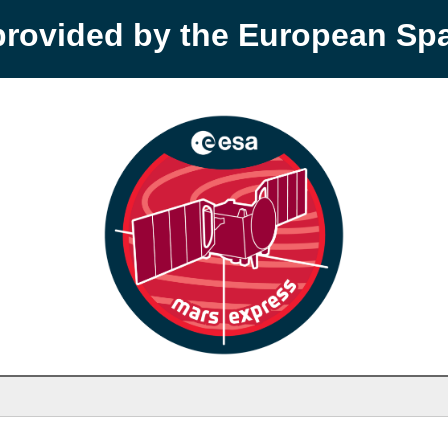
provided by the European S