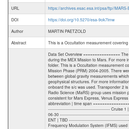
URL
https://archives.esac.esa.int/psa/ftp//
DOI
https://doi.org/10.5270/esa-9ok7lmw
Author
MARTIN PAETZOLD
Abstract
This is a Occultation measurement coverin
Data Set Overview ================ The Mars Express (MEX) Radio Science (MaRS) Data Archive is a time-ordered collection of raw and partially processed data collected during the MEX Mission to Mars. For more information on the investigations proposed see the MaRS User Manual MARSUSERMANUAL2004 in the MaRS DOCUMENT/MRS_DOC folder. This is a Occultation measurement covering the time 2005-09-27T18:04:33.000 to 2005-09-27T20:04:31.500. This data set was collected during the MEX Mission Prime Mission Phase (PRM) 2004-2005. There were three types of scientific measurements conducted during PRM: Occultation, Bistatic Radar and Gravity where one has to distinguish between global gravity measurements which were conducted around apocenter and target gravity measurements which were conducted around pericenter over interesting geophysical structures. For more information see INST.CAT or the MaRS User Manual MARSUSERMANUAL2004. For all measurements if not indicated otherwise Transponder 1 onboard the s/c was used. Transponder 2 is designed to be a backup. Mission Phase Definition ======================== It should be noted that the Mars Express (MEX) Radio Science (MaRS) group uses mission phases which deviate from the ones defined in the MISSION.CAT files given by ESA in order to keep the keywords and abbreviations consistent for Mars Express, Venus Express and Rosetta. Those mission phase abbreviations are also used in the data description field of the dataset_id. MaRS mission name | abbreviation | time span ================================================================ Near Earth Verification | NEV | 2003-06-02 - 2003-07-31 ---------------------------------------------------------------- Cruise 1 | CR1 | 2003-08-01 - 2003-12-25 ---------------------------------------------------------------- Mission Comissioning | MCO | 2003-12-26 - 2004-06-30 ---------------------------------------------------------------- Prime Mission | PRM | 2004-07-01 - 2005-11-30 ---------------------------------------------------------------- Extended Mission | ENT | TBD ---------------------------------------------------------------- Data files ---------- Data files are: The tracking files from Deep Space Network (DSN) and from the Intermediate Frequency Modulation System (IFMS) used by the ESA ground station New Norcia. Level 1a to level 2 data are archived. The predicted and reconstructed Doppler and range files Geometry files All Level 1a binary data files will have the file name extension eee = .DAT IFMS Level 1a ASCII da