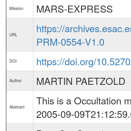
MARS-EXPRESS
Mission
https://archives.esa
URL
PRM-0554-V1.0
https://doi.org/10.5270
DOI
MARTIN PAETZOLD
Author
This is a Occultation
Abstract
2005-09-09T21:12:59.