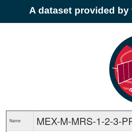
A dataset provided b
MEX-M-MRS-1-2-3-P
Name