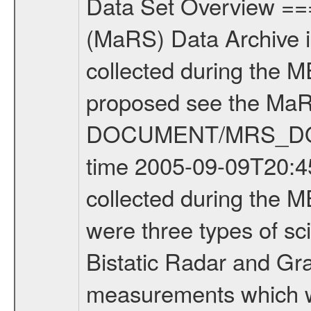
Data Set Overview ================ The Mars Express (MEX) Radio Science (MaRS) Data Archive is a time-ordered collection of raw and partially processed data collected during the MEX Mission to Mars. For more information on the investigations proposed see the MaRS User Manual MARSUSERMANUAL2004 in the MaRS DOCUMENT/MRS_DOC folder. This is a Occultation measurement covering the time 2005-09-09T20:45:50.000 to 2005-09-09T21:12:59.000. This data set was collected during the MEX Mission Prime Mission Phase (PRM) 2004-2005. There were three types of scientific measurements conducted during PRM: Occultation, Bistatic Radar and Gravity where one has to distinguish between global gravity measurements which were conducted around apocenter and target gravity measurements which were conducted around pericenter over interesting geophysical structures. For more information see INST.CAT or the MaRS User Manual MARSUSERMANUAL2004. For all measurements if not indicated otherwise Transponder 1 onboard the s/c was used. Transponder 2 is designed to be a backup. Mission Phase Definition ======================== It should be noted that the Mars Express (MEX) Radio Science (MaRS) group uses mission phases which deviate from the ones defined in the MISSION.CAT files given by ESA in order to keep the keywords and abbreviations consistent for Mars Express, Venus Express and Rosetta. Those mission phase abbreviations are also used in the data description field of the dataset_id. MaRS mission name | abbreviation | time span ================================================================ Near Earth Verification | NEV | 2003-06-02 - 2003-07-31 ---------------------------------------------------------------- Cruise 1 | CR1 | 2003-08-01 - 2003-12-25 ---------------------------------------------------------------- Mission Comissioning | MCO | 2003-12-26 - 2004-06-30 ---------------------------------------------------------------- Prime Mission | PRM | 2004-07-01 - 2005-11-30 ---------------------------------------------------------------- Extended Mission | ENT | TBD ---------------------------------------------------------------- Data files ---------- Data files are: The tracking files from Deep Space Network (DSN) and from the Intermediate Frequency Modulation System (IFMS) used by the ESA ground station New Norcia. Level 1a to level 2 data are archived. The predicted and reconstructed Doppler and range files Geometry files All Level 1a binary data files will have the file name extension eee = .DAT IFMS Level 1a ASCII data files will have the file name extension eee = .RAW Level 1b and 2 tabulated ASCII data files will have the file name extension eee = .TAB Binary data files will have the file name extension .DAT Data levels ---------