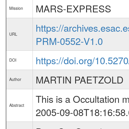
MARS-EXPRESS
Mission
https://archives.esa
URL
PRM-0552-V1.0
https://doi.org/10.527
DOI
MARTIN PAETZOLD
Author
This is a Occultation
Abstract
2005-09-08T18:16:58.