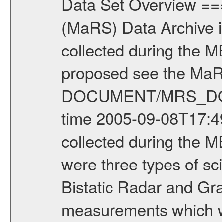
Data Set Overview ================ The Mars Express (MEX) Radio Science (MaRS) Data Archive is a time-ordered collection of raw and partially processed data collected during the MEX Mission to Mars. For more information on the investigations proposed see the MaRS User Manual MARSUSERMANUAL2004 in the MaRS DOCUMENT/MRS_DOC folder. This is a Occultation measurement covering the time 2005-09-08T17:49:52.000 to 2005-09-08T18:16:58.000. This data set was collected during the MEX Mission Prime Mission Phase (PRM) 2004-2005. There were three types of scientific measurements conducted during PRM: Occultation, Bistatic Radar and Gravity where one has to distinguish between global gravity measurements which were conducted around apocenter and target gravity measurements which were conducted around pericenter over interesting geophysical structures. For more information see INST.CAT or the MaRS User Manual MARSUSERMANUAL2004. For all measurements if not indicated otherwise Transponder 1 onboard the s/c was used. Transponder 2 is designed to be a backup. Mission Phase Definition ======================== It should be noted that the Mars Express (MEX) Radio Science (MaRS) group uses mission phases which deviate from the ones defined in the MISSION.CAT files given by ESA in order to keep the keywords and abbreviations consistent for Mars Express, Venus Express and Rosetta. Those mission phase abbreviations are also used in the data description field of the dataset_id. MaRS mission name | abbreviation | time span ================================================================ Near Earth Verification | NEV | 2003-06-02 - 2003-07-31 ---------------------------------------------------------------- Cruise 1 | CR1 | 2003-08-01 - 2003-12-25 ---------------------------------------------------------------- Mission Comissioning | MCO | 2003-12-26 - 2004-06-30 ---------------------------------------------------------------- Prime Mission | PRM | 2004-07-01 - 2005-11-30 ---------------------------------------------------------------- Extended Mission | ENT | TBD ---------------------------------------------------------------- Data files ---------- Data files are: The tracking files from Deep Space Network (DSN) and from the Intermediate Frequency Modulation System (IFMS) used by the ESA ground station New Norcia. Level 1a to level 2 data are archived. The predicted and reconstructed Doppler and range files Geometry files All Level 1a binary data files will have the file name extension eee = .DAT IFMS Level 1a ASCII data files will have the file name extension eee = .RAW Level 1b and 2 tabulated ASCII data files will have the file name extension eee = .TAB Binary data files will have the file name extension .DAT Data levels ---------