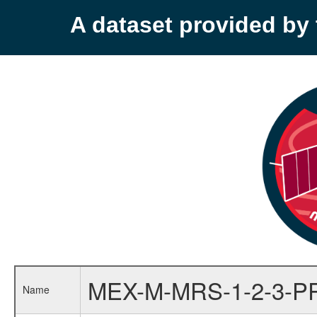
A dataset provided b
MEX-M-MRS-1-2-3-P
Name