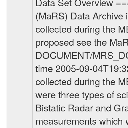
Data Set Overview ================ The Mars Express (MEX) Radio Science (MaRS) Data Archive is a time-ordered collection of raw and partially processed data collected during the MEX Mission to Mars. For more information on the investigations proposed see the MaRS User Manual MARSUSERMANUAL2004 in the MaRS DOCUMENT/MRS_DOC folder. This is a Occultation measurement covering the time 2005-09-04T19:32:30.000 to 2005-09-04T20:02:11.000. This data set was collected during the MEX Mission Prime Mission Phase (PRM) 2004-2005. There were three types of scientific measurements conducted during PRM: Occultation, Bistatic Radar and Gravity where one has to distinguish between global gravity measurements which were conducted around apocenter and target gravity measurements which were conducted around pericenter over interesting geophysical structures. For more information see INST.CAT or the MaRS User Manual MARSUSERMANUAL2004. For all measurements if not indicated otherwise Transponder 1 onboard the s/c was used. Transponder 2 is designed to be a backup. Mission Phase Definition ======================== It should be noted that the Mars Express (MEX) Radio Science (MaRS) group uses mission phases which deviate from the ones defined in the MISSION.CAT files given by ESA in order to keep the keywords and abbreviations consistent for Mars Express, Venus Express and Rosetta. Those mission phase abbreviations are also used in the data description field of the dataset_id. MaRS mission name | abbreviation | time span ================================================================ Near Earth Verification | NEV | 2003-06-02 - 2003-07-31 ---------------------------------------------------------------- Cruise 1 | CR1 | 2003-08-01 - 2003-12-25 ---------------------------------------------------------------- Mission Comissioning | MCO | 2003-12-26 - 2004-06-30 ---------------------------------------------------------------- Prime Mission | PRM | 2004-07-01 - 2005-11-30 ---------------------------------------------------------------- Extended Mission | ENT | TBD ---------------------------------------------------------------- Data files ---------- Data files are: The tracking files from Deep Space Network (DSN) and from the Intermediate Frequency Modulation System (IFMS) used by the ESA ground station New Norcia. Level 1a to level 2 data are archived. The predicted and reconstructed Doppler and range files Geometry files All Level 1a binary data files will have the file name extension eee = .DAT IFMS Level 1a ASCII data files will have the file name extension eee = .RAW Level 1b and 2 tabulated ASCII data files will have the file name extension eee = .TAB Binary data files will have the file name extension .DAT Data levels ---------