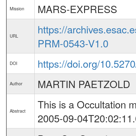
MARS-EXPRESS
Mission
https://archives.esa
URL
PRM-0543-V1.0
https://doi.org/10.527
DOI
MARTIN PAETZOLD
Author
This is a Occultation
Abstract
2005-09-04T20:02:11.