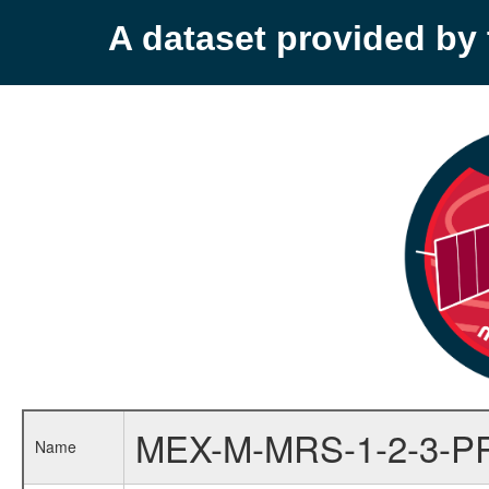
A dataset provided b
MEX-M-MRS-1-2-3-P
Name