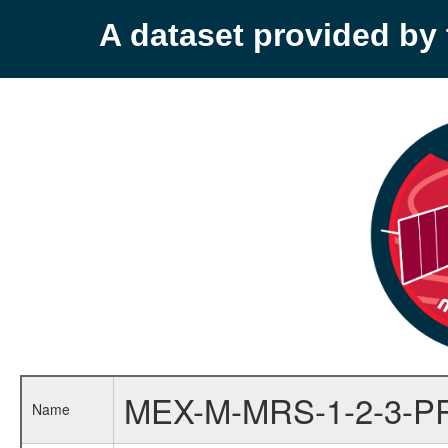
A dataset provided b
MEX-M-MRS-1-2-3-P
Name