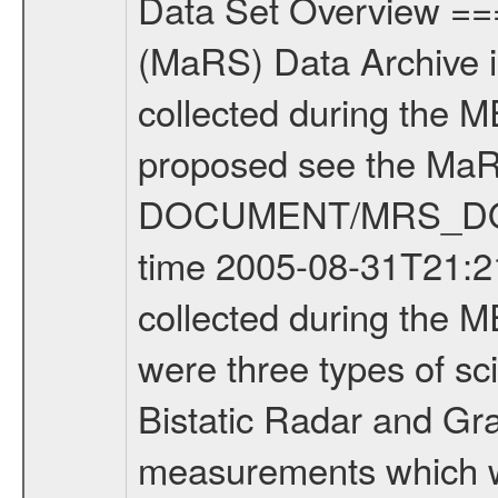
Data Set Overview ================ The Mars Express (MEX) Radio Science (MaRS) Data Archive is a time-ordered collection of raw and partially processed data collected during the MEX Mission to Mars. For more information on the investigations proposed see the MaRS User Manual MARSUSERMANUAL2004 in the MaRS DOCUMENT/MRS_DOC folder. This is a Occultation measurement covering the time 2005-08-31T21:21:04.000 to 2005-08-31T21:46:38.000. This data set was collected during the MEX Mission Prime Mission Phase (PRM) 2004-2005. There were three types of scientific measurements conducted during PRM: Occultation, Bistatic Radar and Gravity where one has to distinguish between global gravity measurements which were conducted around apocenter and target gravity measurements which were conducted around pericenter over interesting geophysical structures. For more information see INST.CAT or the MaRS User Manual MARSUSERMANUAL2004. For all measurements if not indicated otherwise Transponder 1 onboard the s/c was used. Transponder 2 is designed to be a backup. Mission Phase Definition ======================== It should be noted that the Mars Express (MEX) Radio Science (MaRS) group uses mission phases which deviate from the ones defined in the MISSION.CAT files given by ESA in order to keep the keywords and abbreviations consistent for Mars Express, Venus Express and Rosetta. Those mission phase abbreviations are also used in the data description field of the dataset_id. MaRS mission name | abbreviation | time span ================================================================ Near Earth Verification | NEV | 2003-06-02 - 2003-07-31 ---------------------------------------------------------------- Cruise 1 | CR1 | 2003-08-01 - 2003-12-25 ---------------------------------------------------------------- Mission Comissioning | MCO | 2003-12-26 - 2004-06-30 ---------------------------------------------------------------- Prime Mission | PRM | 2004-07-01 - 2005-11-30 ---------------------------------------------------------------- Extended Mission | ENT | TBD ---------------------------------------------------------------- Data files ---------- Data files are: The tracking files from Deep Space Network (DSN) and from the Intermediate Frequency Modulation System (IFMS) used by the ESA ground station New Norcia. Level 1a to level 2 data are archived. The predicted and reconstructed Doppler and range files Geometry files All Level 1a binary data files will have the file name extension eee = .DAT IFMS Level 1a ASCII data files will have the file name extension eee = .RAW Level 1b and 2 tabulated ASCII data files will have the file name extension eee = .TAB Binary data files will have the file name extension .DAT Data levels ---------