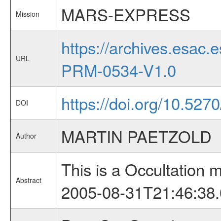
MARS-EXPRESS
Mission
https://archives.esa
URL
PRM-0534-V1.0
https://doi.org/10.527
DOI
MARTIN PAETZOLD
Author
This is a Occultation
Abstract
2005-08-31T21:46:38.