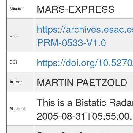
MARS-EXPRESS
Mission
https://archives.esa
URL
PRM-0533-V1.0
https://doi.org/10.527
DOI
MARTIN PAETZOLD
Author
This is a Bistatic Ra
Abstract
2005-08-31T05:55:00.