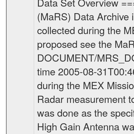
Data Set Overview ================ The Mars Express (MEX) Radio Science (MaRS) Data Archive is a time-ordered collection of raw and partially processed data collected during the MEX Mission to Mars. For more information on the investigations proposed see the MaRS User Manual MARSUSERMANUAL2004 in the MaRS DOCUMENT/MRS_DOC folder. This is a Bistatic Radar measurement covering the time 2005-08-31T00:46:00 to 2005-08-31T05:55:00. This data set was collected during the MEX Mission Prime Mission Phase (PRM) 2004-2005. This is a Bistatic Radar measurement to determine surface properties of Mars. The measurement was done as the specific target was available under good observing conditions. The High Gain Antenna was pointed towards Mars (coordinates: -86.72 -89.75; South Pole). There were three types of scientific measurements conducted during PRM: Occultation, Bistatic Radar and Gravity where one has to distinguish between global gravity measurements which were conducted around apocenter and target gravity measurements which were conducted around pericenter over interesting geophysical structures. For more information see INST.CAT or the MaRS User Manual MARSUSERMANUAL2004. For all measurements if not indicated otherwise Transponder 1 onboard the s/c was used. Transponder 2 is designed to be a backup. Mission Phase Definition ======================== It should be noted that the Mars Express (MEX) Radio Science (MaRS) group uses mission phases which deviate from the ones defined in the MISSION.CAT files given by ESA in order to keep the keywords and abbreviations consistent for Mars Express, and Rosetta. For Venus Express other definitions are used. Those mission phase abbreviations are also used in the data description field of the dataset_id. MaRS mission name | abbreviation | time span ================================================================ Near Earth Verification | NEV | 2003-06-02 - 2003-07-31 ---------------------------------------------------------------Cruise 1 | CR1 | 2003-08-01 - 2003-12-25 ---------------------------------------------------------------Mission Commissioning | MCO | 2003-12-26 - 2004-06-30 ---------------------------------------------------------------Prime Mission | PRM | 2004-07-01 - 2005-12-31 ---------------------------------------------------------------Extended Mission 1 | ENT1 | 2006-01-01 - 2007-10-31 ---------------------------------------------------------------Extended Mission 2 | ENT2 | 2007-11-01 - tbd Data files ---------- Data files are: The tracking files from Deep Space Network (DSN) and from the Intermediate Frequency Modulation System (IFMS) used by the ESA ground station New Norcia. Level 1A to level 2 data are archived. The predicted and reconstructed Doppler 