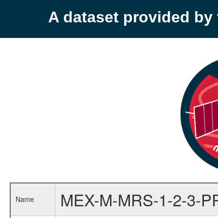
A dataset provided b
MEX-M-MRS-1-2-3-P
Name