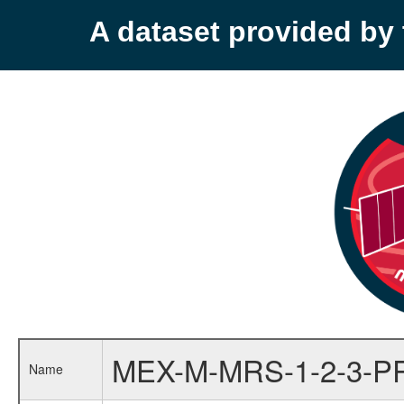
A dataset provided b
MEX-M-MRS-1-2-3-P
Name