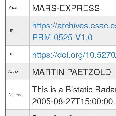
MARS-EXPRESS
Mission
https://archives.esa
URL
PRM-0525-V1.0
https://doi.org/10.527
DOI
MARTIN PAETZOLD
Author
This is a Bistatic Ra
Abstract
2005-08-27T15:00:00.