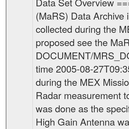
Data Set Overview ================ The Mars Express (MEX) Radio Science (MaRS) Data Archive is a time-ordered collection of raw and partially processed data collected during the MEX Mission to Mars. For more information on the investigations proposed see the MaRS User Manual MARSUSERMANUAL2004 in the MaRS DOCUMENT/MRS_DOC folder. This is a Bistatic Radar measurement covering the time 2005-08-27T09:35:01 to 2005-08-27T15:00:00. This data set was collected during the MEX Mission Prime Mission Phase (PRM) 2004-2005. This is a Bistatic Radar measurement to determine surface properties of Mars. The measurement was done as the specific target was available under good observing conditions. The High Gain Antenna was pointed towards Mars (Residual South Polar Cap). There were three types of scientific measurements conducted during PRM: Occultation, Bistatic Radar and Gravity where one has to distinguish between global gravity measurements which were conducted around apocenter and target gravity measurements which were conducted around pericenter over interesting geophysical structures. For more information see INST.CAT or the MaRS User Manual MARSUSERMANUAL2004. For all measurements if not indicated otherwise Transponder 1 onboard the s/c was used. Transponder 2 is designed to be a backup. Mission Phase Definition ======================== It should be noted that the Mars Express (MEX) Radio Science (MaRS) group uses mission phases which deviate from the ones defined in the MISSION.CAT files given by ESA in order to keep the keywords and abbreviations consistent for Mars Express, and Rosetta. For Venus Express other definitions are used. Those mission phase abbreviations are also used in the data description field of the dataset_id. MaRS mission name | abbreviation | time span ================================================================ Near Earth Verification | NEV | 2003-06-02 - 2003-07-31 ---------------------------------------------------------------Cruise 1 | CR1 | 2003-08-01 - 2003-12-25 ---------------------------------------------------------------Mission Commissioning | MCO | 2003-12-26 - 2004-06-30 ---------------------------------------------------------------Prime Mission | PRM | 2004-07-01 - 2005-12-31 ---------------------------------------------------------------Extended Mission 1 | ENT1 | 2006-01-01 - 2007-10-31 ---------------------------------------------------------------Extended Mission 2 | ENT2 | 2007-11-01 - tbd Data files ---------- Data files are: The tracking files from Deep Space Network (DSN) and from the Intermediate Frequency Modulation System (IFMS) used by the ESA ground station New Norcia. Level 1A to level 2 data are archived. The predicted and reconstructed Doppler and range file