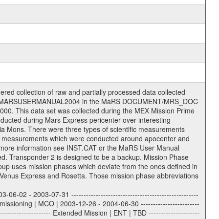
- | | TBD = 35 m | | | | DSN complex Goldstone: | | ---------------------- | | 10 = complex | | 14 = 70 m | | 15 = 34 m HEF | | 24 = 34 m BWG | | 25 = 34 m BWG | | 26 = 34 m BWG | | 27 = 34 m HSBWG | | | | ESA Kourou antenna: | | ------------------- | | TBD = 15 m | | | | DSN complex Madrid: | | ------------------- | | 54 = 34 m BWG | | 55 = 34 m BWG | | 63 = 70 m | | 65 = 34 m HEF | | 60 = complex | | | | ESA New Norcia antenna: | | ----------------------- | | 32 = 35 m | ------------------------------------------------------------- tttt | data source identifier: | TNF0 | | | Level 1a and 1b: | | ---------------- | | ODF0 = ODF closed loop | | TNF0 = TNF closed loop (L1a) | | T000-T017 = TNF closed loop (L1b) | | ICL1 = IFMS 1 closed loop | | ICL2 = IFMS 2 closed loop | | ICL3 = IFMS RS closed loop | | IOL3 = IFMS RS open loop | | R1Az = RSR block 1A open loop | | R1Bz = RSR block 1B open loop | | R2Az = RSR block 2A open loop | | R2Bz = RSR block 2B open loop | | R3Az = RSR block 3A open loop | | R3Bz = RSR block 3B open loop | | z=1...4 subchannel number | | ESOC = ancillary files from ESOC DDS | | DSN0 = ancillary files from DSN | | SUE0= ancillary and information files | | coming from Stanford University | | center for radar astronomy | | | | Level 2: | | ------- | | UNBW = predicted and reconstructed | | Doppler and range files | | ICL1 = IFMS 1 closed loop | | ICL2 = IFMS 2 closed-loop | | ICL3 = IFMS RS closed-loop | | ODF0 = DSN ODF closed loop file | | T000-T017 = TNF closed loop file | | RSR0 = DSN RSR open loop file | | RSRC = DSN RSR open loop file containing | | data with right circular | | polarization (only solar | | conjunction measurement) | | RSRL = DSN RSR open loop file containing | | data with left circular | | polarization (only solar | | conjunction measurement) | | NAIF = JPL or ESTEC SPICE Kernels | | SUE0 = ancillary, information and | | calibration files coming from | | Stanford University center for | | radar astronomy | | GEOM = geometry file | | | --------|------------------------------------------|-------- lll | Data archiving level | L1A | L1A = Level 1A | | L1B = Level 1B | | L02 = Level 2 | | L03 = Level 3 | --------|------------------------------------------|-------- sss | data type | | | | IFMS data files level 1A & 1B: | | ------------------------- | | D1X uncalibrated Doppler 1 X-Band | | D1S uncalibrated Doppler 1 S-Band | | D2X uncalibrated Doppler 2 x-Band | | D2S uncalibrated Doppler 2 S-Band | | C1X Doppler 1 X-Band equip. calibration | | C1S Doppler 1 S-Band equip. calibration | | C2X Doppler 2 X-Band equip. calibration | | C2S Doppler 2 S-Band equip. calibration | | RGX uncalibrated X-Band range | | RGS uncalibrated S-Band range | | MET meteo file | | AG1 AGC 1 files | | AG2 AGC 2 files | | RCX X-Band range equip. calibration | | RCS S-Band range equip. calibration | | | | DSN data files level 1A: | | ------------------------- | | ODF original orbit files (closed loop) | | RSR radio science receiver open-loop file| | TNF file (closed loop) | | | | ESOC ancillary data level 1A: | | ----------------------------- | | ATR attitude file, reconstrucetd | | EVT orbit event file | | OHC orbit file, heliocentric cruise | | OMO orbit file, marscentric, operational | | | | DSN Calibration files level 1A: | | ------------------------------- | | TRO DSN tropospheric calibration model | | MET DSN meteorological file | | ION DS