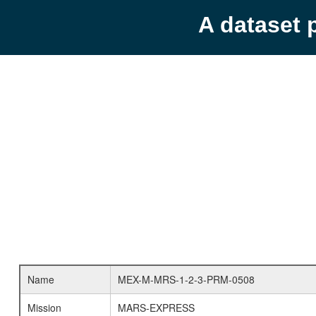
A dataset 
Name
MEX-M-MRS-1-2-3-PRM-0508
Mission
MARS-EXPRESS