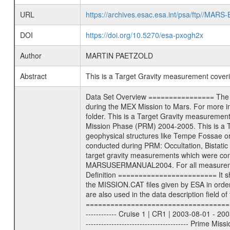
URL
https://archives.esac.esa.int/psa/ftp//
DOI
https://doi.org/10.5270/esa-pxogh2x
Author
MARTIN PAETZOLD
Abstract
This is a Target Gravity measurement cove
Data Set Overview ================ The Mars Express (MEX) Radio Science (MaRS) Data Archive is a time-ordered collection of raw and partially processed data collected during the MEX Mission to Mars. For more information on the investigations proposed see the MaRS User Manual MARSUSERMANUAL2004 in the MaRS DOCUMENT/MRS_DOC folder. This is a Target Gravity measurement covering the time 2005-08-21T23:47:15.000 to 2005-08-22T00:34:23.000. This data set was collected during the MEX Mission Prime Mission Phase (PRM) 2004-2005. This is a Target Gravity on Mars. These kind of measurements were typically conducted during Mars Express pericenter over interesting geophysical structures like Tempe Fossae or Olympus Mons. This particular measurement was conducted over Arsia Mons. There were three types of scientific measurements conducted during PRM: Occultation, Bistatic Radar and Gravity where one has to distinguish between global gravity measurements which were conducted around apocenter and target gravity measurements which were conducted around pericenter over interesting geophysical structures. For more information see INST.CAT or the MaRS User Manual MARSUSERMANUAL2004. For all measurements if not indicated otherwise Transponder 1 onboard the s/c was used. Transponder 2 is designed to be a backup. Mission Phase Definition ======================== It should be noted that the Mars Express (MEX) Radio Science (MaRS) group uses mission phases which deviate from the ones defined in the MISSION.CAT files given by ESA in order to keep the keywords and abbreviations consistent for Mars Express, Venus Express and Rosetta. Those mission phase abbreviations are also used in the data description field of the dataset_id. MaRS mission name | abbreviation | time span ================================================================ Near Earth Verification | NEV | 2003-06-02 - 2003-07-31 ---------------------------------------------------------------- Cruise 1 | CR1 | 2003-08-01 - 2003-12-25 ---------------------------------------------------------------- Mission Comissioning | MCO | 2003-12-26 - 2004-06-30 ---------------------------------------------------------------- Prime Mission | PRM | 2004-07-01 - 2005-11-30 ---------------------------------------------------------------- Extended Mission | ENT | TBD ---------------------------------------------------------------- Data files ---------- Data files are: The tracking files from Deep Space Network (DSN) and from the Intermediate Frequency Modulation System (IFM