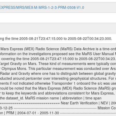
MARS-EXPRESS/MRS/MEX-M-MRS-1-2-3-PRM-0508-V1.0
ring the time 2005-08-21T23:47:15.000 to 2005-08-22T00:34:23.000.
S) used by the ESA ground station New Norcia. Level 1a to level 2 data are archived. The predicted and reconstructed Doppler and range files Geometry files All Level 1a binary data files will have the file name extension eee = .DAT IFMS Level 1a ASCII data files will have the file name extension eee = .RAW Level 1b and 2 tabulated ASCII data files will have the file name extension eee = .TAB Binary data files will have the file name extension .DAT Data levels ---------- It should be noted that these data levels which are also used in the file names and data directories are PSA data levels whereas in the PDS label files CODMAC levels are used. PSA data level | CODMAC level ----------------------------- 1a | 1 1b | 2 2 | 3 Data Set Identifier ------------------- The DATA_SET_ID is a unique alphanumeric identifier for the data sets. It looks something like: XXX-Y-ZZZ-U-VVV-NNNN-WWW Acronym | Description | Example -------------------------------------------------------- XXX | Instrument Host ID | MEX -------------------------------------------------------- Y | Target ID | M (for Mars) or X for | | other like for example | | for sun during solar | | conjunction measurements -------------------------------------------------------- ZZZ | Instrument ID | MRS -------------------------------------------------------- U | Data level (here | 1/2/3 (Data set | CODMAC levels are used) | contains raw, edited | | and calibrated data) --------------------------------------------------------- VVV | MaRS mission phase |MCO | (deviate from the |(for values see above) | mission phases) | --------------------------------------------------------- NNNN | 4 digit sequence number | 0123 | which is identical to | | the number in Volume_id | --------------------------------------------------------- WWW | Version number | V1.0 MaRS data were originally archived as volumes rather than data sets. However, ESA PSA does not uses volume but data set. To avoid confusion it was specified that one MaRS data volume is equal one data set. Thus the data set was also assigned a 4 digit sequence number which is identical to the one used in the volume_id. If the data_set_id is known it is automatically specified on which volume the data set is found. VOLUME_ID --------- The VOLUME_ID is a unique alphanumeric identifier for volume. It looks something like: XXXXXX-ZZZZ Acronym | Description | Example -------------------------------------------------------- XXXXXX | Mission and Instrument ID | MEXMRS -------------------------------------------------------- ZZZZ | 4 digit sequence number | 0123 Descriptive files ----------------- Descriptive files contain information in order to support the processing and analysis of data files. The following file types are defined as descriptive files with extension eee = .LBL PDS label files .CFG IFMS configuration .AUX Anxiliary files (event files, attitude files, ESOC orbit files, products, SPICE files) .TXT Information (text) files File naming convention ====================== All incoming data files will be renamed and all processed data files will be named after the following file naming convention format. The original file name of the incoming tracking data files will be stored in the according label file as source_product_id. The new PDS compliant file name will be the following: rggttttlll_sss_yydddhhmm_qq.eee Acronym | Description | Examples ============================================================= r | space craft name abbreviation | M | R = Rosetta | | M = Mars Express | | V = Venus Express | ------------------------------------------------------------- gg | Ground station ID: | 43 | | | 00: valid for all ground stations; | | various ground staions or independent | | of ground station or not feasible to | | appoint to a specific ground station or | | complex | | | | DSN complex Canberra: | | --------------------- | | 34 = 34 m BWG (beam waveguide) | | 40 = complex | | 43 = 70 m | | 45 = 34 m HEF (high efficiency) | | | | ESA Cebreros antenna: | | --------------------