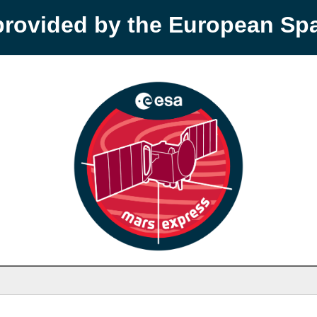
provided by the European S