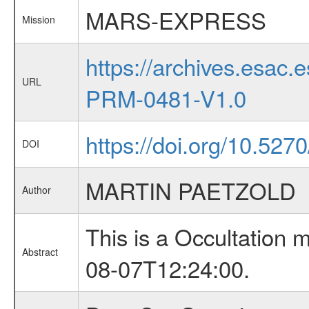
MARS-EXPRESS
Mission
https://archives.esa
URL
PRM-0481-V1.0
https://doi.org/10.527
DOI
MARTIN PAETZOLD
Author
This is a Occultation
Abstract
08-07T12:24:00.