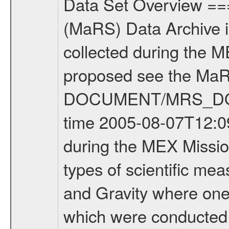
Data Set Overview ================ The Mars Express (MEX) Radio Science (MaRS) Data Archive is a time-ordered collection of raw and partially processed data collected during the MEX Mission to Mars. For more information on the investigations proposed see the MaRS User Manual MARSUSERMANUAL2004 in the MaRS DOCUMENT/MRS_DOC folder. This is a Occultation measurement covering the time 2005-08-07T12:09:00 to 2005-08-07T12:24:00. This data set was collected during the MEX Mission Prime Mission Phase (PRM) 2004-2005. There were three types of scientific measurements conducted during PRM: Occultation, Bistatic Radar and Gravity where one has to distinguish between global gravity measurements which were conducted around apocenter and target gravity measurements which were conducted around pericenter over interesting geophysical structures. For more information see INST.CAT or the MaRS User Manual MARSUSERMANUAL2004. For all measurements if not indicated otherwise Transponder 1 onboard the s/c was used. Transponder 2 is designed to be a backup. Mission Phase Definition ======================== It should be noted that the Mars Express (MEX) Radio Science (MaRS) group uses mission phases which deviate from the ones defined in the MISSION.CAT files given by ESA in order to keep the keywords and abbreviations consistent for Mars Express, Venus Express and Rosetta. Those mission phase abbreviations are also used in the data description field of the dataset_id. MaRS mission name | abbreviation | time span ================================================================ Near Earth Verification | NEV | 2003-06-02 - 2003-07-31 ---------------------------------------------------------------- Cruise 1 | CR1 | 2003-08-01 - 2003-12-25 ---------------------------------------------------------------- Mission Comissioning | MCO | 2003-12-26 - 2004-06-30 ---------------------------------------------------------------- Prime Mission | PRM | 2004-07-01 - 2005-11-30 ---------------------------------------------------------------- Extended Mission | ENT | TBD ---------------------------------------------------------------- Data files ---------- Data files are: The tracking files from Deep Space Network (DSN) and from the Intermediate Frequency Modulation System (IFMS) used by the ESA ground station New Norcia. Level 1a to level 2 data are archived. The predicted and reconstructed Doppler and range files Geometry files All Level 1a binary data files will have the file name extension eee = .DAT IFMS Level 1a ASCII data files will have the file name extension eee = .RAW Level 1b and 2 tabulated ASCII data files will have the file name extension eee = .TAB Binary data files will have the file name extension .DAT Data levels ---------- It sho