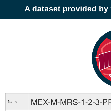
A dataset provided b
MEX-M-MRS-1-2-3-P
Name