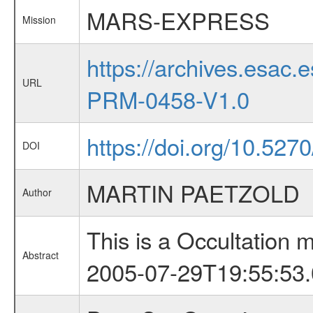
MARS-EXPRESS
Mission
https://archives.esa
URL
PRM-0458-V1.0
https://doi.org/10.527
DOI
MARTIN PAETZOLD
Author
This is a Occultation
Abstract
2005-07-29T19:55:53.