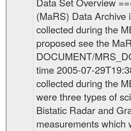
Data Set Overview ================ The Mars Express (MEX) Radio Science (MaRS) Data Archive is a time-ordered collection of raw and partially processed data collected during the MEX Mission to Mars. For more information on the investigations proposed see the MaRS User Manual MARSUSERMANUAL2004 in the MaRS DOCUMENT/MRS_DOC folder. This is a Occultation measurement covering the time 2005-07-29T19:38:29.000 to 2005-07-29T19:55:53.000. This data set was collected during the MEX Mission Prime Mission Phase (PRM) 2004-2005. There were three types of scientific measurements conducted during PRM: Occultation, Bistatic Radar and Gravity where one has to distinguish between global gravity measurements which were conducted around apocenter and target gravity measurements which were conducted around pericenter over interesting geophysical structures. For more information see INST.CAT or the MaRS User Manual MARSUSERMANUAL2004. For all measurements if not indicated otherwise Transponder 1 onboard the s/c was used. Transponder 2 is designed to be a backup. Mission Phase Definition ======================== It should be noted that the Mars Express (MEX) Radio Science (MaRS) group uses mission phases which deviate from the ones defined in the MISSION.CAT files given by ESA in order to keep the keywords and abbreviations consistent for Mars Express, Venus Express and Rosetta. Those mission phase abbreviations are also used in the data description field of the dataset_id. MaRS mission name | abbreviation | time span ================================================================ Near Earth Verification | NEV | 2003-06-02 - 2003-07-31 ---------------------------------------------------------------- Cruise 1 | CR1 | 2003-08-01 - 2003-12-25 ---------------------------------------------------------------- Mission Comissioning | MCO | 2003-12-26 - 2004-06-30 ---------------------------------------------------------------- Prime Mission | PRM | 2004-07-01 - 2005-11-30 ---------------------------------------------------------------- Extended Mission | ENT | TBD ---------------------------------------------------------------- Data files ---------- Data files are: The tracking files from Deep Space Network (DSN) and from the Intermediate Frequency Modulation System (IFMS) used by the ESA ground station New Norcia. Level 1a to level 2 data are archived. The predicted and reconstructed Doppler and range files Geometry files All Level 1a binary data files will have the file name extension eee = .DAT IFMS Level 1a ASCII data files will have the file name extension eee = .RAW Level 1b and 2 tabulated ASCII data files will have the file name extension eee = .TAB Binary data files will have the file name extension .DAT Data levels ---------