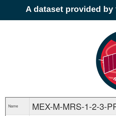
A dataset provided b
MEX-M-MRS-1-2-3-P
Name