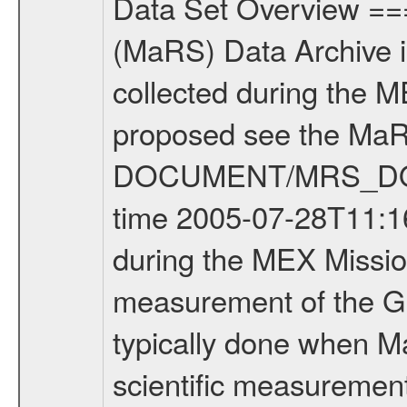
Data Set Overview ================ The Mars Express (MEX) Radio Science (MaRS) Data Archive is a time-ordered collection of raw and partially processed data collected during the MEX Mission to Mars. For more information on the investigations proposed see the MaRS User Manual MARSUSERMANUAL2004 in the MaRS DOCUMENT/MRS_DOC folder. This is a Global Gravity measurement covering the time 2005-07-28T11:16:07 to 2005-07-29T09:54:45.000. This data set was collected during the MEX Mission Prime Mission Phase (PRM) 2004-2005. This is a measurement of the Global Gravity field of Mars. Global gravity measurements were typically done when Mars Express was around Apocenter. There were three types of scientific measurements conducted during PRM: Occultation, Bistatic Radar and Gravity where one has to distinguish between global gravity measurements which were conducted around apocenter and target gravity measurements which were conducted around pericenter over interesting geophysical structures. For more information see INST.CAT or the MaRS User Manual MARSUSERMANUAL2004. For all measurements if not indicated otherwise Transponder 1 onboard the s/c was used. Transponder 2 is designed to be a backup. Mission Phase Definition ======================== It should be noted that the Mars Express (MEX) Radio Science (MaRS) group uses mission phases which deviate from the ones defined in the MISSION.CAT files given by ESA in order to keep the keywords and abbreviations consistent for Mars Express, Venus Express and Rosetta. Those mission phase abbreviations are also used in the data description field of the dataset_id. MaRS mission name | abbreviation | time span ================================================================ Near Earth Verification | NEV | 2003-06-02 - 2003-07-31 ---------------------------------------------------------------- Cruise 1 | CR1 | 2003-08-01 - 2003-12-25 ---------------------------------------------------------------- Mission Comissioning | MCO | 2003-12-26 - 2004-06-30 ---------------------------------------------------------------- Prime Mission | PRM | 2004-07-01 - 2005-11-30 ---------------------------------------------------------------- Extended Mission | ENT | TBD ---------------------------------------------------------------- Data files ---------- Data files are: The tracking files from Deep Space Network (DSN) and from the Intermediate Frequency Modulation System (IFMS) used by the ESA ground station New Norcia. Level 1a to level 2 data are archived. The predicted and reconstructed Doppler and range files Geometry files All Level 1a binary data files will have the file name extension eee = .DAT IFMS Level 1a ASCII data files will have the file name extension eee = .RAW Level 1b and 2 tabu