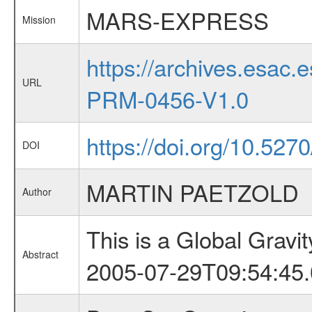
MARS-EXPRESS
Mission
https://archives.esa
URL
PRM-0456-V1.0
https://doi.org/10.527
DOI
MARTIN PAETZOLD
Author
This is a Global Grav
Abstract
2005-07-29T09:54:45.