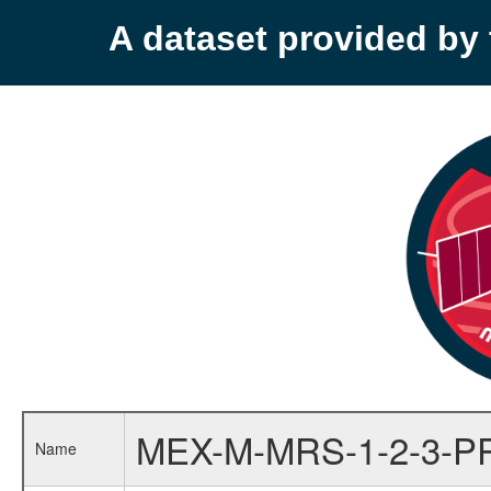
A dataset provided b
MEX-M-MRS-1-2-3-P
Name